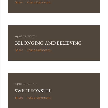
Share
Post a Comment
April 07, 2009
BELONGING AND BELIEVING
Share
Post a Comment
April 06, 2009
SWEET SONSHIP
Share
Post a Comment