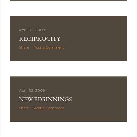
April 03, 2009
RECIPROCITY
Share
Post a Comment
April 02, 2009
NEW BEGINNINGS
Share
Post a Comment