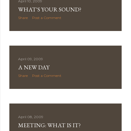
April 10, 2009
WHAT'S YOUR SOUND?
Share
Post a Comment
April 09, 2009
A NEW DAY
Share
Post a Comment
April 08, 2009
MEETING: WHAT IS IT?