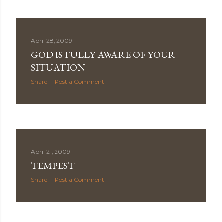
April 28, 2009
GOD IS FULLY AWARE OF YOUR
SITUATION
Share
Post a Comment
April 21, 2009
TEMPEST
Share
Post a Comment