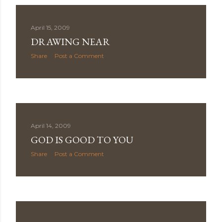
April 15, 2009
DRAWING NEAR
Share
Post a Comment
April 14, 2009
GOD IS GOOD TO YOU
Share
Post a Comment