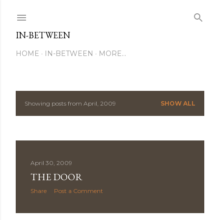
Skip to main content
IN-BETWEEN
HOME
IN-BETWEEN
MORE…
Showing posts from April, 2009
SHOW ALL
P
o
s
April 30, 2009
t
THE DOOR
s
Share
Post a Comment