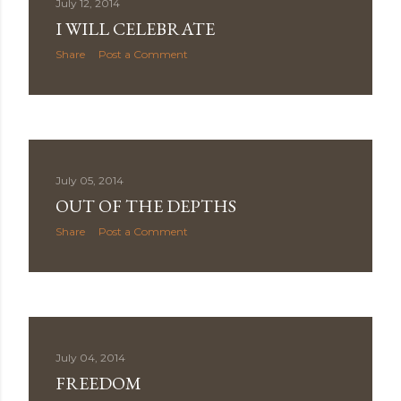
July 12, 2014
I WILL CELEBRATE
Share
Post a Comment
July 05, 2014
OUT OF THE DEPTHS
Share
Post a Comment
July 04, 2014
FREEDOM