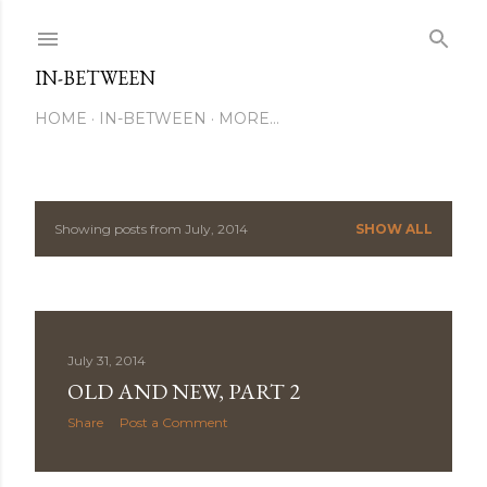
Skip to main content
IN-BETWEEN
HOME
IN-BETWEEN
MORE…
Showing posts from July, 2014
SHOW ALL
P
o
s
July 31, 2014
t
OLD AND NEW, PART 2
s
Share
Post a Comment