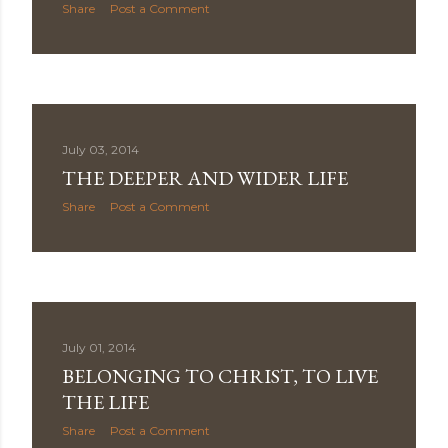
Share
Post a Comment
July 03, 2014
THE DEEPER AND WIDER LIFE
Share
Post a Comment
July 01, 2014
BELONGING TO CHRIST, TO LIVE
THE LIFE
Share
Post a Comment