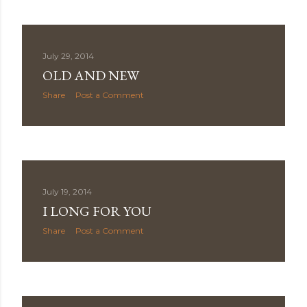
July 29, 2014
OLD AND NEW
Share
Post a Comment
July 19, 2014
I LONG FOR YOU
Share
Post a Comment