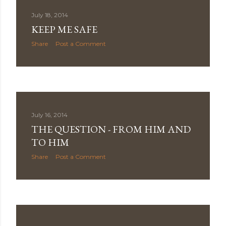
July 18, 2014
KEEP ME SAFE
Share
Post a Comment
July 16, 2014
THE QUESTION - FROM HIM AND
TO HIM
Share
Post a Comment