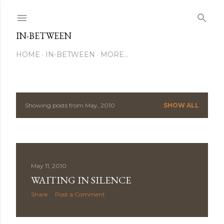
Skip to main content
IN-BETWEEN
HOME
IN-BETWEEN
MORE…
Showing posts from May, 2010
SHOW ALL
P
o
s
May 11, 2010
t
WAITING IN SILENCE
s
Share
Post a Comment