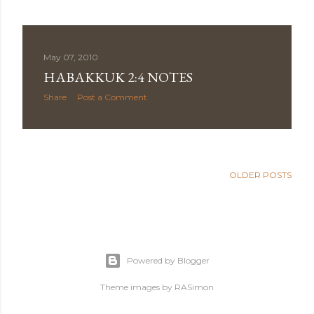
May 07, 2010
HABAKKUK 2:4 NOTES
Share
Post a Comment
OLDER POSTS
Powered by Blogger
Theme images by
RASimon