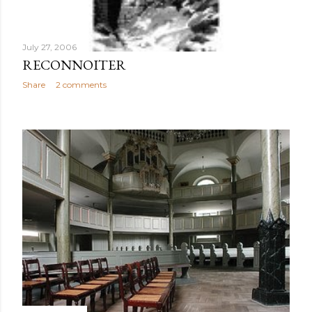
July 27, 2006
RECONNOITER
Share
2 comments