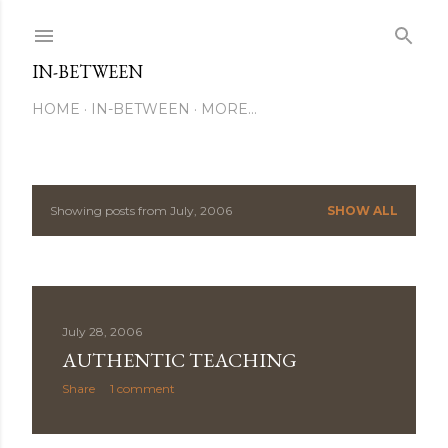
Skip to main content
IN-BETWEEN
HOME
IN-BETWEEN
MORE…
Showing posts from July, 2006
SHOW ALL
P
o
s
July 28, 2006
t
AUTHENTIC TEACHING
s
Share
1 comment