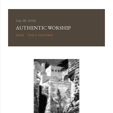
July 28, 2006
AUTHENTIC WORSHIP
Share
Post a Comment