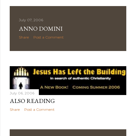
July 07, 2006
ANNO DOMINI
Share
Post a Comment
July 06, 2006
ALSO READING
Share
Post a Comment