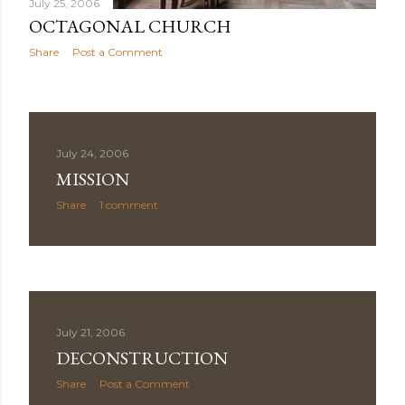
July 25, 2006
OCTAGONAL CHURCH
Share
Post a Comment
July 24, 2006
MISSION
Share
1 comment
July 21, 2006
DECONSTRUCTION
Share
Post a Comment