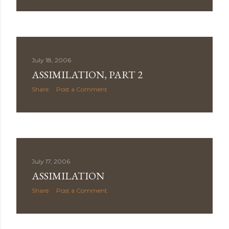
July 18, 2006
ASSIMILATION, PART 2
Share
Post a Comment
July 17, 2006
ASSIMILATION
Share
Post a Comment