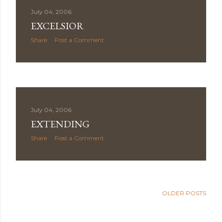
July 04, 2006
EXCELSIOR
Share
Post a Comment
July 04, 2006
EXTENDING
Share
Post a Comment
OLDER POSTS