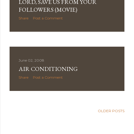
LORD, SAVE US FROM YOUR
FOLLOWERS (MOVIE)
Share
Post a Comment
June 02, 2008
AIR CONDITIONING
Share
Post a Comment
OLDER POSTS