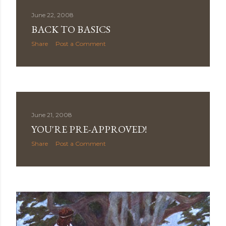
June 22, 2008
BACK TO BASICS
Share
Post a Comment
June 21, 2008
YOU'RE PRE-APPROVED!
Share
Post a Comment