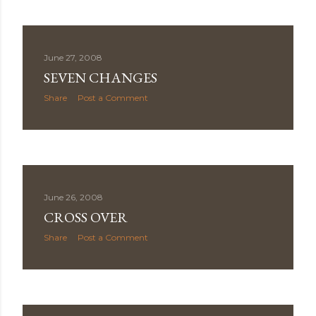
June 27, 2008
SEVEN CHANGES
Share
Post a Comment
June 26, 2008
CROSS OVER
Share
Post a Comment