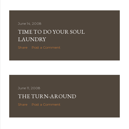
June 14, 2008
TIME TO DO YOUR SOUL
LAUNDRY
Share
Post a Comment
June 11, 2008
THE TURN-AROUND
Share
Post a Comment