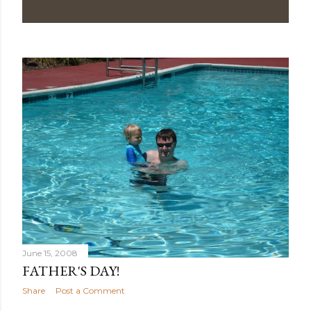
June 15, 2008
FATHER'S DAY!
Share
Post a Comment