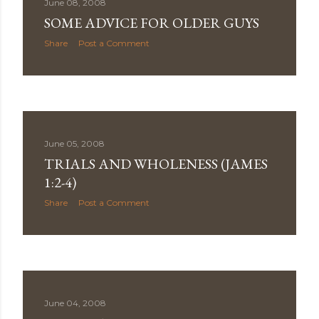
June 08, 2008
SOME ADVICE FOR OLDER GUYS
Share
Post a Comment
June 05, 2008
TRIALS AND WHOLENESS (JAMES
1:2-4)
Share
Post a Comment
June 04, 2008