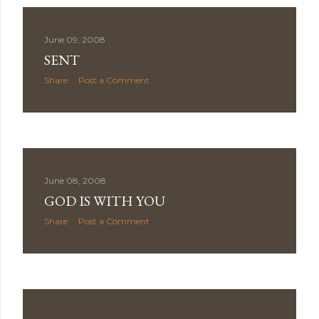
June 09, 2008
SENT
Share
Post a Comment
June 08, 2008
GOD IS WITH YOU
Share
Post a Comment