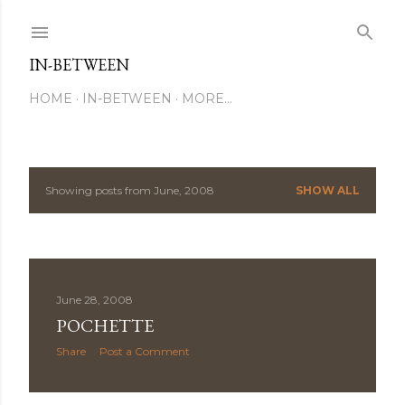
Skip to main content
IN-BETWEEN
HOME
IN-BETWEEN
MORE…
Showing posts from June, 2008
SHOW ALL
P
o
s
June 28, 2008
t
POCHETTE
s
Share
Post a Comment