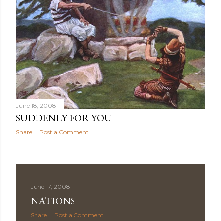
June 18, 2008
SUDDENLY FOR YOU
Share
Post a Comment
June 17, 2008
NATIONS
Share
Post a Comment