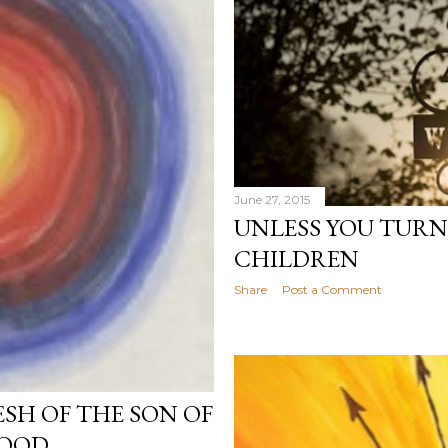
June 27, 2015
UNLESS YOU TURN
CHILDREN
Share
Post a Comment
ESH OF THE SON OF
LOOD