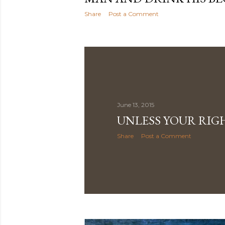
Share
Post a Comment
June 13, 2015
UNLESS YOUR RIG
Share
Post a Comment