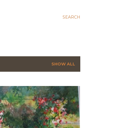
SEARCH
SHOW ALL