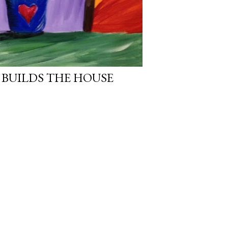
 BUILDS THE HOUSE