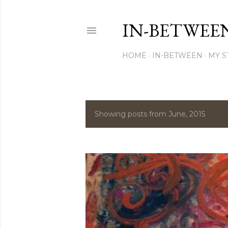
IN-BETWEE
HOME
IN-BETWEEN
MY S
Showing posts from June, 2015
P
o
s
t
s