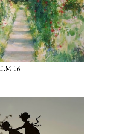
ALM 16