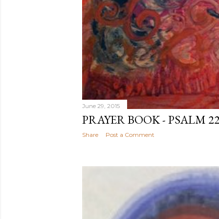
June 29, 2015
PRAYER BOOK - PSALM 2
Share
Post a Comment