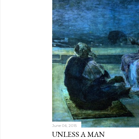
June 06, 2015
UNLESS A MAN