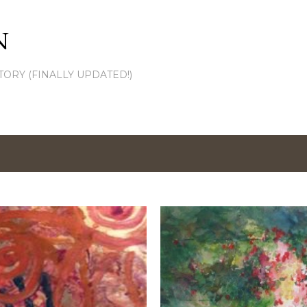
Skip to main content
N
TORY (FINALLY UPDATED!)