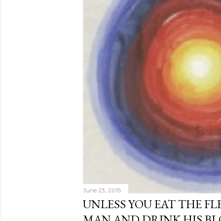
June 23, 2015
UNLESS YOU EAT THE FL
MAN AND DRINK HIS B