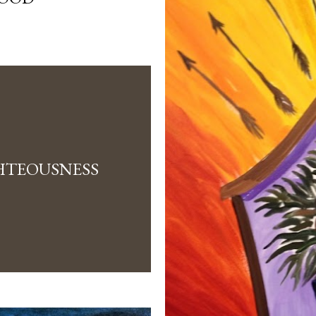
HTEOUSNESS