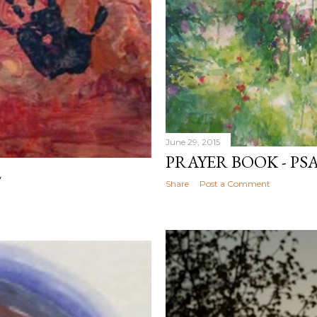
June 29, 2015
PRAYER BOOK - PS
2
Share
Post a Comment