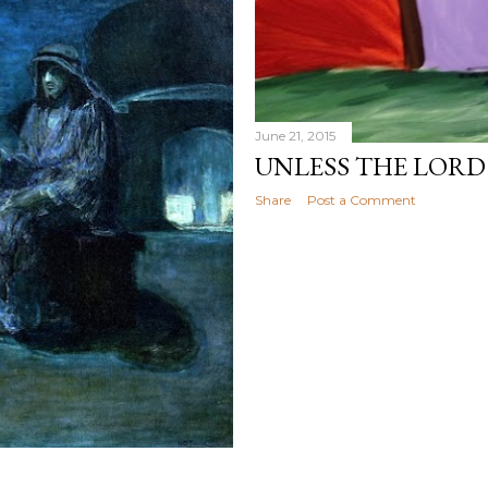
June 21, 2015
UNLESS THE LORD
Share
Post a Comment