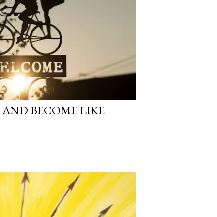
 AND BECOME LIKE