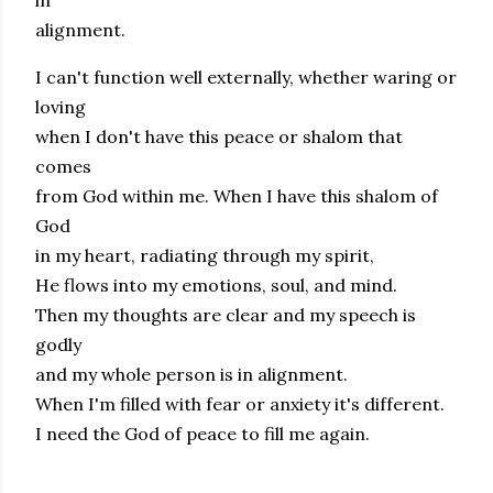
in
alignment.
I can't function well externally, whether waring or
loving
when I don't have this peace or shalom that
comes
from God within me. When I have this shalom of
God
in my heart, radiating through my spirit,
He flows into my emotions, soul, and mind.
Then my thoughts are clear and my speech is
godly
and my whole person is in alignment.
When I'm filled with fear or anxiety it's different.
I need the God of peace to fill me again.