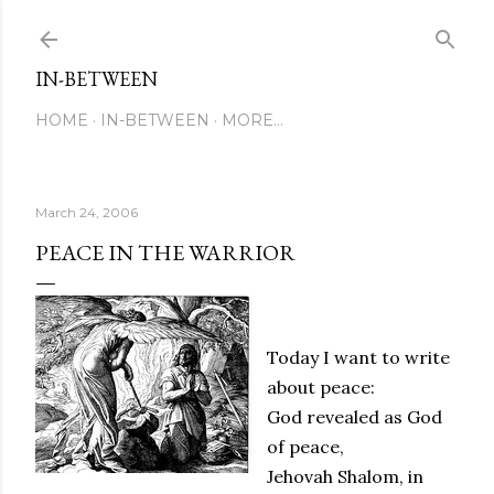
Skip to main content
IN-BETWEEN
HOME
IN-BETWEEN
MORE…
March 24, 2006
PEACE IN THE WARRIOR
Today I want to write
about peace:
God revealed as God
of peace,
Jehovah Shalom, in