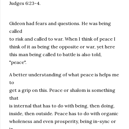
Judges 6:23-4.
Gideon had fears and questions. He was being
called
to risk and called to war. When I think of peace I
think of it as being the opposite or war, yet here
this man being called to battle is also told,
"peace".
A better understanding of what peace is helps me
to
get a grip on this. Peace or shalom is something
that
is internal that has to do with being, then doing,
inside, then outside. Peace has to do with organic
wholeness and even prosperity, being in-sync or