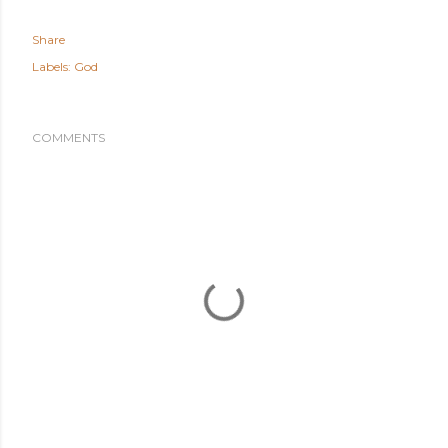
Share
Labels:
God
COMMENTS