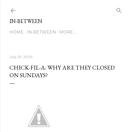
Skip to main content
IN-BETWEEN
HOME
IN-BETWEEN
MORE…
July 29, 2009
CHICK-FIL-A: WHY ARE THEY CLOSED
ON SUNDAYS?