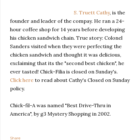
S. Truett Cathy
, is the
founder and leader of the compay. He ran a 24-
hour coffee shop for 14 years before developing
his chicken sandwich chain. True story: Colonel
Sanders visited when they were perfecting the
chicken sandwich and thought it was delicious,
exclaiming that its the "second best chicken", he
ever tasted! Chick-Filia is closed on Sunday's.
Click here
to read about Cathy's Closed on Sunday
policy.
Chick-fil-A was named "Best Drive-Thru in
America", by g3 Mystery Shopping in 2002.
Share