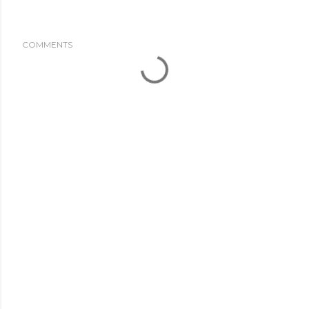
COMMENTS