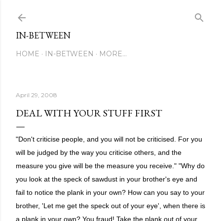
Skip to main content
IN-BETWEEN
HOME
IN-BETWEEN
MORE…
April 29, 2008
DEAL WITH YOUR STUFF FIRST
"Don't criticise people, and you will not be criticised. For you
will be judged by the way you criticise others, and the
measure you give will be the measure you receive." "Why do
you look at the speck of sawdust in your brother's eye and
fail to notice the plank in your own? How can you say to your
brother, 'Let me get the speck out of your eye', when there is
a plank in your own? You fraud! Take the plank out of your