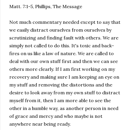
Matt. 7:1-5, Phillips, The Message
Not much commentary needed except to say that
we easily distract ourselves from ourselves by
scrutinizing and finding fault with others. We are
simply not called to do this. It's toxic and back-
fires on us like a law of nature. We are called to
deal with our own stuff first and then we can see
others more clearly. If I am first working on my
recovery and making sure I am keeping an eye on
my stuff and removing the distortions and the
desire to look away from my own stuff to distract
myself from it, then I am more able to see the
other in a humble way, as another person in need
of grace and mercy and who maybe is not
anywhere near being ready.