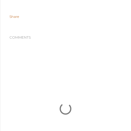
Share
COMMENTS