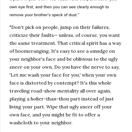
own eye first, and then you can see clearly enough to
remove your brother's speck of dust."
"Don't pick on people, jump on their failures,
criticize their faults— unless, of course, you want
the same treatment. That critical spirit has a way
of boomeranging. It's easy to see a smudge on
your neighbor's face and be oblivious to the ugly
sneer on your own. Do you have the nerve to say,
'Let me wash your face for you,' when your own
face is distorted by contempt? It's this whole
traveling road-show mentality all over again,
playing a holier-than-thou part instead of just
living your part. Wipe that ugly sneer off your
own face, and you might be fit to offer a
washcloth to your neighbor.