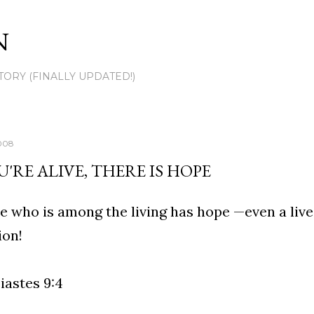
Skip to main content
N
TORY (FINALLY UPDATED!)
008
U'RE ALIVE, THERE IS HOPE
 who is among the living has hope —even a live 
ion!
iastes 9:4