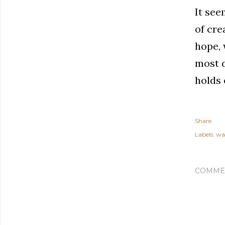
It see
of cre
hope, 
most d
holds 
Share
Labels:
wa
COMME