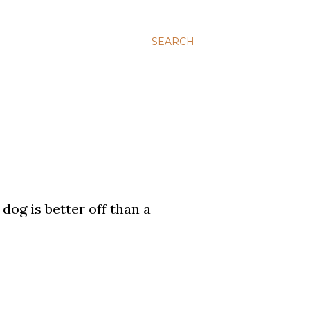
SEARCH
dog is better off than a