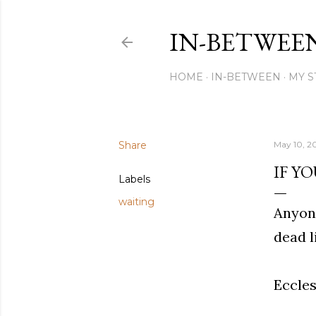
IN-BETWEE
HOME
IN-BETWEEN
MY S
Share
May 10, 2
IF YO
Labels
waiting
Anyone
dead l
Eccles