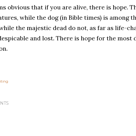
ms obvious that if you are alive, there is hope. T
atures, while the dog (in Bible times) is among the
while the majestic dead do not, as far as life-ch
espicable and lost. There is hope for the most di
on.
iting
NTS