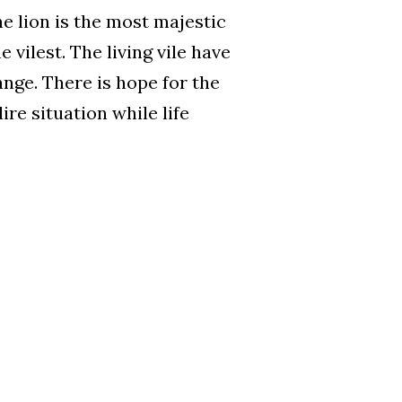
he lion is the most majestic
 vilest. The living vile have
ange. There is hope for the
re situation while life