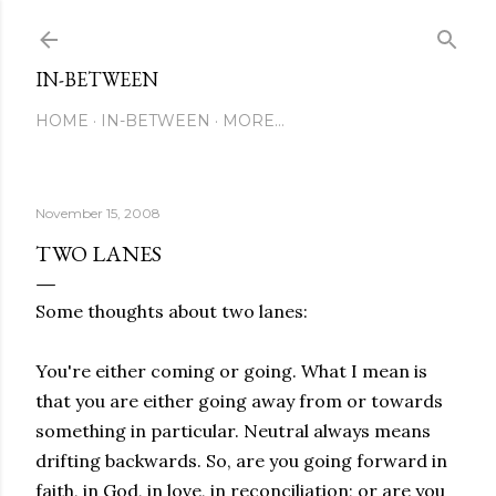
Skip to main content
IN-BETWEEN
HOME
IN-BETWEEN
MORE…
November 15, 2008
TWO LANES
Some thoughts about two lanes:
You're either coming or going. What I mean is
that you are either going away from or towards
something in particular. Neutral always means
drifting backwards. So, are you going forward in
faith, in God, in love, in reconciliation; or are you