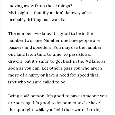
moving away from these things?
My insight is that if you don't know, you're
probably drifting backwards.
The number two lane. It's good to be in the
number two lane. Number one lane people are
passers and speeders. You may use the number
one lane from time to time, to pass slower
drivers; but it's safer to get back in the #2 lane as
soon as you can. Let others pass you who are in
more of a hurry or have a need for speed that
isn't who you are called to be.
Being a #2 person. It's good to have someone you
are serving. It's good to let someone else have
the spotlight, while you hold their water bottle,