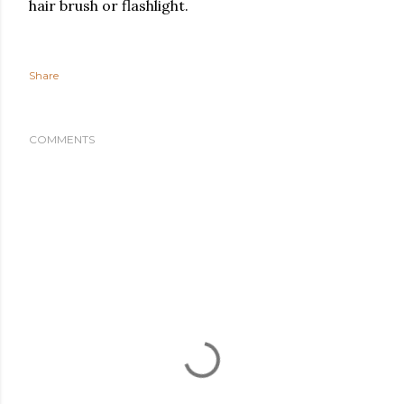
hair brush or flashlight.
Share
COMMENTS