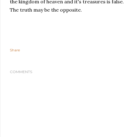
the kingdom of heaven and it's treasures is false.
The truth may be the opposite.
Share
COMMENTS