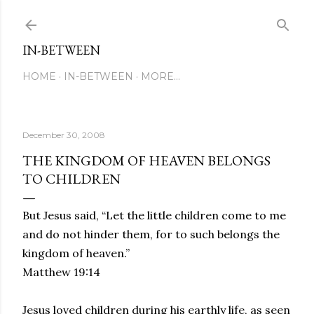
Skip to main content
IN-BETWEEN
HOME
IN-BETWEEN
MORE…
December 30, 2008
THE KINGDOM OF HEAVEN BELONGS
TO CHILDREN
But Jesus said,
“Let the little children come to me
and do not hinder them, for to such belongs the
kingdom of heaven.”
Matthew 19:14
Jesus loved children during his earthly life, as seen