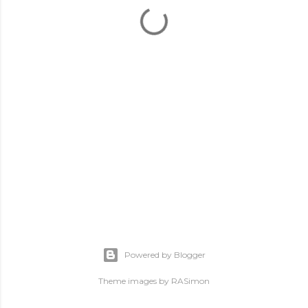
Powered by Blogger
Theme images by
RASimon