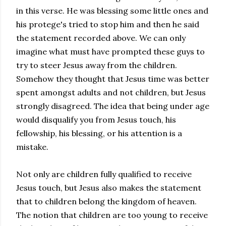
in this verse. He was blessing some little ones and
his
protege's
tried to stop him and then he said
the statement recorded above. We can only
imagine what must have prompted these guys to
try to steer Jesus away from the children.
Somehow they thought that Jesus time was better
spent amongst adults and not children, but Jesus
strongly disagreed. The idea that being under age
would disqualify you from Jesus touch, his
fellowship, his blessing, or his attention is a
mistake.
Not only are children fully qualified to receive
Jesus touch, but Jesus also makes the statement
that to children belong the kingdom of heaven.
The notion that children are too young to receive