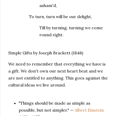
asham'd,
To turn, turn will be our delight,
Till by turning, turning we come
round right.
Simple Gifts by Joseph Brackett (1848)
We need to remember that everything we have is
a gift. We don't own our next heart beat and we
are not entitled to anything. This goes against the
cultural ideas we live around.
"Things should be made as simple as
possible, but not simpler." —
Albert Einstein