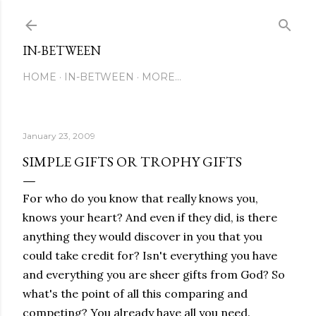
Skip to main content
IN-BETWEEN
HOME
IN-BETWEEN
MORE…
January 23, 2009
SIMPLE GIFTS OR TROPHY GIFTS
For who do you know that really knows you,
knows your heart? And even if they did, is there
anything they would discover in you that you
could take credit for? Isn't everything you have
and everything you are sheer gifts from God? So
what's the point of all this comparing and
competing? You already have all you need.