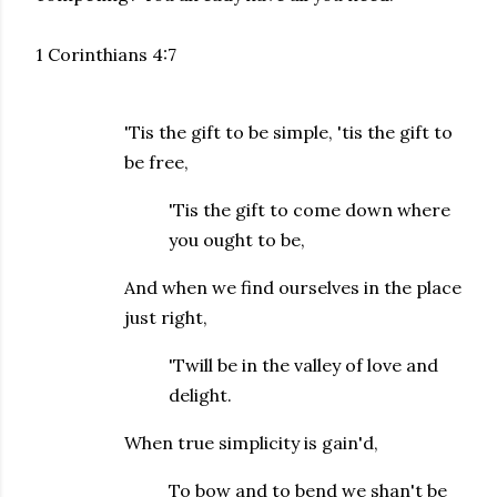
1 Corinthians 4:7
'Tis the gift to be simple, 'tis the gift to
be free,
'Tis the gift to come down where
you ought to be,
And when we find ourselves in the place
just right,
'Twill be in the valley of love and
delight.
When true simplicity is gain'd,
To bow and to bend we shan't be