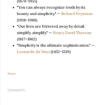
(1879–1955)
"You can always recognize truth by its
beauty and simplicity." —
Richard Feynman
(1918–1988)
"Our lives are frittered away by detail;
simplify, simplify." —
Henry David Thoreau
(1817–1862)
"Simplicity is the ultimate sophistication." —
Leonardo da Vinci
(1452–1519)
Share
COMMENTS