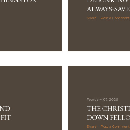
ALWAYS-SAVE
Share
Post a Comment
February 07, 2026
AND
THE CHRIST
FIT
DOWN FELLOW
Share
Post a Comment