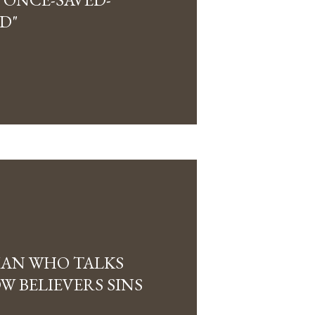
D"
IAN WHO TALKS
 BELIEVERS SINS