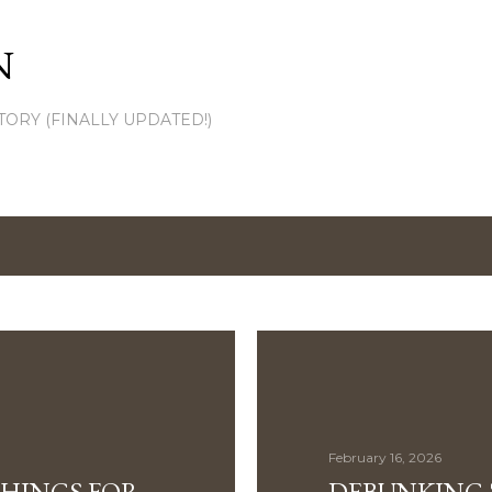
Skip to main content
N
TORY (FINALLY UPDATED!)
February 16, 2026
THINGS FOR
DEBUNKING 