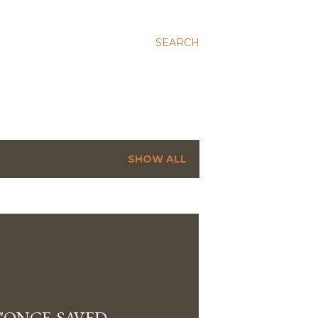
SEARCH
SHOW ALL
"ONCE-SAVED-