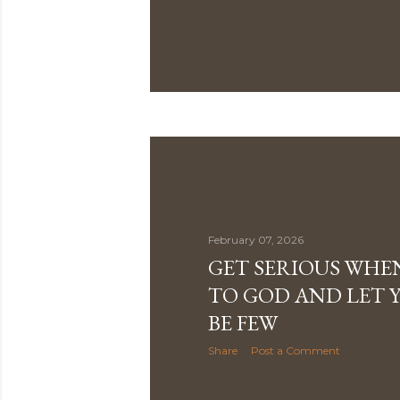
February 07, 2026
GET SERIOUS WHE
TO GOD AND LET 
BE FEW
Share
Post a Comment