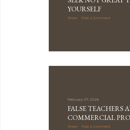
YOURSELF
Share
Post a Comment
February 07, 2026
FALSE TEACHERS 
COMMERCIAL PRO
Share
Post a Comment