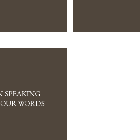
N SPEAKING
YOUR WORDS