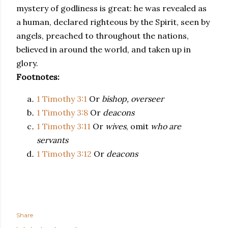
mystery of godliness is great: he was revealed as
a human, declared righteous by the Spirit, seen by
angels, preached to throughout the nations,
believed in around the world, and taken up in
glory.
Footnotes:
1 Timothy 3:1
Or
bishop, overseer
1 Timothy 3:8
Or
deacons
1 Timothy 3:11
Or
wives
, omit
who are
servants
1 Timothy 3:12
Or
deacons
Share