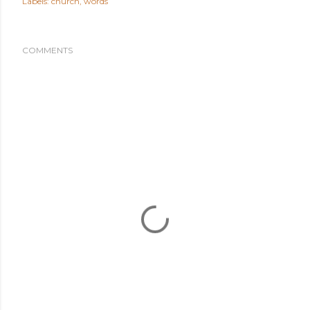
Labels:
church
words
COMMENTS