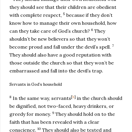
they should see that their children are obedient
5
with complete respect,
because if they don’t
know how to manage their own household, how
6
can they take care of God’s church?
They
shouldn’t be new believers so that they won’t
7
become proud and fall under the devil’s spell.
They should also have a good reputation with
those outside the church so that they won’t be
embarrassed and fall into the devil’s trap.
Servants in God’s household
8
[
b
]
In the same way, servants
in the church should
be dignified, not two-faced, heavy drinkers, or
9
greedy for money.
They should hold on to the
faith that has been revealed with a clear
10
conscience.
They should also be tested and