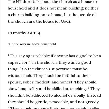
The NT does talk about the church as a house or
household and it does not mean building; neither
a church building nor a house, but the people of
the church are the house (of God).
1 Timothy 3 (CEB)
Supervisors in God’s household
1
This saying is reliable: if anyone has a goal to be a
[
a
]
supervisor
in the church, they want a good
2
thing.
So the church’s supervisor must be
without fault. They should be faithful to their
spouse, sober, modest, and honest. They should
3
show hospitality and be skilled at teaching.
They
shouldn’t be addicted to alcohol or a bully. Instead
they should be gentle, peaceable, and not greedy.
4
They should manage their own household well—