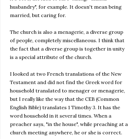
husbandry", for example. It doesn't mean being
married, but caring for.
The church is also a menagerie, a diverse group
of people, completely miscellaneous. I think that
the fact that a diverse group is together in unity
is a special attribute of the church.
I looked at two French translations of the New
Testament and did not find the Greek word for
household translated to menager or menagerie,
but I really like the way that the CEB (Common
English Bible) translates 1 Timothy 3. It has the
word household in it several times. When a
preacher says, "in the house", while preaching at a
church meeting anywhere, he or she is correct.