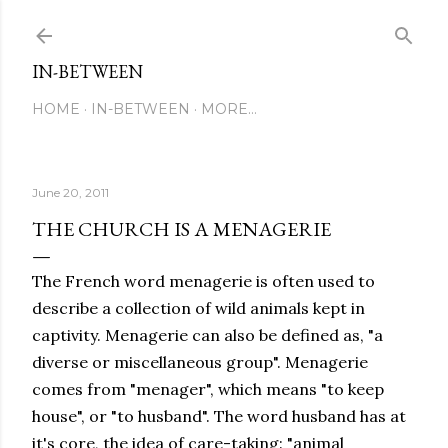
Skip to main content
IN-BETWEEN
HOME
IN-BETWEEN
MORE…
June 20, 2011
THE CHURCH IS A MENAGERIE
The French word menagerie is often used to
describe a collection of wild animals kept in
captivity. Menagerie can also be defined as, "a
diverse or miscellaneous group". Menagerie
comes from "menager", which means "to keep
house", or "to husband". The word husband has at
it's core, the idea of care-taking: "animal