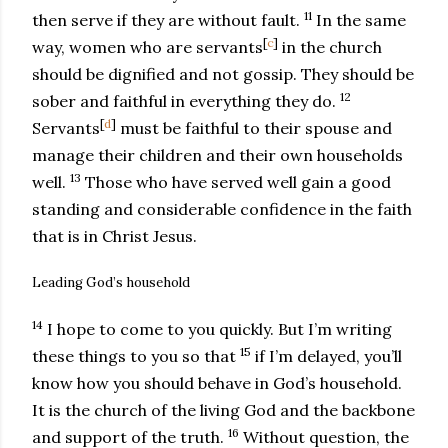
11
then serve if they are without fault.
In the same
[
c
]
way, women who are servants
in the church
should be dignified and not gossip. They should be
12
sober and faithful in everything they do.
[
d
]
Servants
must be faithful to their spouse and
manage their children and their own households
13
well.
Those who have served well gain a good
standing and considerable confidence in the faith
that is in Christ Jesus.
Leading God’s household
14
I hope to come to you quickly. But I’m writing
15
these things to you so that
if I’m delayed, you’ll
know how you should behave in God’s household.
It is the church of the living God and the backbone
16
and support of the truth.
Without question, the