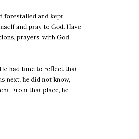
 forestalled and kept
imself and pray to God. Have
ions, prayers, with God
He had time to reflect that
s next, he did not know,
ent. From that place, he