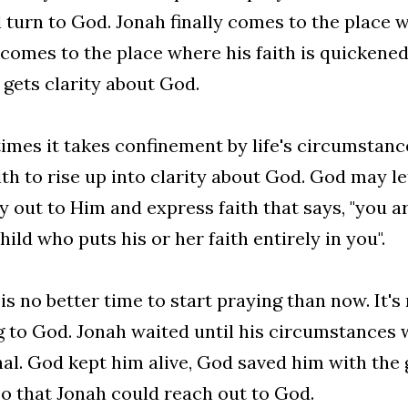
l turn to God. Jonah finally comes to the place 
comes to the place where his faith is quickened
 gets clarity about God.
mes it takes confinement by life's circumstance
ith to rise up into clarity about God. God may le
ry out to Him and express faith that says, "you 
hild who puts his or her faith entirely in you".
is no better time to start praying than now. It's 
g to God. Jonah waited until his circumstances
al. God kept him alive, God saved him with the g
so that Jonah could reach out to God.