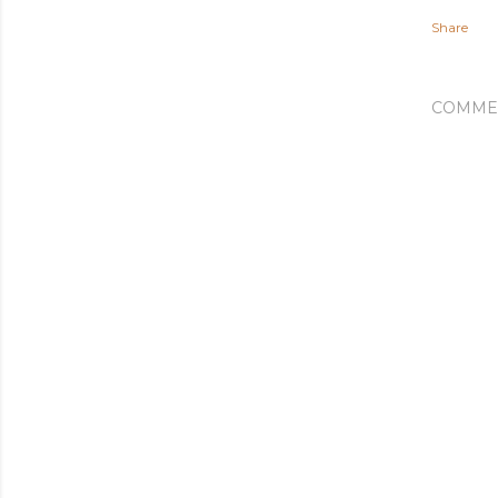
Share
COMME