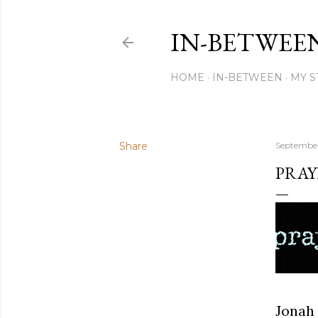
IN-BETWEE
HOME
IN-BETWEEN
MY S
Share
September
PRAY
Jonah 