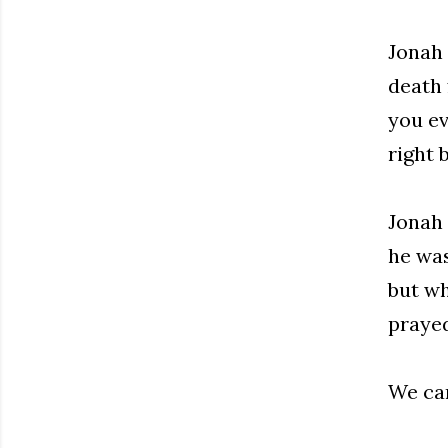
Jonah 
death 
you ev
right 
Jonah 
he was
but wh
prayed
We can