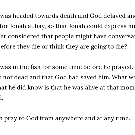
was headed towards death and God delayed and
for Jonah at bay, so that Jonah could express h
er considered that people might have conversat
before they die or think they are going to die?
was in the fish for some time before he prayed. 
 not dead and that God had saved him. What wa
at he did know is that he was alive at that mom
.
 pray to God from anywhere and at any time.