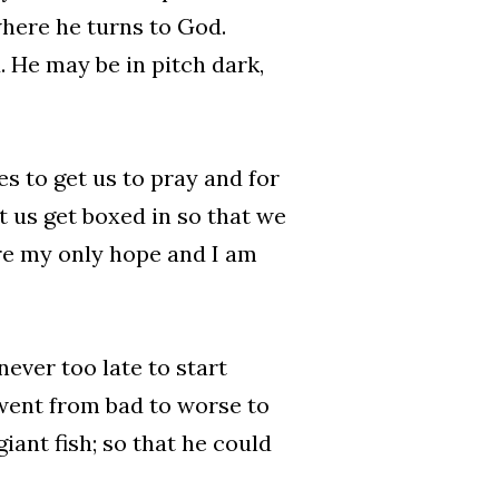
where he turns to God.
. He may be in pitch dark,
s to get us to pray and for
t us get boxed in so that we
are my only hope and I am
never too late to start
 went from bad to worse to
iant fish; so that he could