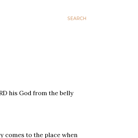
SEARCH
RD his God from the belly
lly comes to the place when