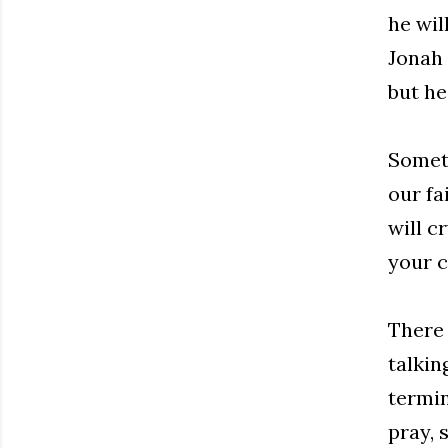
he wil
Jonah 
but he
Someti
our fa
will c
your c
There 
talkin
termin
pray, 