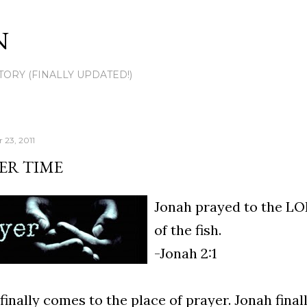
Skip to main content
N
TORY (FINALLY UPDATED!)
 23, 2011
ER TIME
Jonah prayed to the LO
of the fish.
-Jonah 2:1
finally comes to the place of prayer. Jonah fina