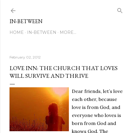
Skip to main content
IN-BETWEEN
HOME
IN-BETWEEN
MORE…
February 02, 2012
LOVE INN: THE CHURCH THAT LOVES
WILL SURVIVE AND THRIVE
Dear friends, let’s love
each other, because
love is from God, and
everyone who loves is
born from God and
knows God. The