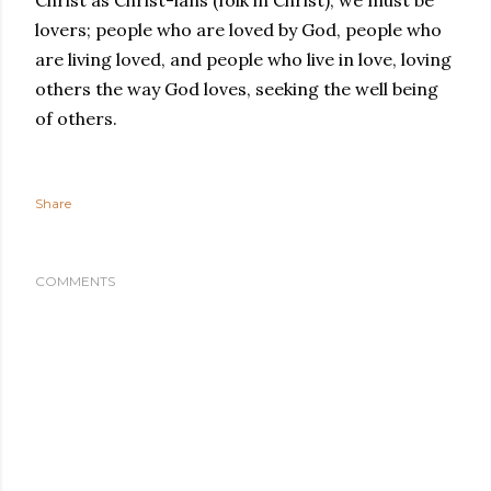
Christ as Christ-ians (folk in Christ), we must be
lovers; people who are loved by God, people who
are living loved, and people who live in love, loving
others the way God loves, seeking the well being
of others.
Share
COMMENTS