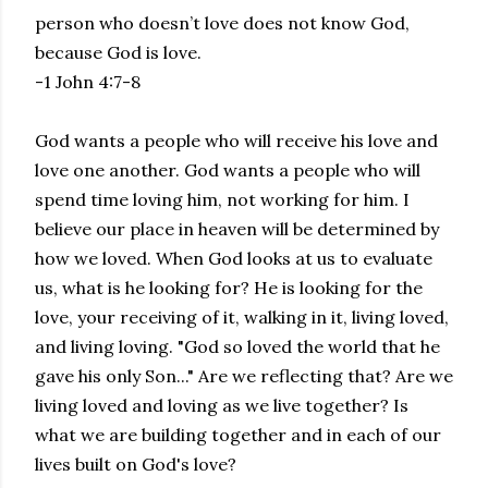
person who doesn’t love does not know God,
because God is love.
-1 John 4:7-8
God wants a people who will receive his love and
love one another. God wants a people who will
spend time loving him, not working for him. I
believe our place in heaven will be determined by
how we loved. When God looks at us to evaluate
us, what is he looking for? He is looking for the
love, your receiving of it, walking in it, living loved,
and living loving. "God so loved the world that he
gave his only Son..." Are we reflecting that? Are we
living loved and loving as we live together? Is
what we are building together and in each of our
lives built on God's love?