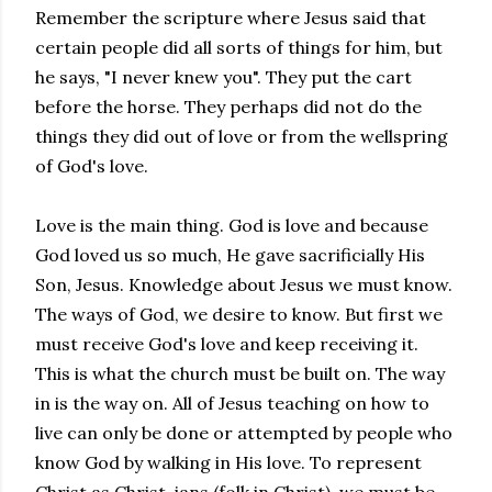
Remember the scripture where Jesus said that
certain people did all sorts of things for him, but
he says, "I never knew you". They put the cart
before the horse. They perhaps did not do the
things they did out of love or from the wellspring
of God's love.
Love is the main thing. God is love and because
God loved us so much, He gave sacrificially His
Son, Jesus. Knowledge about Jesus we must know.
The ways of God, we desire to know. But first we
must receive God's love and keep receiving it.
This is what the church must be built on. The way
in is the way on. All of Jesus teaching on how to
live can only be done or attempted by people who
know God by walking in His love. To represent