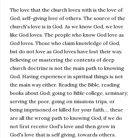
The love that the church loves with is the love of
God, self-giving love of others. The source of the
church's love is in God. As we know God, we love
like God loves. The people who know God love as
God loves. Those who claim knowledge of God,
but do not love as God loves have lost their way.
Believing or mastering the contents of deep
church doctrine is not the main path to knowing
God. Having experience in spiritual things is not
the main way either. Reading the Bible, reading
books about God; going to Bible college, seminary;
serving the poor, going on missions trips, or
being imprisoned or killed for your faith.... these
are all the wrong path to knowing God, if we do
not first receive God's love and then grow in
God's love that is self giving, towards others.