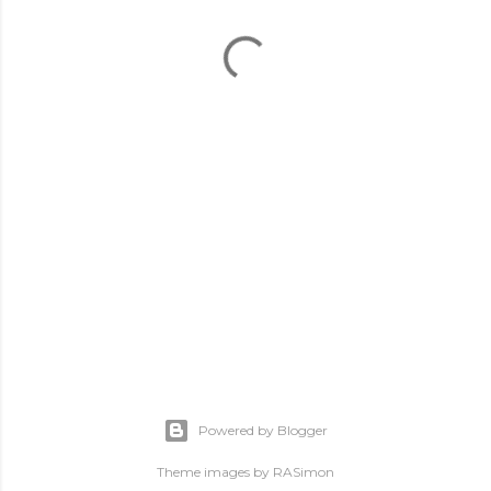
Powered by Blogger
Theme images by
RASimon