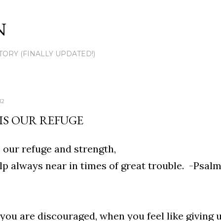
Skip to main content
N
TORY (FINALLY UPDATED!)
12
IS OUR REFUGE
 our refuge and strength,
lp always near in times of great trouble. -Psalm
ou are discouraged, when you feel like giving 