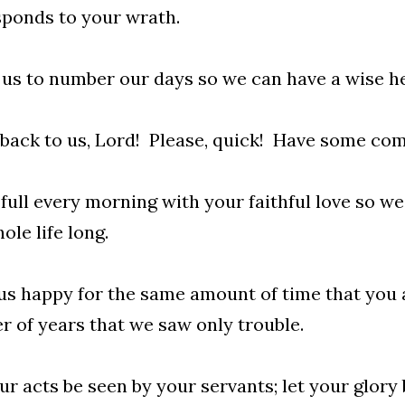
ponds to your wrath.
us to number our days so we can have a wise he
ack to us, Lord! Please, quick! Have some com
s full every morning with your faithful love so w
ole life long.
s happy for the same amount of time that you a
 of years that we saw only trouble.
ur acts be seen by your servants; let your glory 