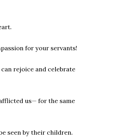
art.
passion for your servants!
e can rejoice and celebrate
fflicted us— for the same
be seen by their children.