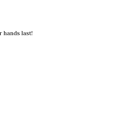
 hands last!