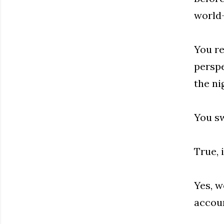
world—
You re
perspe
the ni
You sw
True, 
Yes, w
accoun