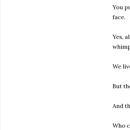
You pu
face.
Yes, a
whimp
We liv
But th
And th
Who c