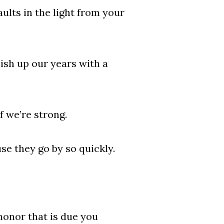
aults in the light from your
nish up our years with a
f we’re strong.
se they go by so quickly.
onor that is due you