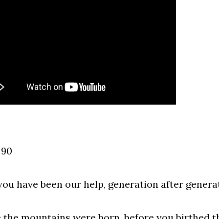
 90
you have been our help, generation after genera
 the mountains were born, before you birthed t