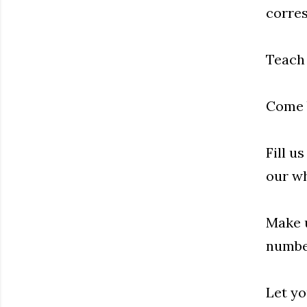
corres
Teach 
Come b
Fill u
our wh
Make u
number
Let yo