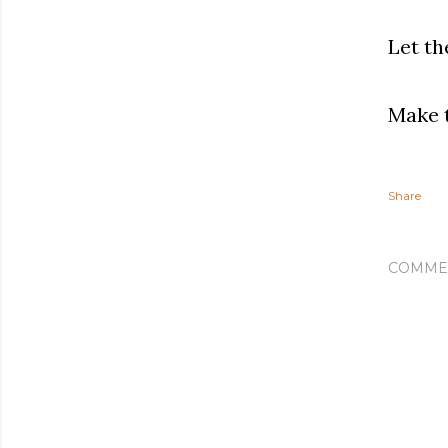
Let th
Make t
Share
COMME