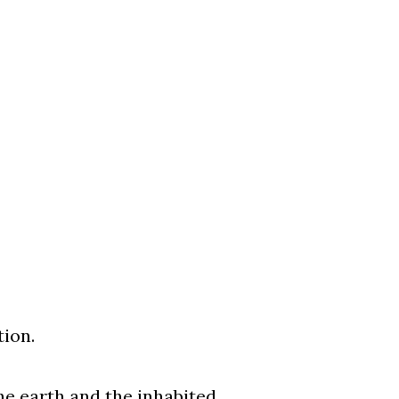
tion.
he earth and the inhabited