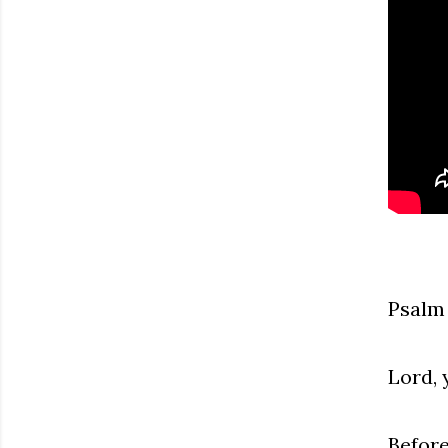
Psalm
Lord, 
Before