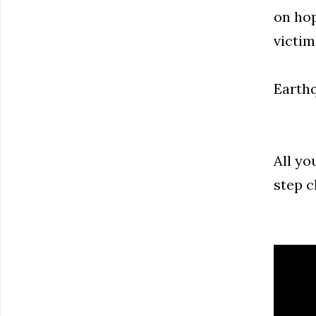
on hop
victim
Earthq
All yo
step c