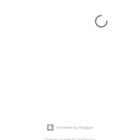
Powered by Blogger
Theme images by
RASimon