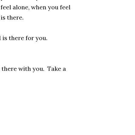
feel alone, when you feel
is there.
 is there for you.
s there with you. Take a