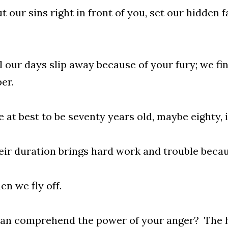
t our sins right in front of you, set our hidden f
ll our days slip away because of your fury; we fi
er.
e at best to be seventy years old, maybe eighty, i
eir duration brings hard work and trouble becau
en we fly off.
an comprehend the power of your anger? The h