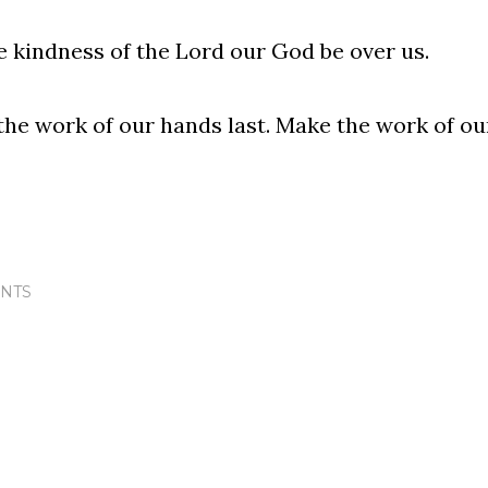
e kindness of the Lord our God be over us.
he work of our hands last. Make the work of our
NTS