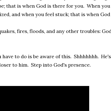
e; that is when God is there for you. When you 
ized, and when you feel stuck; that is when God 
uakes, fires, floods, and any other troubles: God
u have to do is be aware of this. Shhhhhhh. He'
loser to him. Step into God's presence.