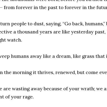
 from forever in the past to forever in the futu
turn people to dust, saying, “Go back, humans,”
ctive a thousand years are like yesterday past, 
ght watch.
eep humans away like a dream, like grass that 
in the morning it thrives, renewed, but come even
e are wasting away because of your wrath; we a
t of your rage.