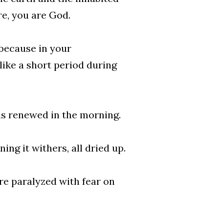
re, you are God.
 because in your
like a short period during
is renewed in the morning.
ing it withers, all dried up.
re paralyzed with fear on