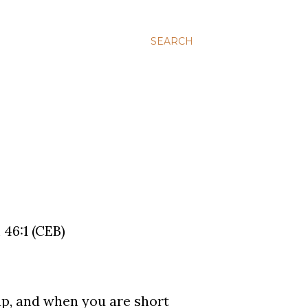
SEARCH
 46:1 (CEB)
up, and when you are short