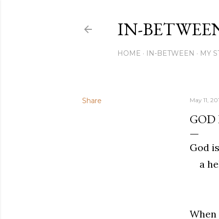
IN-BETWEE
HOME
IN-BETWEEN
MY S
Share
May 11, 20
GOD 
God is
a he
When y