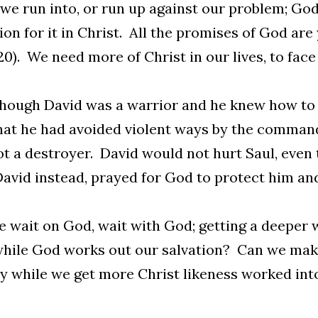
e run into, or run up against our problem; God
ion for it in Christ. All the promises of God are
:20). We need more of Christ in our lives, to face 
hough David was a warrior and he knew how to k
at he had avoided violent ways by the command
t a destroyer. David would not hurt Saul, even 
avid instead, prayed for God to protect him an
 wait on God, wait with God; getting a deeper w
hile God works out our salvation? Can we make
y while we get more Christ likeness worked int