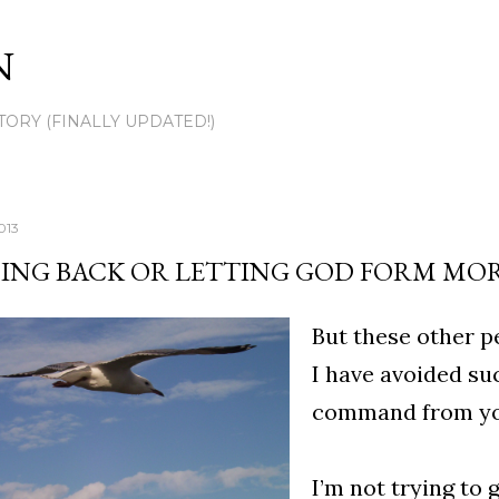
Skip to main content
N
TORY (FINALLY UPDATED!)
013
ING BACK OR LETTING GOD FORM MORE
But these other p
I have avoided su
command from you
I’m not trying to 