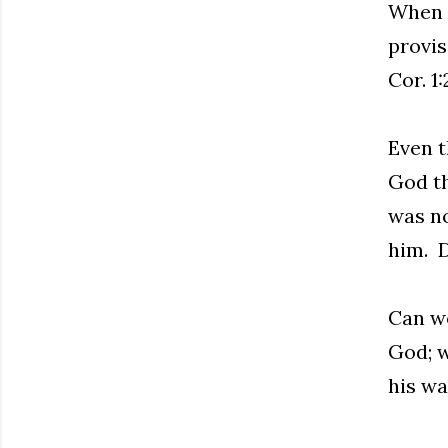
When w
provis
Cor. 1
Even t
God th
was no
him. D
Can we
God; w
his wa