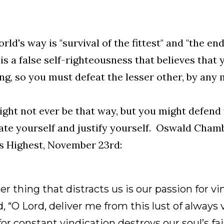
rld's way is "survival of the fittest" and "the en
is a false self-righteousness that believes that 
ng, so you must defeat the lesser other, by any 
ght not ever be that way, but you might defend 
ate yourself and justify yourself. Oswald Cham
s Highest, November 23rd:
r thing that distracts us is our passion for vi
, “O Lord, deliver me from this lust of always 
or constant vindication destroys our soul’s fait