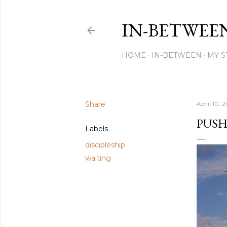
IN-BETWEE
HOME
IN-BETWEEN
MY S
Share
April 10, 2
PUSH
Labels
discipleship
waiting