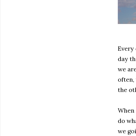
Every 
day th
we are
often,
the ot
When w
do wha
we goi