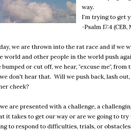
way.
I’m trying to get
-Psalm 17:4 (CEB,
day, we are thrown into the rat race and if we win
e world and other people in the world push ag
 bumped or cut off, we hear, "excuse me", from 
 we don't hear that. Will we push back, lash out,
her cheek?
e are presented with a challenge, a challenging
t it takes to get our way or are we going to try
ng to respond to difficulties, trials, or obstacl