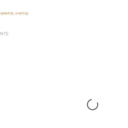
cipleship
waiting
NTS