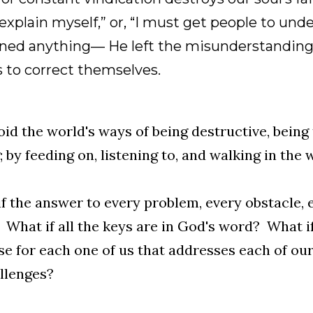
xplain myself,” or, “I must get people to und
ined anything— He left the misunderstanding
 to correct themselves.
id the world's ways of being destructive, being 
; by feeding on, listening to, and walking in the
f the answer to every problem, every obstacle,
What if all the keys are in God's word? What if
e for each one of us that addresses each of our 
llenges?