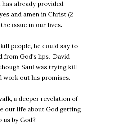
 has already provided
 yes and amen in Christ (2
the issue in our lives.
ill people, he could say to
 from God's lips. David
though Saul was trying kill
d work out his promises.
alk, a deeper revelation of
 our life about God getting
o us by God?