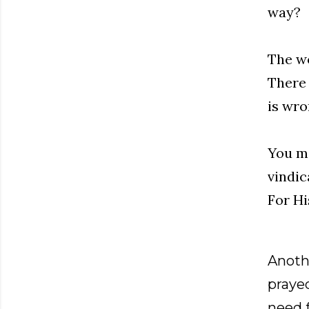
way?
The wo
There 
is wro
You mi
vindic
For Hi
Anothe
prayed
need f