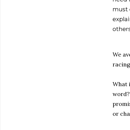
must e
expla
others
We avo
racing
What i
word? 
promis
or cha