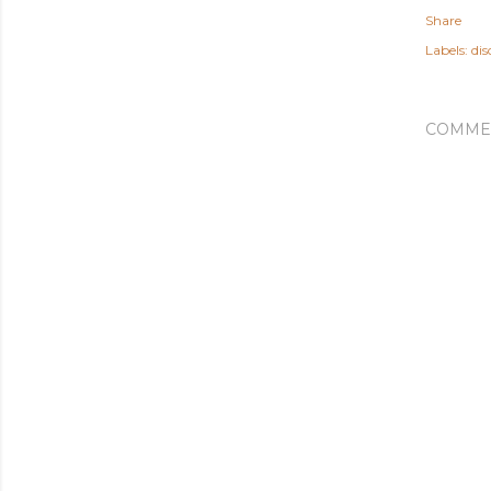
Share
Labels:
dis
COMME