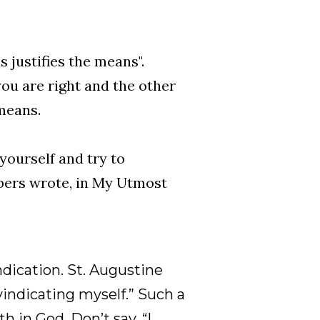
ds justifies the means".
you are right and the other
means.
yourself and try to
bers wrote, in My Utmost
ndication. St. Augustine
vindicating myself.” Such a
h in God. Don’t say, “I