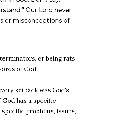
erstand.” Our Lord never
s or misconceptions of
terminators, or being rats
 words of God.
 every setback was God's
 God has a specific
specific problems, issues,