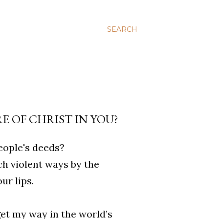
SEARCH
 OF CHRIST IN YOU?
eople's deeds?
ch violent ways by the
r lips.
get my way in the world’s