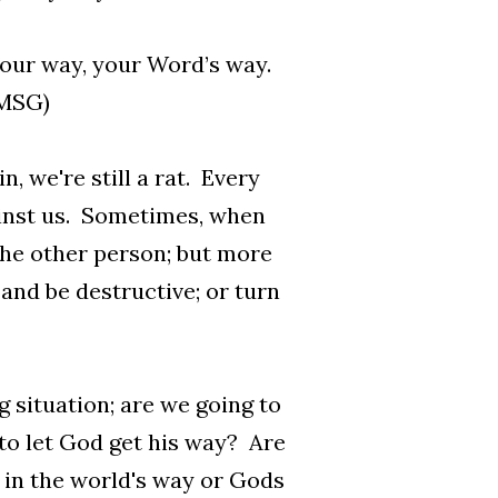
 your way, your Word’s way.
 MSG)
, we're still a rat. Every
ainst us. Sometimes, when
the other person; but more
 and be destructive; or turn
 situation; are we going to
 to let God get his way? Are
es in the world's way or Gods