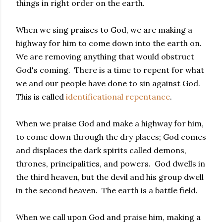
things in right order on the earth.
When we sing praises to God, we are making a
highway for him to come down into the earth on.
We are removing anything that would obstruct
God's coming. There is a time to repent for what
we and our people have done to sin against God.
This is called
identificational repentance
.
When we praise God and make a highway for him,
to come down through the dry places; God comes
and displaces the dark spirits called demons,
thrones, principalities, and powers. God dwells in
the third heaven, but the devil and his group dwell
in the second heaven. The earth is a battle field.
When we call upon God and praise him, making a