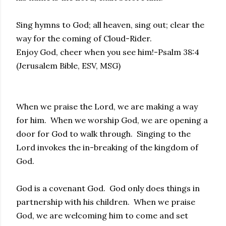
Sing hymns to God; all heaven, sing out; clear the
way for the coming of Cloud-Rider.
Enjoy God, cheer when you see him!-Psalm 38:4
(Jerusalem Bible, ESV, MSG)
When we praise the Lord, we are making a way
for him. When we worship God, we are opening a
door for God to walk through. Singing to the
Lord invokes the in-breaking of the kingdom of
God.
God is a covenant God. God only does things in
partnership with his children. When we praise
God, we are welcoming him to come and set