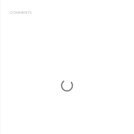
COMMENTS