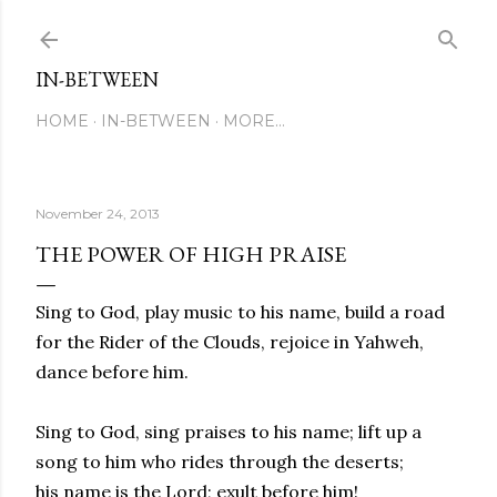
Skip to main content
IN-BETWEEN
HOME
IN-BETWEEN
MORE…
November 24, 2013
THE POWER OF HIGH PRAISE
Sing to God, play music to his name, build a road
for the Rider of the Clouds, rejoice in Yahweh,
dance before him.
Sing to God, sing praises to his name; lift up a
song to him who rides through the deserts;
his name is the Lord; exult before him!