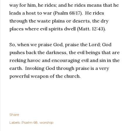
way for him, he rides; and he rides means that he
leads a host to war (Psalm 68:17). He rides
through the waste plains or deserts, the dry
places where evil spirits dwell (Matt. 12:43).
So, when we praise God, praise the Lord; God
pushes back the darkness, the evil beings that are
reeking havoc and encouraging evil and sin in the
earth. Invoking God through praise is a very
powerful weapon of the church.
Share
Labels:
Psalm 68
worship