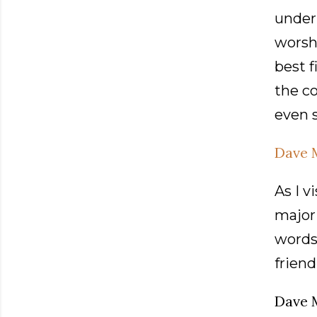
under 
worshi
best f
the c
even s
Dave 
As I v
majori
words 
friend
Dave 