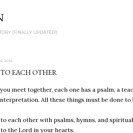
Skip to main content
N
TORY (FINALLY UPDATED!)
4, 2014
 TO EACH OTHER
ou meet together, each one has a psalm, a teach
interpretation. All these things must be done to
to each other with psalms, hymns, and spiritua
to the Lord in your hearts.