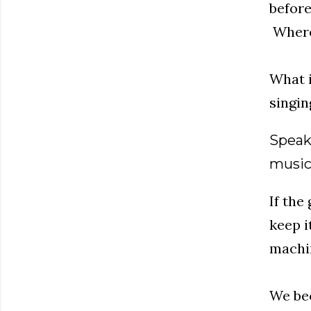
before
Where 
What i
singin
Speak
music 
If the
keep i
machin
We bec