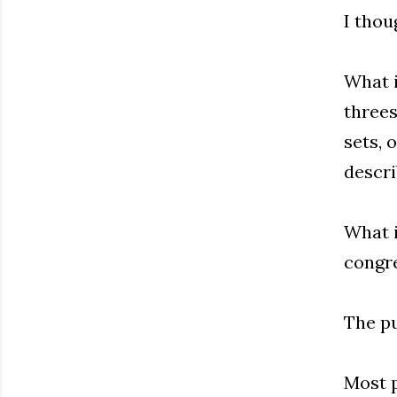
I thoug
What i
threes
sets, 
descri
What i
congre
The pu
Most p