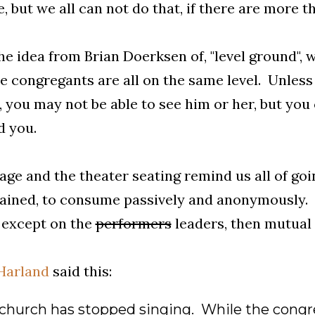
, but we all can not do that, if there are more t
the idea from Brian Doerksen of, "level ground", 
e congregants are all on the same level. Unless
, you may not be able to see him or her, but you 
d you.
age and the theater seating remind us all of goi
ained, to consume passively and anonymously.
, except on the
performers
leaders, then mutual e
Harland
said this:
e church has stopped singing. While the congre