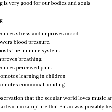
g is very good for our bodies and souls.
g:
duces stress and improves mood.
wers blood pressure.
oosts the immune system.
proves breathing.
duces perceived pain.
omotes learning in children.
romotes communal bonding.
servation that the secular world loves music an
o learn in scripture that Satan was possibly he