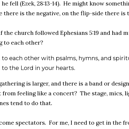
 he fell (Ezek, 28:13-14). He might know someth
there is the negative, on the flip-side there is t
f the church followed Ephesians 5:19 and had mul
g to each other?
 to each other with psalms, hymns, and spirit
to the Lord in your hearts.
 gathering is larger, and there is a band or desi
t from feeling like a concert? The stage, mics, li
es tend to do that.
ome spectators. For me, I need to get in the fr