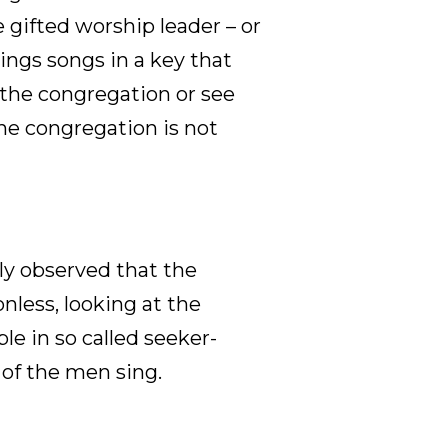
e gifted worship leader – or
ings songs in a key that
r the congregation or see
he congregation is not
tly observed that the
nless, looking at the
le in so called seeker-
 of the men sing.