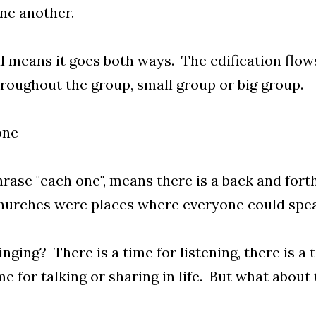
ne another.
 means it goes both ways. The edification flows
roughout the group, small group or big group.
one
rase "each one", means there is a back and for
churches were places where everyone could spea
nging? There is a time for listening, there is a 
ime for talking or sharing in life. But what about