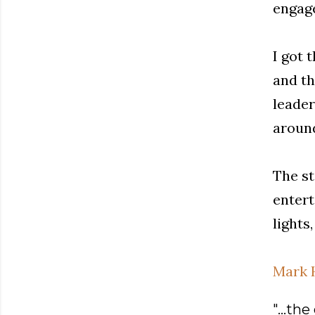
engage
I got 
and th
leader
aroun
The st
entert
lights
Mark 
"...th