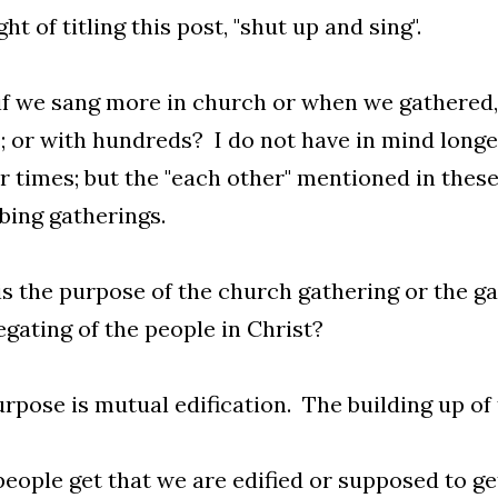
ht of titling this post, "shut up and sing".
f we sang more in church or when we gathered,
; or with hundreds? I do not have in mind longe
or times; but the "each other" mentioned in these
bing gatherings.
s the purpose of the church gathering or the ga
gating of the people in Christ?
rpose is mutual edification. The building up of
eople get that we are edified or supposed to g