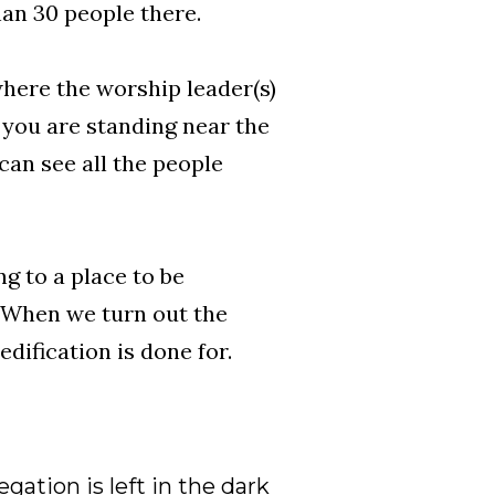
han 30 people there.
where the worship leader(s)
 you are standing near the
can see all the people
ng to a place to be
 When we turn out the
dification is done for.
gation is left in the dark