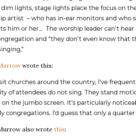
dim lights, stage lights place the focus on th
p artist – who has in-ear monitors and who s
its him or her... The worship leader can't hea
ongregation and "they don't even know that t
inging,"
Murrow
wrote this:
isit churches around the country, I’ve frequen
ty of attendees do not sing. They stand motio
on the jumbo screen. It’s particularly noticeab
ly congregations. I’d guess that only a quarter
Murrow also wrote
this
: