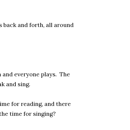
 back and forth, all around
th and everyone plays. The
k and sing.
time for reading, and there
 the time for singing?