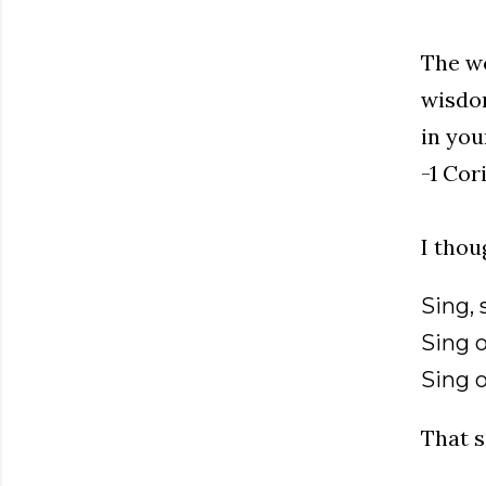
The wo
wisdom
in you
-1 Cor
I thou
Sing, 
Sing 
Sing 
That s