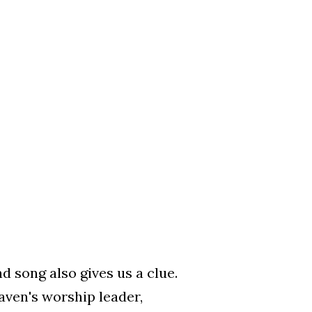
d song also gives us a clue.
aven's worship leader,