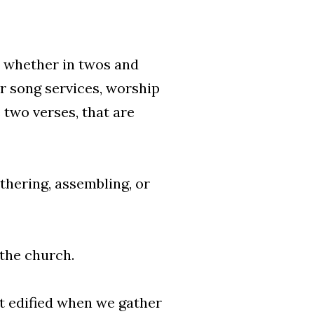
 whether in twos and
r song services, worship
 two verses, that are
thering, assembling, or
 the church.
et edified when we gather