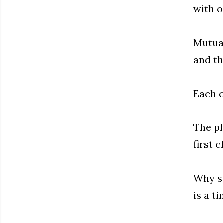
with o
Mutual
and th
Each 
The ph
first 
Why si
is a t