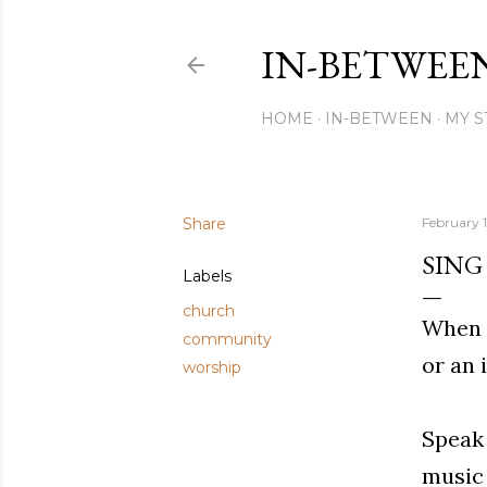
IN-BETWEE
HOME
IN-BETWEEN
MY S
Share
February 1
SING
Labels
church
When y
community
or an 
worship
Speak 
music 