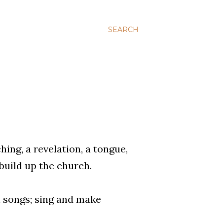
SEARCH
ing, a revelation, a tongue,
 build up the church.
l songs; sing and make