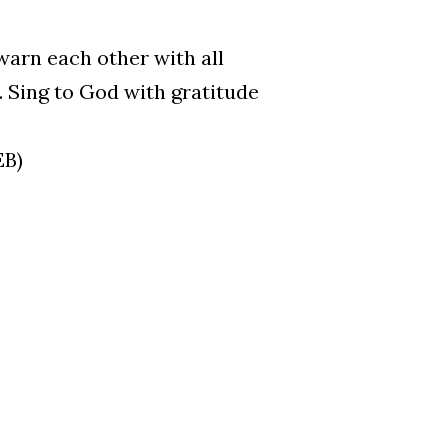
warn each other with all
 Sing to God with gratitude
EB)