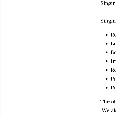
Singin
Singin
Re
Lo
B
Im
Re
Pr
P
The ob
We als