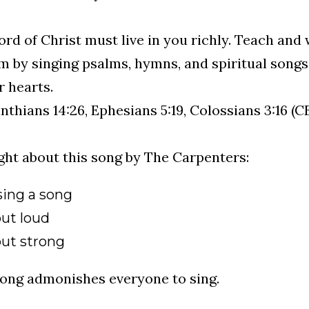
rd of Christ must live in you richly. Teach and 
 by singing psalms, hymns, and spiritual songs.
r hearts.
inthians 14:26, Ephesians 5:19, Colossians 3:16 (C
ght about this song by The Carpenters:
sing a song
out loud
out strong
ong admonishes everyone to sing.