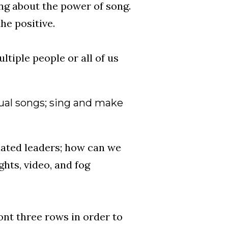
ing about the power of song.
he positive.
tiple people or all of us
ual songs; sing and make
gnated leaders; how can we
ghts, video, and fog
ont three rows in order to