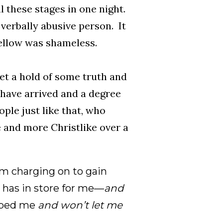
 these stages in one night.
 verbally abusive person. It
ellow was shameless.
et a hold of some truth and
y have arrived and a degree
ople just like that, who
and more Christlike over a
am charging on to gain
 has in store for me—
and
bbed me
and won’t let me