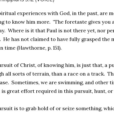
iritual experiences with God, in the past, are m
ng to know him more. "The foretaste gives you a 
y. Where is it that Paul is not there yet, nor p
. He has not claimed to have fully grasped the m
in time (Hawthorne, p. 151).
rsuit of Christ, of knowing him, is just that, a pu
h all sorts of terrain, than a race on a track. Th
ase. Sometimes, we are swimming, and other time
is great effort required in this pursuit, hunt, or
rsuit is to grab hold of or seize something, wh