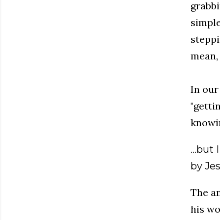
grabbi
simple 
steppi
mean, 
In our
"getti
knowin
...but
by Jes
The an
his wo