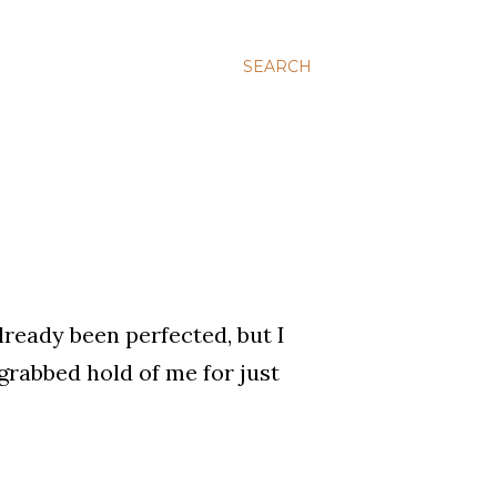
SEARCH
already been perfected, but I
 grabbed hold of me for just