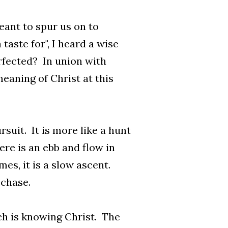
eant to spur us on to
taste for", I heard a wise
erfected? In union with
eaning of Christ at this
rsuit. It is more like a hunt
ere is an ebb and flow in
s, it is a slow ascent.
 chase.
ich is knowing Christ. The