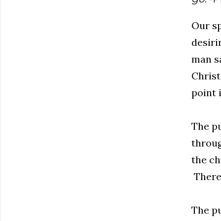
Our sp
desiri
man sa
Christ
point 
The pu
throug
the ch
There 
The pu