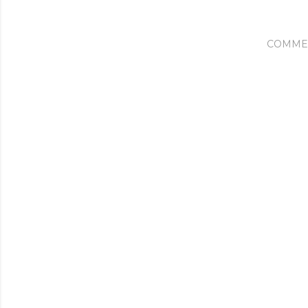
COMME