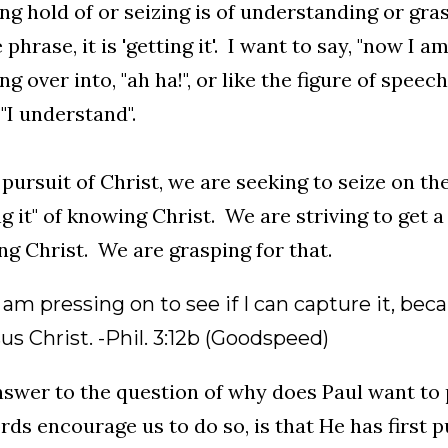
ng hold of or seizing is of understanding or gra
phrase, it is 'getting it'. I want to say, "now I am 
ng over into, "ah ha!", or like the figure of speech
"I understand".
 pursuit of Christ, we are seeking to seize on t
ng it" of knowing Christ. We are striving to get a
g Christ. We are grasping for that.
 I am pressing on to see if I can capture it, b
us Christ. -Phil. 3:12b (Goodspeed)
swer to the question of why does Paul want to
rds encourage us to do so, is that He has first p