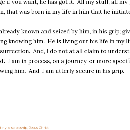
e if you want, he has got it. All my stuff, all my 
n, that was born in my life in him that he initiat
already known and seized by him, in his grip; g
ng knowing him. He is living out his life in my li
surrection. And, I do not at all claim to underst
ed'. I am in process, on a journey, or more specif
wing him. And, I am utterly secure in his grip.
tiny
discipleship
Jesus Christ