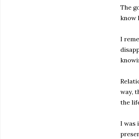
The go
know h
I rem
disapp
knowin
Relati
way, t
the li
I was 
presen