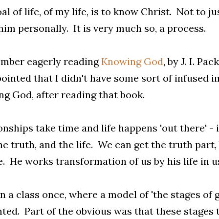
al of life, of my life, is to know Christ. Not to 
im personally. It is very much so, a process.
ember eagerly reading
Knowing God
, by J. I. Pa
ointed that I didn't have some sort of infused i
g God, after reading that book.
onships take time and life happens 'out there' - i
he truth, and the life. We can get the truth part
fe. He works transformation of us by his life in 
in a class once, where a model of 'the stages of 
ted. Part of the obvious was that these stages 