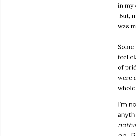
in my 
But, i
was mu
Some p
feel e
of pri
were d
whole 
I’m no
anyt
nothi
go
. -