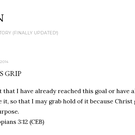
Skip to main content
N
TORY (FINALLY UPDATED!)
 2014
S GRIP
ot that I have already reached this goal or have 
 it, so that I may grab hold of it because Christ
urpose.
ppians 3:12 (CEB)