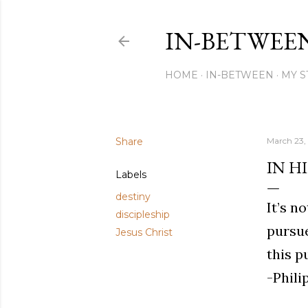
IN-BETWEE
HOME
IN-BETWEEN
MY S
Share
March 23,
IN HI
Labels
destiny
It’s n
discipleship
pursue
Jesus Christ
this p
-Phili