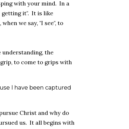
sping with your mind. In a
getting it". It is like
, when we say, "I see", to
he understanding, the
 grip, to come to grips with
ecause I have been captured
 pursue Christ and why do
ursued us. It all begins with