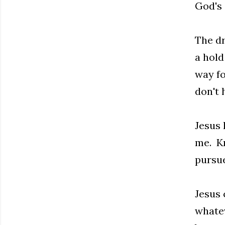
God's 
The dr
a hold
way fo
don't 
Jesus 
me. Kn
pursue
Jesus 
whatev