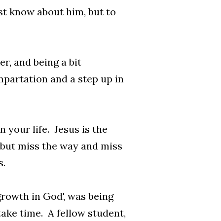
just know about him, but to
cker, and being a bit
mpartation and a step up in
n your life. Jesus is the
, but miss the way and miss
us.
growth in God', was being
take time. A fellow student,