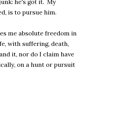
junk: he's got it. My
ed, is to pursue him.
ives me absolute freedom in
fe, with suffering, death,
and it, nor do I claim have
ically, on a hunt or pursuit