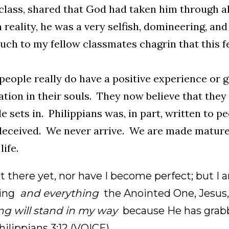
class, shared that God had taken him through all
n reality, he was a very selfish, domineering, and
ch to my fellow classmates chagrin that this f
eople really do have a positive experience or g
lation in their souls. They now believe that the
de sets in. Philippians was, in part, written to pe
eceived. We never arrive. We are made mature 
life.
t there yet, nor have I become perfect; but I 
hing
and everything
the Anointed One, Jesus,
ng will stand in my way
because He has gra
Philippians 3:12 (VOICE)