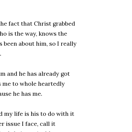
the fact that Christ grabbed
who is the way, knows the
 been about him, so I really
.
im and he has already got
es me to whole heartedly
ause he has me.
my life is his to do with it
ssue I face, call it