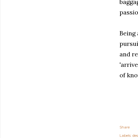
baggag
passio
Being 
pursui
and re
'arriv
of kno
Share
Labels:
des