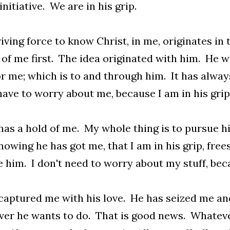
initiative. We are in his grip.
iving force to know Christ, in me, originates in 
 of me first. The idea originated with him. He 
r me; which is to and through him. It has always
have to worry about me, because I am in his grip
has a hold of me. My whole thing is to pursue h
owing he has got me, that I am in his grip, fre
 him. I don't need to worry about my stuff, bec
captured me with his love. He has seized me and 
er he wants to do. That is good news. Whatever i