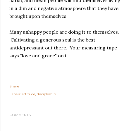
harsh, and mean people will find themselves living
in a dim and negative atmosphere that they have
brought upon themselves.
Many unhappy people are doing it to themselves.
Cultivating a generous soul is the best
antidepressant out there. Your measuring tape
says "love and grace" on it.
Share
Labels:
attitude
discipleship
COMMENTS