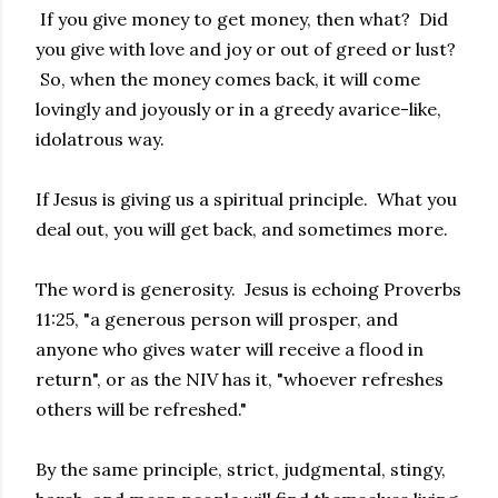
If you give money to get money, then what? Did
you give with love and joy or out of greed or lust?
So, when the money comes back, it will come
lovingly and joyously or in a greedy avarice-like,
idolatrous way.
If Jesus is giving us a spiritual principle. What you
deal out, you will get back, and sometimes more.
The word is generosity. Jesus is echoing Proverbs
11:25, "a generous person will prosper, and
anyone who gives water will receive a flood in
return", or as the NIV has it, "whoever refreshes
others will be refreshed."
By the same principle, strict, judgmental, stingy,