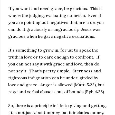
If you want and need grace, be gracious. This is
where the judging, evaluating comes in. Even if
you are pointing out negatives that are true, you
can do it graciously or ungraciously. Jesus was
gracious when he gave negative evaluations.
It's something to grow in, for us; to speak the
truth in love or to care enough to confront. If
you can not say it with grace and love, then do
not say it. That's pretty simple. Sternness and
righteous indignation can be under-girded by
love and grace. Anger is allowed (Matt. 5:22), but
rage and verbal abuse is out of bounds (Eph.4:26)
So, there is a principle in life to giving and getting.
It is not just about money, but it includes money.