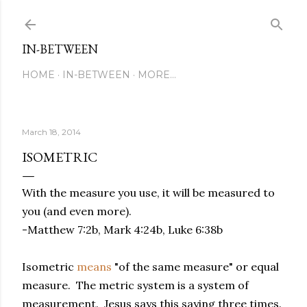
Skip to main content
IN-BETWEEN
HOME
IN-BETWEEN
MORE…
March 18, 2014
ISOMETRIC
With the measure you use, it will be measured to
you (and even more).
-Matthew 7:2b, Mark 4:24b, Luke 6:38b
Isometric
means
"of the same measure" or equal
measure. The metric system is a system of
measurement. Jesus says this saying three times.