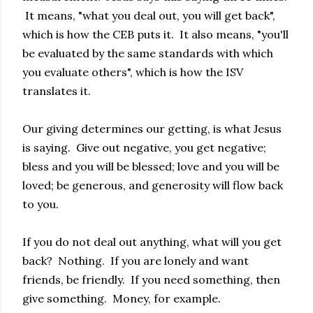
It means, "what you deal out, you will get back",
which is how the CEB puts it. It also means, "you'll
be evaluated by the same standards with which
you evaluate others", which is how the ISV
translates it.
Our giving determines our getting, is what Jesus
is saying. Give out negative, you get negative;
bless and you will be blessed; love and you will be
loved; be generous, and generosity will flow back
to you.
If you do not deal out anything, what will you get
back? Nothing. If you are lonely and want
friends, be friendly. If you need something, then
give something. Money, for example.