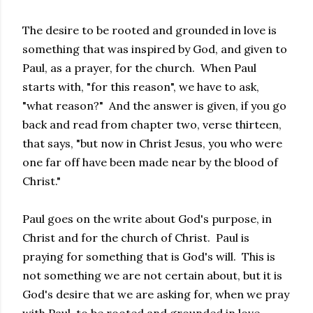
The desire to be rooted and grounded in love is
something that was inspired by God, and given to
Paul, as a prayer, for the church. When Paul
starts with, "for this reason", we have to ask,
"what reason?" And the answer is given, if you go
back and read from chapter two, verse thirteen,
that says, "but now in Christ Jesus, you who were
one far off have been made near by the blood of
Christ."
Paul goes on the write about God's purpose, in
Christ and for the church of Christ. Paul is
praying for something that is God's will. This is
not something we are not certain about, but it is
God's desire that we are asking for, when we pray