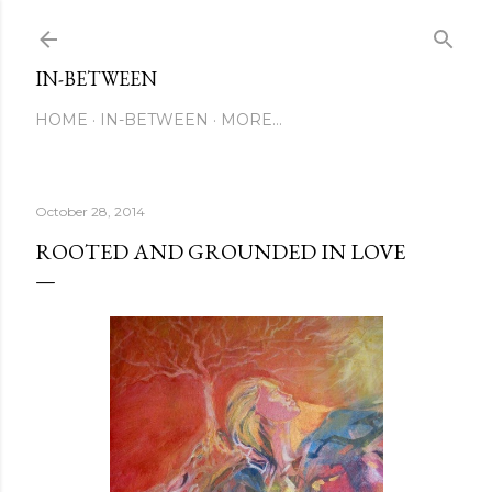
Skip to main content
IN-BETWEEN
HOME
IN-BETWEEN
MORE…
October 28, 2014
ROOTED AND GROUNDED IN LOVE