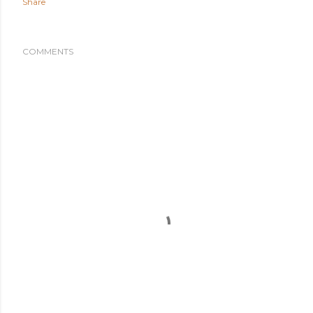
Share
COMMENTS