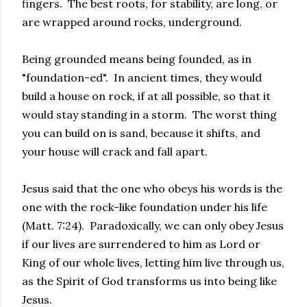
fingers. The best roots, for stability, are long, or
are wrapped around rocks, underground.
Being grounded means being founded, as in
"foundation-ed". In ancient times, they would
build a house on rock, if at all possible, so that it
would stay standing in a storm. The worst thing
you can build on is sand, because it shifts, and
your house will crack and fall apart.
Jesus said that the one who obeys his words is the
one with the rock-like foundation under his life
(Matt. 7:24). Paradoxically, we can only obey Jesus
if our lives are surrendered to him as Lord or
King of our whole lives, letting him live through us,
as the Spirit of God transforms us into being like
Jesus.