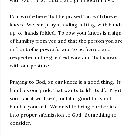
with Paul, to be rooted and grounded in love.
Paul wrote here that he prayed this with bowed
knees. We can pray standing, sitting, with hands
up, or hands folded. To bow your knees is a sign
of humility from you and that the person you are
in front of is powerful and to be feared and
respected in the greatest way, and that shows
with our posture.
Praying to God, on our knees is a good thing. It
humbles our pride that wants to lift itself. Try it,
your spirit will like it, and it is good for you to
humble yourself. We need to bring our bodies
into proper submission to God. Something to
consider.