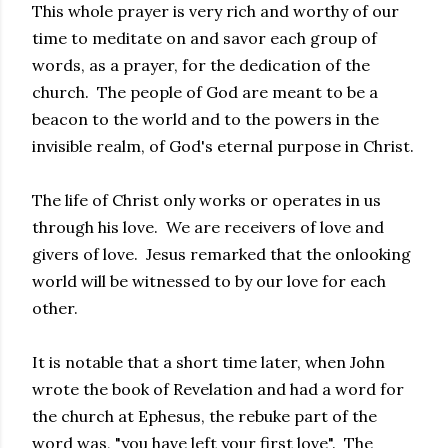
This whole prayer is very rich and worthy of our
time to meditate on and savor each group of
words, as a prayer, for the dedication of the
church. The people of God are meant to be a
beacon to the world and to the powers in the
invisible realm, of God's eternal purpose in Christ.
The life of Christ only works or operates in us
through his love. We are receivers of love and
givers of love. Jesus remarked that the onlooking
world will be witnessed to by our love for each
other.
It is notable that a short time later, when John
wrote the book of Revelation and had a word for
the church at Ephesus, the rebuke part of the
word was, "you have left your first love". The