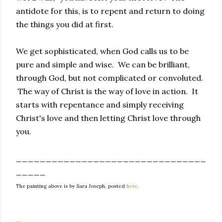
antidote for this, is to repent and return to doing
the things you did at first.
We get sophisticated, when God calls us to be
pure and simple and wise. We can be brilliant,
through God, but not complicated or convoluted.
The way of Christ is the way of love in action. It
starts with repentance and simply receiving
Christ's love and then letting Christ love through
you.
________________________________
_____
The painting above is by Sara Joseph, posted
here
.