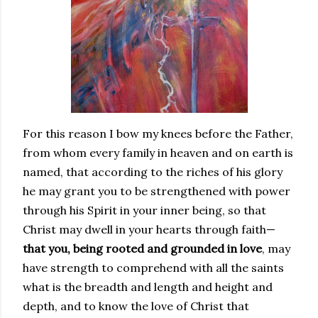
For this reason I bow my knees before the Father,
from whom every family in heaven and on earth is
named, that according to the riches of his glory
he may grant you to be strengthened with power
through his Spirit in your inner being, so that
Christ may dwell in your hearts through faith—
that you, being rooted and grounded in love
, may
have strength to comprehend with all the saints
what is the breadth and length and height and
depth, and to know the love of Christ that