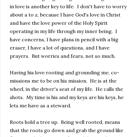
in love is another key to life. I don't have to worry
about a to z, because I have God's love in Christ
and have the love power of the Holy Spirit
operating in my life through my inner being. I
have concerns, I have plans in pencil with a big
eraser, I have a lot of questions, and I have
prayers. But worries and fears, not so much.
Having his love rooting and grounding me, co-
missions me to be on his mission. He is at the
wheel, in the driver's seat of my life. He calls the
shots. My time is his and my keys are his keys, he
lets me have as a steward.
Roots hold a tree up. Being well rooted, means
that the roots go down and grab the ground like