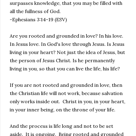
surpasses knowledge, that you may be filled with
all the fullness of God.
-Ephesians 3:14-19 (ESV)
Are you rooted and grounded in love? In his love.
In Jesus love. In God's love through Jesus. Is Jesus
living in your heart? Not just the idea of Jesus, but
the person of Jesus Christ. Is he permanently
living in you, so that you can live the life, his life?
If you are not rooted and grounded in love, then
the Christian life will not work, because salvation
only works inside out. Christ in you, in your heart,
in your inner being, on the throne of your life.
And the process is life long and not to be set
aside. It is ongoing. Being rooted and grounded