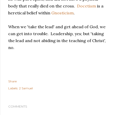
body that really died on the cross.
Docetism
is a
heretical belief within
Gnosticism
.
When we 'take the lead' and get ahead of God, we
can get into trouble. Leadership, yes; but 'taking
the lead and not abiding in the teaching of Christ',
no.
Share
Labels:
2 Samuel
COMMENTS