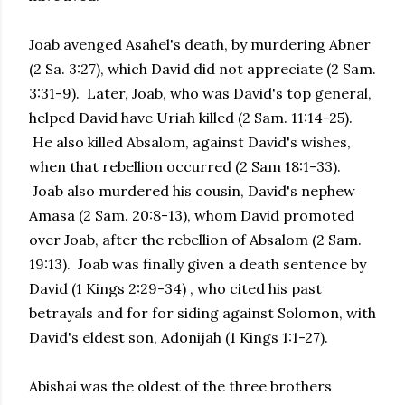
Joab avenged Asahel's death, by murdering Abner
(2 Sa. 3:27), which David did not appreciate (2 Sam.
3:31-9). Later, Joab, who was David's top general,
helped David have Uriah killed (2 Sam. 11:14-25).
He also killed Absalom, against David's wishes,
when that rebellion occurred (2 Sam 18:1-33).
Joab also murdered his cousin, David's nephew
Amasa (2 Sam. 20:8-13), whom David promoted
over Joab, after the rebellion of Absalom (2 Sam.
19:13). Joab was finally given a death sentence by
David (1 Kings 2:29-34) , who cited his past
betrayals and for for siding against Solomon, with
David's eldest son, Adonijah (1 Kings 1:1-27).
Abishai was the oldest of the three brothers