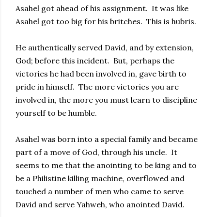
Asahel got ahead of his assignment. It was like
Asahel got too big for his britches. This is hubris.
He authentically served David, and by extension,
God; before this incident. But, perhaps the
victories he had been involved in, gave birth to
pride in himself. The more victories you are
involved in, the more you must learn to discipline
yourself to be humble.
Asahel was born into a special family and became
part of a move of God, through his uncle. It
seems to me that the anointing to be king and to
be a Philistine killing machine, overflowed and
touched a number of men who came to serve
David and serve Yahweh, who anointed David.