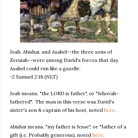
Joab, Abishai, and Asahel--the three sons of
Zeruiah--were among David's forces that day.
Asahel could run like a gazelle.
-2 Samuel 2:18 (NLT)
Joab means, "the LORD is father", or "Jehovah-
fathered". The man in this verse was David's
sister's son & captain of his host, noted
here
.
Abishai means, "my father is Jesse", or "father of a
gift (i.e. Probably generous), noted
here
.