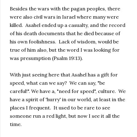
Besides the wars with the pagan peoples, there
were also civil wars in Israel where many were
killed. Asahel ended up a casualty, and the record
of his death documents that he died because of
his own foolishness. Lack of wisdom, would be
true of him also, but the word I was looking for
was presumption (Psalm 19:13).
With just seeing here that Asahel has a gift for
speed, what can we say? We can say, "be
careful!". We have a, "need for speed", culture. We
have a spirit of 'hurry' in our world, at least in the
places I frequent. It used to be rare to see
someone run a red light, but now I see it all the
time.