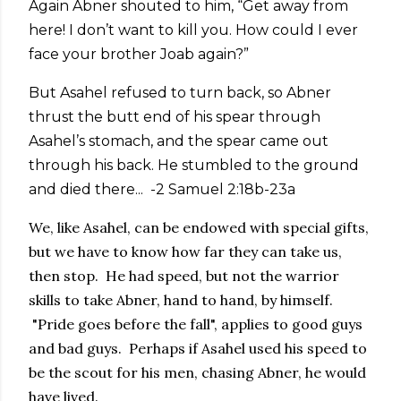
Again Abner shouted to him, “Get away from
here! I don’t want to kill you. How could I ever
face your brother Joab again?”
But Asahel refused to turn back, so Abner
thrust the butt end of his spear through
Asahel’s stomach, and the spear came out
through his back. He stumbled to the ground
and died there... -2 Samuel 2:18b-23a
We, like Asahel, can be endowed with special gifts,
but we have to know how far they can take us,
then stop. He had speed, but not the warrior
skills to take Abner, hand to hand, by himself.
"Pride goes before the fall", applies to good guys
and bad guys. Perhaps if Asahel used his speed to
be the scout for his men, chasing Abner, he would
have lived.