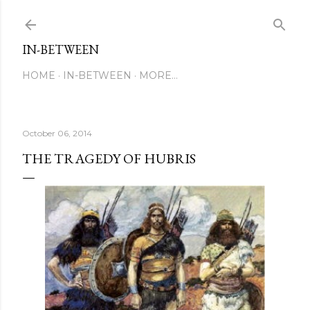
Skip to main content
IN-BETWEEN
HOME
IN-BETWEEN
MORE…
October 06, 2014
THE TRAGEDY OF HUBRIS