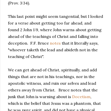
(Prov. 3:34).
This last point might seem tangential, but I looked
for a verse about getting too far ahead, and
found 2 John 1:9, where John warns about getting
ahead of the teachings of Christ and falling into
deception. F.F. Bruce
notes
that it literally says,
"whoever taketh the lead and abideth not in the
teaching of Christ".
We can get ahead of Christ, spiritually, and add
things that are not in his teachings, nor in the
apostolic witness, and ruin our selves and lead
others away from Christ. Bruce notes that the
junk that John is warning about is
Docetism
,
which is the belief that Jesus was a phantom, that
he was pure spirit, and did not have a physical