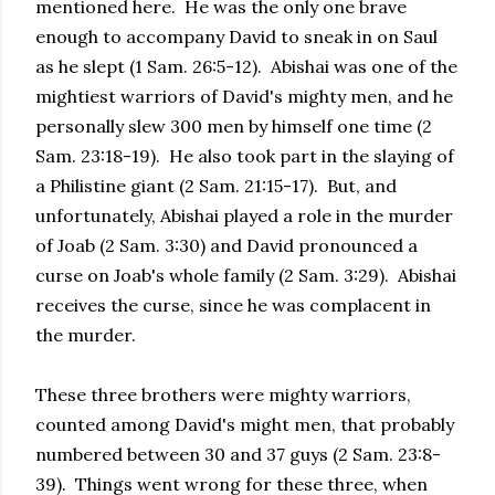
mentioned here. He was the only one brave
enough to accompany David to sneak in on Saul
as he slept (1 Sam. 26:5-12). Abishai was one of the
mightiest warriors of David's mighty men, and he
personally slew 300 men by himself one time (2
Sam. 23:18-19). He also took part in the slaying of
a Philistine giant (2 Sam. 21:15-17). But, and
unfortunately, Abishai played a role in the murder
of Joab (2 Sam. 3:30) and David pronounced a
curse on Joab's whole family (2 Sam. 3:29). Abishai
receives the curse, since he was complacent in
the murder.
These three brothers were mighty warriors,
counted among David's might men, that probably
numbered between 30 and 37 guys (2 Sam. 23:8-
39). Things went wrong for these three, when