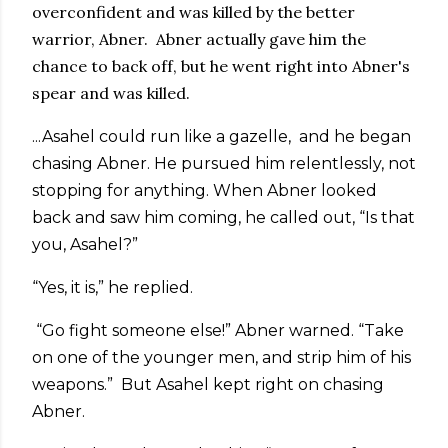
overconfident and was killed by the better
warrior, Abner. Abner actually gave him the
chance to back off, but he went right into Abner's
spear and was killed.
...Asahel could run like a gazelle, and he began
chasing Abner. He pursued him relentlessly, not
stopping for anything. When Abner looked
back and saw him coming, he called out, “Is that
you, Asahel?”
“Yes, it is,” he replied.
“Go fight someone else!” Abner warned. “Take
on one of the younger men, and strip him of his
weapons.” But Asahel kept right on chasing
Abner.