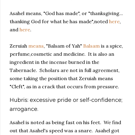
Asahel means, "God has made", or "thanksgiving...
thanking God for what he has made",noted
here
,
and
here
.
Zeruiah
means
, "Balsam of Yah"
Balsam
is a spice,
perfume,cosmetic and medicine. It is also an
ingredient in the incense burned in the
Tabernacle. Scholars are not in full agreement,
some taking the position that Zeruiah means
"Cleft", as in a crack that occurs from pressure.
Hubris: excessive pride or self-confidence;
arrogance.
Asahel is noted as being fast on his feet. We find
out that Asahel's speed was a snare. Asahel got