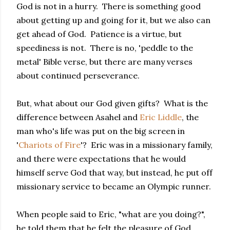
God is not in a hurry. There is something good
about getting up and going for it, but we also can
get ahead of God. Patience is a virtue, but
speediness is not. There is no, 'peddle to the
metal' Bible verse, but there are many verses
about continued perseverance.
But, what about our God given gifts? What is the
difference between Asahel and
Eric Liddle
, the
man who's life was put on the big screen in
'
Chariots of Fire
'? Eric was in a missionary family,
and there were expectations that he would
himself serve God that way, but instead, he put off
missionary service to became an Olympic runner.
When people said to Eric, "what are you doing?",
he told them that he felt the pleasure of God