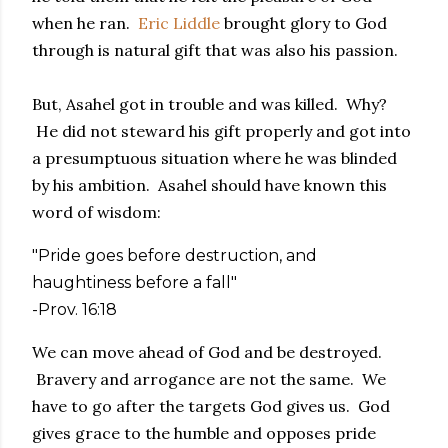
when he ran.
Eric Liddle
brought glory to God
through is natural gift that was also his passion.
But, Asahel got in trouble and was killed. Why?
He did not steward his gift properly and got into
a presumptuous situation where he was blinded
by his ambition. Asahel should have known this
word of wisdom:
"Pride goes before destruction, and
haughtiness before a fall"
-Prov. 16:18
We can move ahead of God and be destroyed.
Bravery and arrogance are not the same. We
have to go after the targets God gives us. God
gives grace to the humble and opposes pride