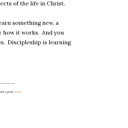
cts of the life in Christ.
learn something new, a
r how it works. And you
u. Discipleship is learning
____
cki's post,
here
.