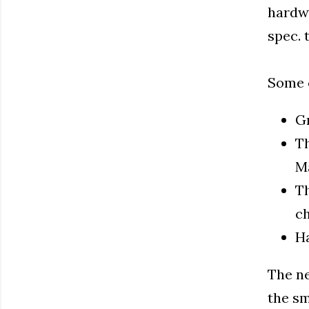
hardwa
spec. t
Some o
Gr
Th
Ma
Th
ch
Ha
The ne
the sm