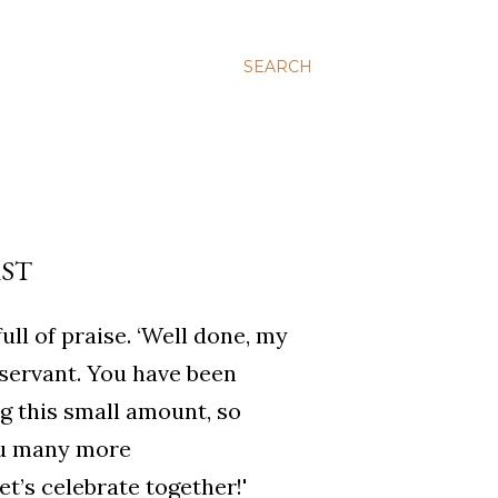
SEARCH
RST
ll of praise. ‘Well done, my
 servant. You have been
ng this small amount, so
ou many more
et’s celebrate together!'