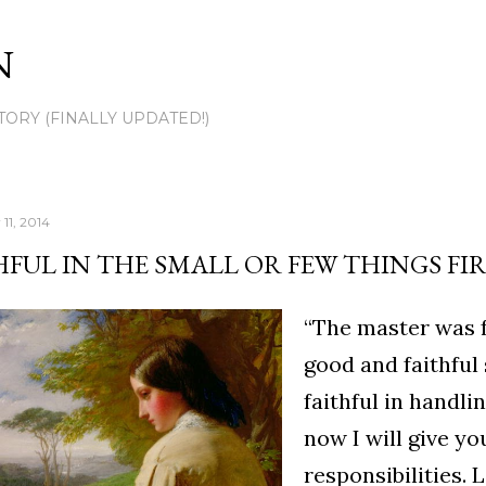
Skip to main content
N
TORY (FINALLY UPDATED!)
11, 2014
HFUL IN THE SMALL OR FEW THINGS FI
“The master was fu
good and faithful
faithful in handli
now I will give y
responsibilities. L