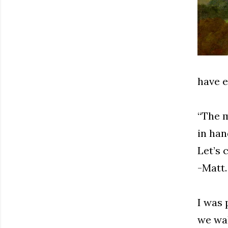
have e
“The m
in han
Let’s 
-Matt.
I was 
we wa