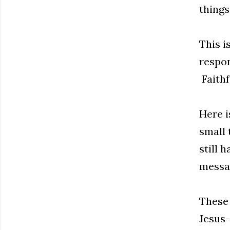
things
This i
respon
Faithf
Here i
small 
still 
messag
These 
Jesus-