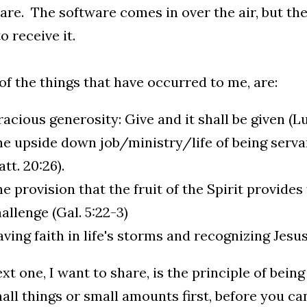
re. The software comes in over the air, but th
o receive it.
f the things that have occurred to me, are:
acious generosity: Give and it shall be given (Lu
e upside down job/ministry/life of being servant
tt. 20:26).
e provision that the fruit of the Spirit provides
allenge (Gal. 5:22-3)
ving faith in life's storms and recognizing Jesus
xt one, I want to share, is the principle of being
all things or small amounts first, before you ca