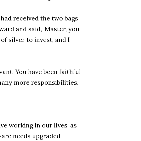
had received the two bags
ward and said, ‘Master, you
f silver to invest, and I
vant. You have been faithful
many more responsibilities.
e working in our lives, as
ware needs upgraded