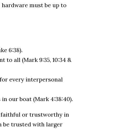
e hardware must be up to
ke 6:38).
 to all (Mark 9:35, 10:34 &
 for every interpersonal
 in our boat (Mark 4:38:40).
 faithful or trustworthy in
n be trusted with larger