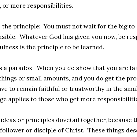
, or more responsibilities.
s the principle: You must not wait for the big to
sible. Whatever God has given you now, be resp
ulness is the principle to be learned.
s a paradox: When you do show that you are fai
things or small amounts, and you do get the pr
have to remain faithful or trustworthy in the small
e applies to those who get more responsibiliti
ideas or principles dovetail together, because t
follower or disciple of Christ. These things desc