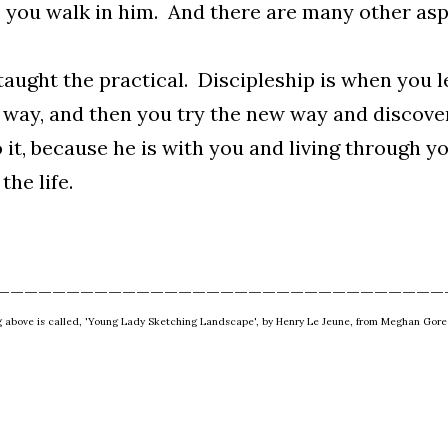
 you walk in him. And there are many other aspe
taught the practical. Discipleship is when you 
 way, and then you try the new way and discove
 it, because he is with you and living through yo
 the life.
________________________________
g above is called, 'Young Lady Sketching Landscape', by Henry Le Jeune, from Meghan Gore