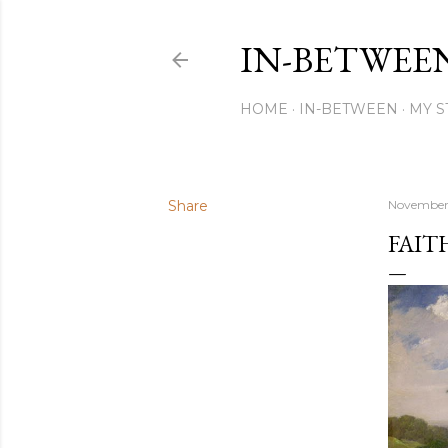
IN-BETWEE
HOME
IN-BETWEEN
MY S
Share
November 
FAIT