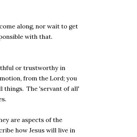
 come along, nor wait to get
onsible with that.
thful or trustworthy in
omotion, from the Lord; you
 things. The 'servant of all'
es.
hey are aspects of the
ribe how Jesus will live in