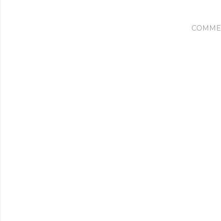
COMME