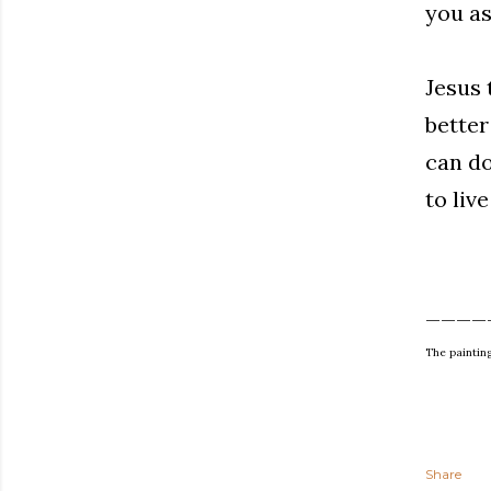
you as
Jesus 
better
can do
to live
____
The paintin
Share