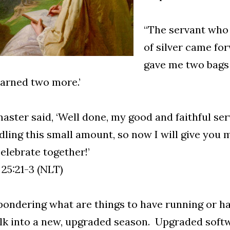
“The servant who 
of silver came for
gave me two bags o
arned two more.’
aster said, ‘Well done, my good and faithful ser
dling this small amount, so now I will give you 
celebrate together!’
 25:21-3 (NLT)
pondering what are things to have running or hav
lk into a new, upgraded season. Upgraded soft