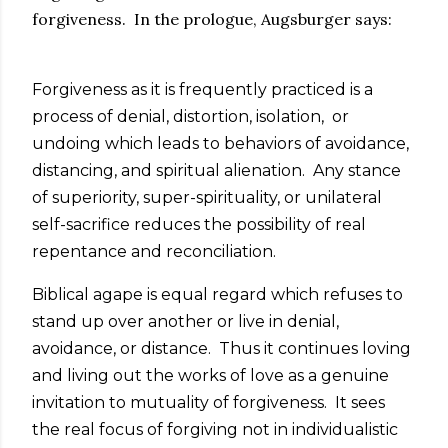
forgiveness. In the prologue, Augsburger says:
Forgiveness as it is frequently practiced is a
process of denial, distortion, isolation, or
undoing which leads to behaviors of avoidance,
distancing, and spiritual alienation. Any stance
of superiority, super-spirituality, or unilateral
self-sacrifice reduces the possibility of real
repentance and reconciliation.
Biblical agape is equal regard which refuses to
stand up over another or live in denial,
avoidance, or distance. Thus it continues loving
and living out the works of love as a genuine
invitation to mutuality of forgiveness. It sees
the real focus of forgiving not in individualistic