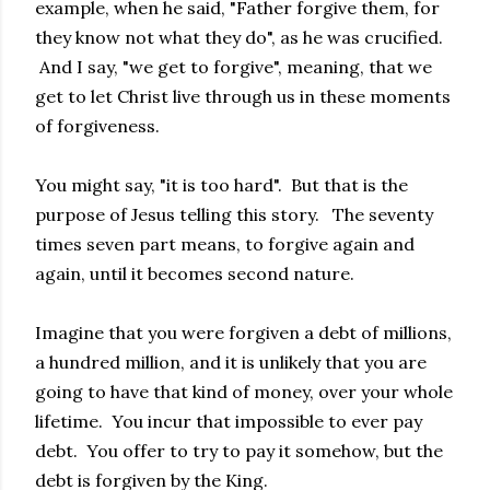
example, when he said, "Father forgive them, for
they know not what they do", as he was crucified.
And I say, "we get to forgive", meaning, that we
get to let Christ live through us in these moments
of forgiveness.
You might say, "it is too hard". But that is the
purpose of Jesus telling this story. The seventy
times seven part means, to forgive again and
again, until it becomes second nature.
Imagine that you were forgiven a debt of millions,
a hundred million, and it is unlikely that you are
going to have that kind of money, over your whole
lifetime. You incur that impossible to ever pay
debt. You offer to try to pay it somehow, but the
debt is forgiven by the King.