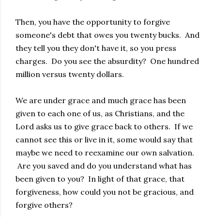
Then, you have the opportunity to forgive
someone's debt that owes you twenty bucks. And
they tell you they don't have it, so you press
charges. Do you see the absurdity? One hundred
million versus twenty dollars.
We are under grace and much grace has been
given to each one of us, as Christians, and the
Lord asks us to give grace back to others. If we
cannot see this or live in it, some would say that
maybe we need to reexamine our own salvation.
Are you saved and do you understand what has
been given to you? In light of that grace, that
forgiveness, how could you not be gracious, and
forgive others?