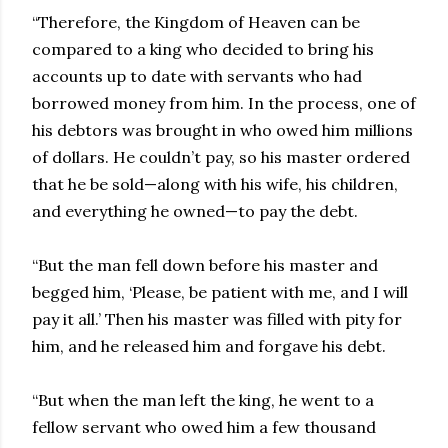
“Therefore, the Kingdom of Heaven can be
compared to a king who decided to bring his
accounts up to date with servants who had
borrowed money from him. In the process, one of
his debtors was brought in who owed him millions
of dollars. He couldn’t pay, so his master ordered
that he be sold—along with his wife, his children,
and everything he owned—to pay the debt.
“But the man fell down before his master and
begged him, ‘Please, be patient with me, and I will
pay it all.’ Then his master was filled with pity for
him, and he released him and forgave his debt.
“But when the man left the king, he went to a
fellow servant who owed him a few thousand