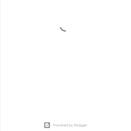
Powered by Blogger