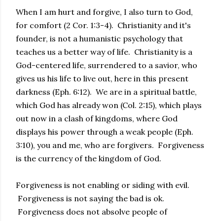
When I am hurt and forgive, I also turn to God,
for comfort (2 Cor. 1:3-4). Christianity and it's
founder, is not a humanistic psychology that
teaches us a better way of life. Christianity is a
God-centered life, surrendered to a savior, who
gives us his life to live out, here in this present
darkness (Eph. 6:12). We are in a spiritual battle,
which God has already won (Col. 2:15), which plays
out now in a clash of kingdoms, where God
displays his power through a weak people (Eph.
3:10), you and me, who are forgivers. Forgiveness
is the currency of the kingdom of God.
Forgiveness is not enabling or siding with evil.
Forgiveness is not saying the bad is ok.
Forgiveness does not absolve people of