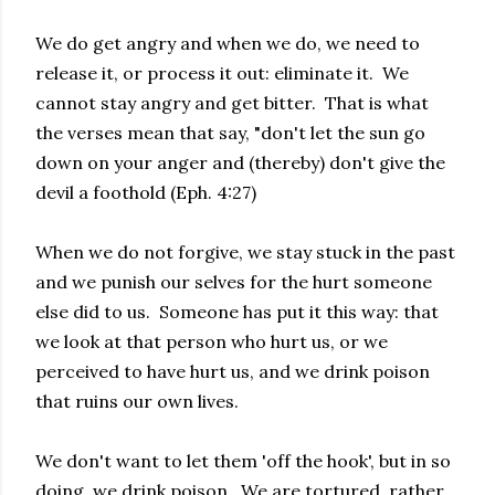
We do get angry and when we do, we need to
release it, or process it out: eliminate it. We
cannot stay angry and get bitter. That is what
the verses mean that say, "don't let the sun go
down on your anger and (thereby) don't give the
devil a foothold (Eph. 4:27)
When we do not forgive, we stay stuck in the past
and we punish our selves for the hurt someone
else did to us. Someone has put it this way: that
we look at that person who hurt us, or we
perceived to have hurt us, and we drink poison
that ruins our own lives.
We don't want to let them 'off the hook', but in so
doing, we drink poison. We are tortured, rather