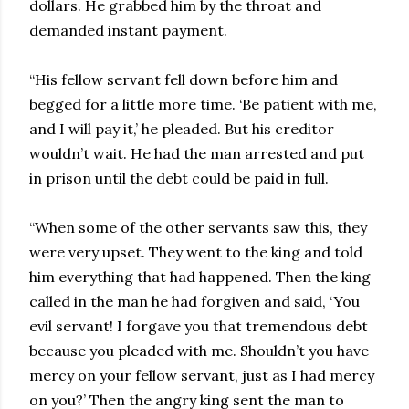
dollars. He grabbed him by the throat and
demanded instant payment.
“His fellow servant fell down before him and
begged for a little more time. ‘Be patient with me,
and I will pay it,’ he pleaded. But his creditor
wouldn’t wait. He had the man arrested and put
in prison until the debt could be paid in full.
“When some of the other servants saw this, they
were very upset. They went to the king and told
him everything that had happened. Then the king
called in the man he had forgiven and said, ‘You
evil servant! I forgave you that tremendous debt
because you pleaded with me. Shouldn’t you have
mercy on your fellow servant, just as I had mercy
on you?’ Then the angry king sent the man to