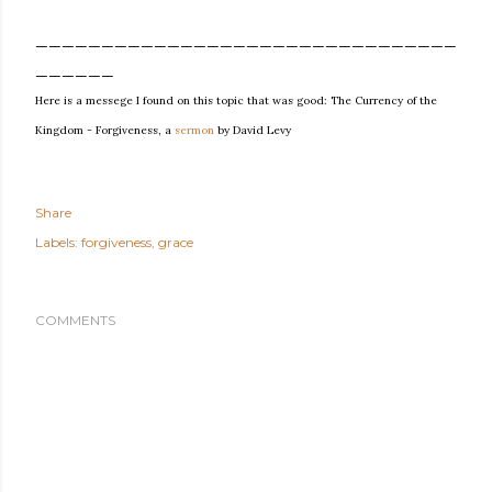
________________________________
______
Here is a messege I found on this topic that was good: The Currency of the
Kingdom - Forgiveness, a
sermon
by David Levy
Share
Labels:
forgiveness
grace
COMMENTS