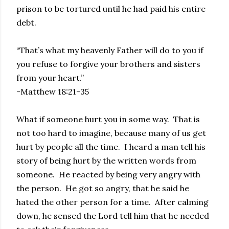
prison to be tortured until he had paid his entire
debt.
“That’s what my heavenly Father will do to you if
you refuse to forgive your brothers and sisters
from your heart.”
-Matthew 18:21-35
What if someone hurt you in some way. That is
not too hard to imagine, because many of us get
hurt by people all the time. I heard a man tell his
story of being hurt by the written words from
someone. He reacted by being very angry with
the person. He got so angry, that he said he
hated the other person for a time. After calming
down, he sensed the Lord tell him that he needed