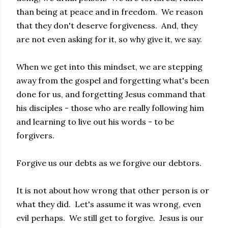
than being at peace and in freedom. We reason
that they don't deserve forgiveness. And, they
are not even asking for it, so why give it, we say.
When we get into this mindset, we are stepping
away from the gospel and forgetting what's been
done for us, and forgetting Jesus command that
his disciples - those who are really following him
and learning to live out his words - to be
forgivers.
Forgive us our debts as we forgive our debtors.
It is not about how wrong that other person is or
what they did. Let's assume it was wrong, even
evil perhaps. We still get to forgive. Jesus is our