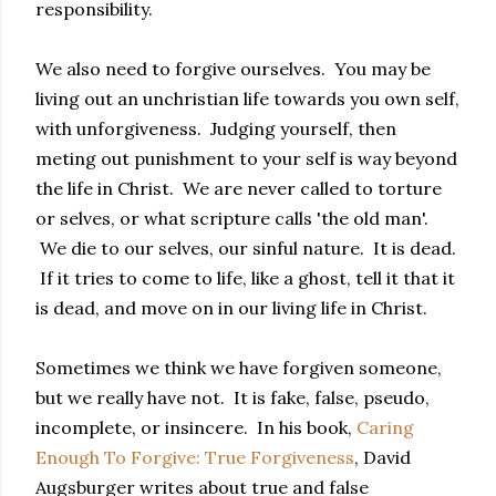
responsibility.
We also need to forgive ourselves. You may be
living out an unchristian life towards you own self,
with unforgiveness. Judging yourself, then
meting out punishment to your self is way beyond
the life in Christ. We are never called to torture
or selves, or what scripture calls 'the old man'.
We die to our selves, our sinful nature. It is dead.
If it tries to come to life, like a ghost, tell it that it
is dead, and move on in our living life in Christ.
Sometimes we think we have forgiven someone,
but we really have not. It is fake, false, pseudo,
incomplete, or insincere. In his book,
Caring
Enough To Forgive: True Forgiveness
, David
Augsburger writes about true and false