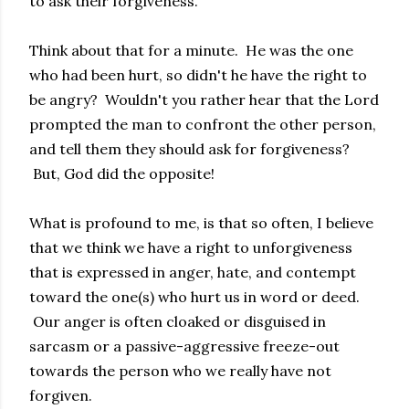
to ask their forgiveness.
Think about that for a minute. He was the one
who had been hurt, so didn't he have the right to
be angry? Wouldn't you rather hear that the Lord
prompted the man to confront the other person,
and tell them they should ask for forgiveness?
But, God did the opposite!
What is profound to me, is that so often, I believe
that we think we have a right to unforgiveness
that is expressed in anger, hate, and contempt
toward the one(s) who hurt us in word or deed.
Our anger is often cloaked or disguised in
sarcasm or a passive-aggressive freeze-out
towards the person who we really have not
forgiven.