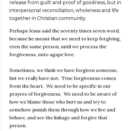
release from guilt and proof of goodness, but in
interpersonal reconciliation, wholeness and life
together in Christian community.
Perhaps Jesus said the seventy times seven word,
because he meant that we need to keep forgiving,
even the same person, until we process the
forgiveness, unto agape love.
Sometimes, we think we have forgiven someone,
but we really have not. True forgiveness comes
from the heart. We need to be specific in our
prayers of forgiveness. We need to be aware of
how we blame those who hurt us and try to
somehow punish them through how we live and
behave, and see the linkage and forgive that
person.