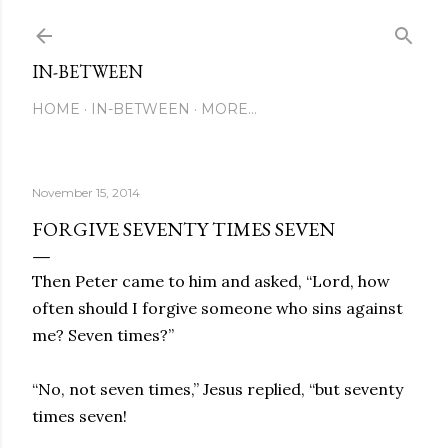
Skip to main content
IN-BETWEEN
HOME
IN-BETWEEN
MORE…
November 15, 2014
FORGIVE SEVENTY TIMES SEVEN
Then Peter came to him and asked, “Lord, how
often should I forgive someone who sins against
me? Seven times?”
“No, not seven times,” Jesus replied, “but seventy
times seven!