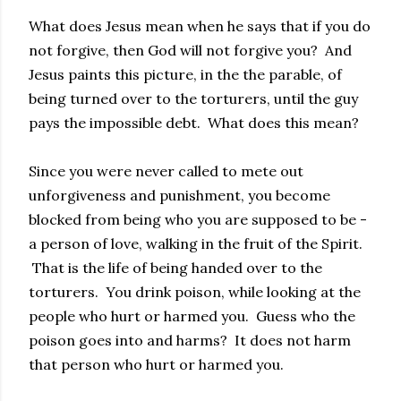
What does Jesus mean when he says that if you do
not forgive, then God will not forgive you? And
Jesus paints this picture, in the the parable, of
being turned over to the torturers, until the guy
pays the impossible debt. What does this mean?
Since you were never called to mete out
unforgiveness and punishment, you become
blocked from being who you are supposed to be -
a person of love, walking in the fruit of the Spirit.
That is the life of being handed over to the
torturers. You drink poison, while looking at the
people who hurt or harmed you. Guess who the
poison goes into and harms? It does not harm
that person who hurt or harmed you.