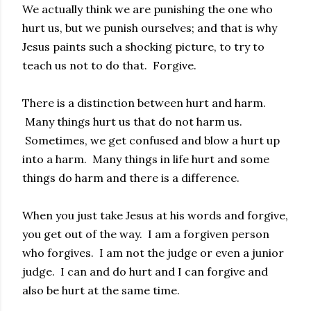
We actually think we are punishing the one who
hurt us, but we punish ourselves; and that is why
Jesus paints such a shocking picture, to try to
teach us not to do that. Forgive.
There is a distinction between hurt and harm.
Many things hurt us that do not harm us.
Sometimes, we get confused and blow a hurt up
into a harm. Many things in life hurt and some
things do harm and there is a difference.
When you just take Jesus at his words and forgive,
you get out of the way. I am a forgiven person
who forgives. I am not the judge or even a junior
judge. I can and do hurt and I can forgive and
also be hurt at the same time.