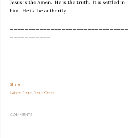
Jesus is the Amen. He is the truth. It is settled in
him. He is the authority.
________________________________
___________
Share
Labels:
Jesus
Jesus Christ
COMMENTS