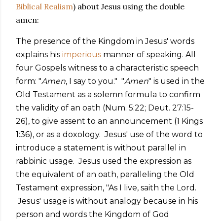
Biblical Realism
) about Jesus using the double
amen:
The presence of the Kingdom in Jesus' words
explains his
imperious
manner of speaking. All
four Gospels witness to a characteristic speech
form: "
Amen
, I say to you." "
Amen
" is used in the
Old Testament as a solemn formula to confirm
the validity of an oath (Num. 5:22; Deut. 27:15-
26), to give assent to an announcement (1 Kings
1:36), or as a doxology. Jesus' use of the word to
introduce a statement is without parallel in
rabbinic usage. Jesus used the expression as
the equivalent of an oath, paralleling the Old
Testament expression, "As I live, saith the Lord.
Jesus' usage is without analogy because in his
person and words the Kingdom of God