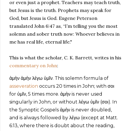
or even just a prophet. Teachers may teach truth,
but Jesus is the truth. Prophets may speak for
God, but Jesus is God. Eugene Peterson
translated John 6:47 as, “I’m telling you the most
solemn and sober truth now: Whoever believes in
me has real life, eternal life."
This is what the scholar, C. K. Barrett, writes in his
commentary on John
:
ἀμὴν ἀμὴν λέγω ὑμῖν. This solemn formula of
asseveration
occurs 20 times in John; with σοι
for ὑμῖν, 5 times more. ἀμὴν is never used
singularly in John, or without λέγω ὑμῖν (σοι). In
the Synoptic Gospels ἀμὴν is never doubled,
and is always followed by λέγω (except at Matt.
6:13, where there is doubt about the reading,