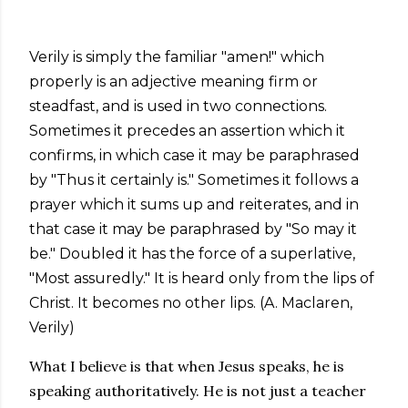
Verily is simply the familiar "amen!" which
properly is an adjective meaning firm or
steadfast, and is used in two connections.
Sometimes it precedes an assertion which it
confirms, in which case it may be paraphrased
by "Thus it certainly is." Sometimes it follows a
prayer which it sums up and reiterates, and in
that case it may be paraphrased by "So may it
be." Doubled it has the force of a superlative,
"Most assuredly." It is heard only from the lips of
Christ. It becomes no other lips. (A. Maclaren,
Verily)
What I believe is that when Jesus speaks, he is
speaking authoritatively. He is not just a teacher