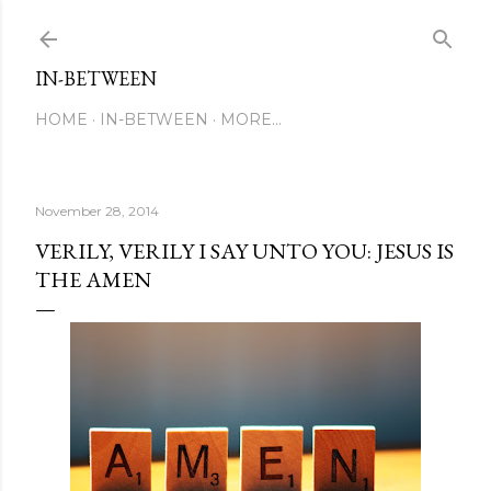
Skip to main content
IN-BETWEEN
HOME
IN-BETWEEN
MORE…
November 28, 2014
VERILY, VERILY I SAY UNTO YOU: JESUS IS
THE AMEN