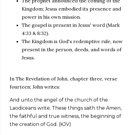
The prophet announced the coming of the
Kingdom; Jesus embodied its presence and
power in his own mission.
The gospel is present in Jesus' word (Mark
4:33 & 8:32).
The Kingdom is God's redemptive rule, now
present in the person, deeds, and words of
Jesus.
In The Revelation of John, chapter three, verse
fourteen; John writes:
And unto the angel of the church of the
Laodiceans write; These things saith the Amen,
the faithful and true witness, the beginning of
the creation of God. (KJV)