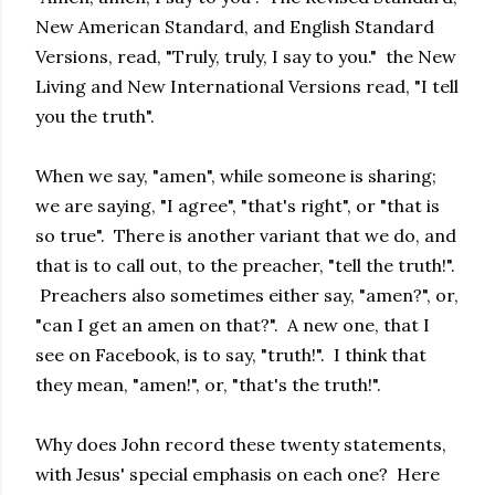
New American Standard, and English Standard
Versions, read, "Truly, truly, I say to you." the New
Living and New International Versions read, "I tell
you the truth".
When we say, "amen", while someone is sharing;
we are saying, "I agree", "that's right", or "that is
so true". There is another variant that we do, and
that is to call out, to the preacher, "tell the truth!".
Preachers also sometimes either say, "amen?", or,
"can I get an amen on that?". A new one, that I
see on Facebook, is to say, "truth!". I think that
they mean, "amen!", or, "that's the truth!".
Why does John record these twenty statements,
with Jesus' special emphasis on each one? Here