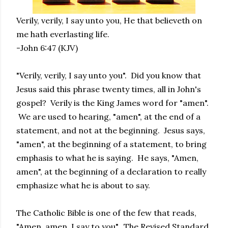
Verily, verily, I say unto you, He that believeth on
me hath everlasting life.
-John 6:47 (KJV)
"Verily, verily, I say unto you". Did you know that
Jesus said this phrase twenty times, all in John's
gospel? Verily is the King James word for "amen".
We are used to hearing, "amen", at the end of a
statement, and not at the beginning. Jesus says,
"amen", at the beginning of a statement, to bring
emphasis to what he is saying. He says, "Amen,
amen", at the beginning of a declaration to really
emphasize what he is about to say.
The Catholic Bible is one of the few that reads,
"Amen, amen, I say to you". The Revised Standard,