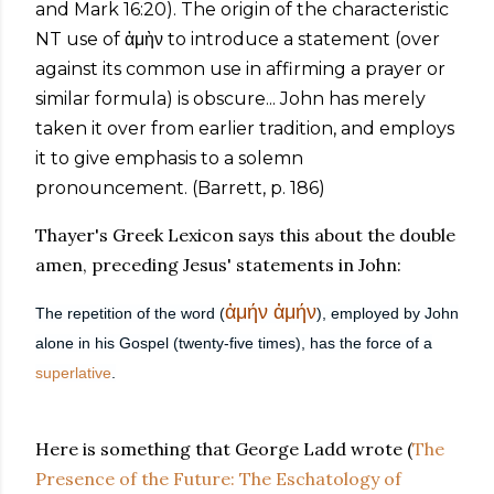
and Mark 16:20). The origin of the characteristic
NT use of ἀμὴν to introduce a statement (over
against its common use in affirming a prayer or
similar formula) is obscure... John has merely
taken it over from earlier tradition, and employs
it to give emphasis to a solemn
pronouncement. (Barrett, p. 186)
Thayer's Greek Lexicon says this about the double
amen, preceding Jesus' statements in John:
ἀμήν
ἀμήν
The repetition of the word (
), employed by John
alone in his Gospel (twenty-five times), has the force of a
superlative
.
Here is something that George Ladd wrote (
The
Presence of the Future: The Eschatology of