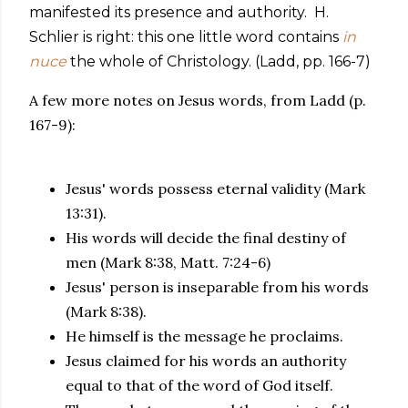
manifested its presence and authority. H.
Schlier is right: this one little word contains
in
nuce
the whole of Christology. (Ladd, pp. 166-7)
A few more notes on Jesus words, from Ladd (p.
167-9):
Jesus' words possess eternal validity (Mark
13:31).
His words will decide the final destiny of
men (Mark 8:38, Matt. 7:24-6)
Jesus' person is inseparable from his words
(Mark 8:38).
He himself is the message he proclaims.
Jesus claimed for his words an authority
equal to that of the word of God itself.