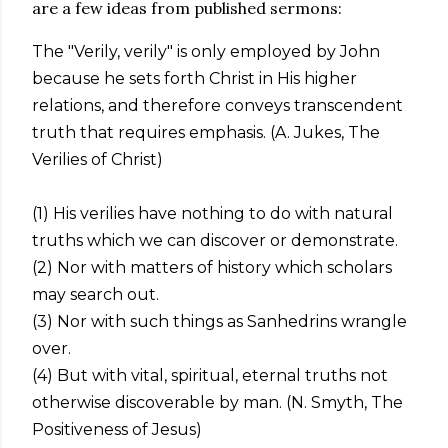
are a few ideas from published sermons:
The "Verily, verily" is only employed by John
because he sets forth Christ in His higher
relations, and therefore conveys transcendent
truth that requires emphasis. (A. Jukes, The
Verilies of Christ)
(1) His verilies have nothing to do with natural
truths which we can discover or demonstrate.
(2) Nor with matters of history which scholars
may search out.
(3) Nor with such things as Sanhedrins wrangle
over.
(4) But with vital, spiritual, eternal truths not
otherwise discoverable by man. (N. Smyth, The
Positiveness of Jesus)