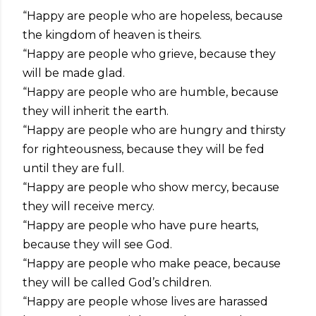
“Happy are people who are hopeless, because
the kingdom of heaven is theirs.
“Happy are people who grieve, because they
will be made glad.
“Happy are people who are humble, because
they will inherit the earth.
“Happy are people who are hungry and thirsty
for righteousness, because they will be fed
until they are full.
“Happy are people who show mercy, because
they will receive mercy.
“Happy are people who have pure hearts,
because they will see God.
“Happy are people who make peace, because
they will be called God’s children.
“Happy are people whose lives are harassed