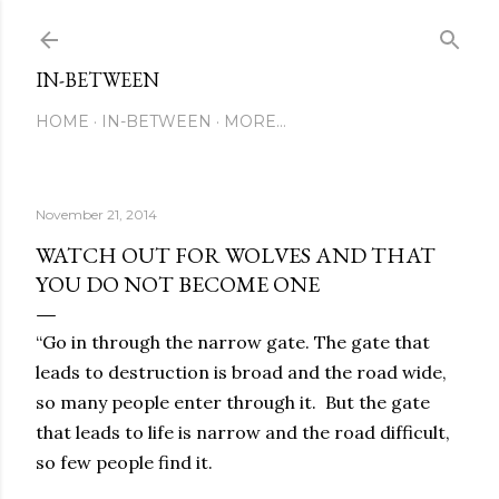
Skip to main content
IN-BETWEEN
HOME
IN-BETWEEN
MORE…
November 21, 2014
WATCH OUT FOR WOLVES AND THAT
YOU DO NOT BECOME ONE
“Go in through the narrow gate. The gate that
leads to destruction is broad and the road wide,
so many people enter through it. But the gate
that leads to life is narrow and the road difficult,
so few people find it.