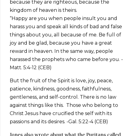
because they are righteous, because the
kingdom of heaven is theirs.
“Happy are you when people insult you and
harass you and speak all kinds of bad and false
things about you, all because of me. Be full of
joy and be glad, because you have a great
reward in heaven. In the same way, people
harassed the prophets who came before you. -
Matt. 5:4-12 (CEB)
But the fruit of the Spirit is love, joy, peace,
patience, kindness, goodness, faithfulness,
gentleness, and self-control. There is no law
against things like this. Those who belong to
Christ Jesus have crucified the self with its
passions and its desires. -Gal. 5:22-4 (CEB)
Jones also wrote about what the Puritans called