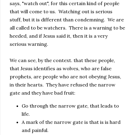
says, "watch out", for this certain kind of people
that will come to us. Watching out is serious
stuff, but it is different than condemning. We are
all called to be watchers. There is a warning to be
heeded, and if Jesus said it, then it is a very
serious warning.
We can see, by the context. that these people,
that Jesus identifies as wolves, who are false
prophets, are people who are not obeying Jesus,
in their hearts. They have refused the narrow
gate and they have bad fruit:
Go through the narrow gate, that leads to
life.
A mark of the narrow gate is that is is hard
and painful.