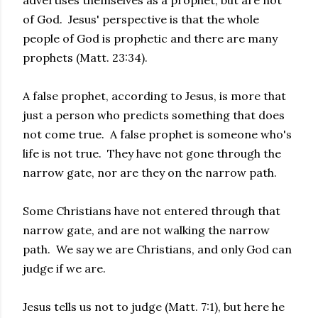
advertises themselves as a prophet, but are not
of God. Jesus' perspective is that the whole
people of God is prophetic and there are many
prophets (Matt. 23:34).
A false prophet, according to Jesus, is more that
just a person who predicts something that does
not come true. A false prophet is someone who's
life is not true. They have not gone through the
narrow gate, nor are they on the narrow path.
Some Christians have not entered through that
narrow gate, and are not walking the narrow
path. We say we are Christians, and only God can
judge if we are.
Jesus tells us not to judge (Matt. 7:1), but here he