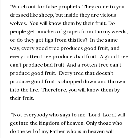
“Watch out for false prophets. They come to you
dressed like sheep, but inside they are vicious
wolves. You will know them by their fruit. Do
people get bunches of grapes from thorny weeds,
or do they get figs from thistles? In the same
way, every good tree produces good fruit, and
every rotten tree produces bad fruit. A good tree
can’t produce bad fruit. And a rotten tree can’t
produce good fruit. Every tree that doesn’t
produce good fruit is chopped down and thrown
into the fire. Therefore, you will know them by
their fruit.
“Not everybody who says to me, ‘Lord, Lord,’ will
get into the kingdom of heaven. Only those who
do the will of my Father who is in heaven will