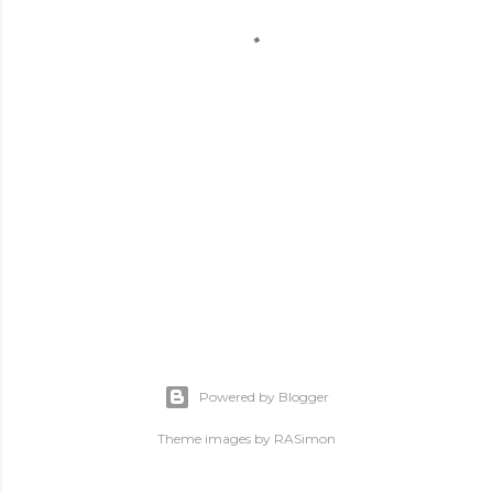
Powered by Blogger
Theme images by
RASimon