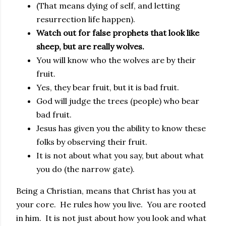
(That means dying of self, and letting
resurrection life happen).
Watch out for false prophets that look like
sheep, but are really wolves.
You will know who the wolves are by their
fruit.
Yes, they bear fruit, but it is bad fruit.
God will judge the trees (people) who bear
bad fruit.
Jesus has given you the ability to know these
folks by observing their fruit.
It is not about what you say, but about what
you do (the narrow gate).
Being a Christian, means that Christ has you at
your core. He rules how you live. You are rooted
in him. It is not just about how you look and what