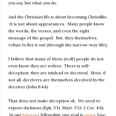
you say, but what you do.
And the Christian life is about becoming Christlike.
It is not about appearances. Many people know
the words, the verses, and even the right
message of the gospel. But, they themselves,
refuse to live it out (through the narrow-way-life).
I believe that many of these (wolf) people do not
even know they are wolves. There is self-
deception, they are mislead or deceived. Most, if
not all, deceivers are themselves deceived by the
deceiver (John 8:44).
That does not make deception ok. We need to
expose darkness (Eph. 5:11, Matt. 5:13, 2 Cor. 4:6).
In our
koinonia
fellowship, our goal is
agape
love.