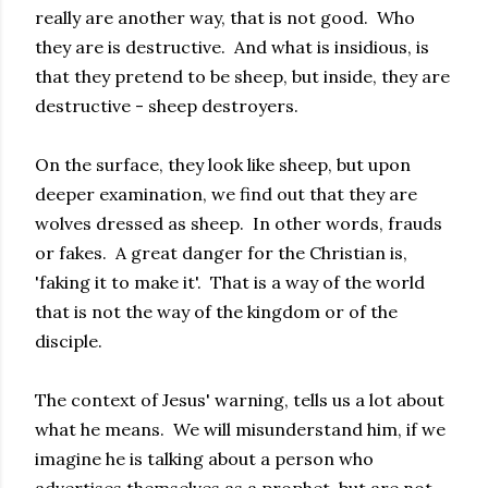
really are another way, that is not good. Who
they are is destructive. And what is insidious, is
that they pretend to be sheep, but inside, they are
destructive - sheep destroyers.
On the surface, they look like sheep, but upon
deeper examination, we find out that they are
wolves dressed as sheep. In other words, frauds
or fakes. A great danger for the Christian is,
'faking it to make it'. That is a way of the world
that is not the way of the kingdom or of the
disciple.
The context of Jesus' warning, tells us a lot about
what he means. We will misunderstand him, if we
imagine he is talking about a person who