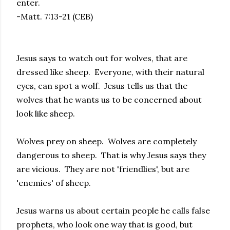
enter.
-Matt. 7:13-21 (CEB)
Jesus says to watch out for wolves, that are
dressed like sheep. Everyone, with their natural
eyes, can spot a wolf. Jesus tells us that the
wolves that he wants us to be concerned about
look like sheep.
Wolves prey on sheep. Wolves are completely
dangerous to sheep. That is why Jesus says they
are vicious. They are not 'friendlies', but are
'enemies' of sheep.
Jesus warns us about certain people he calls false
prophets, who look one way that is good, but