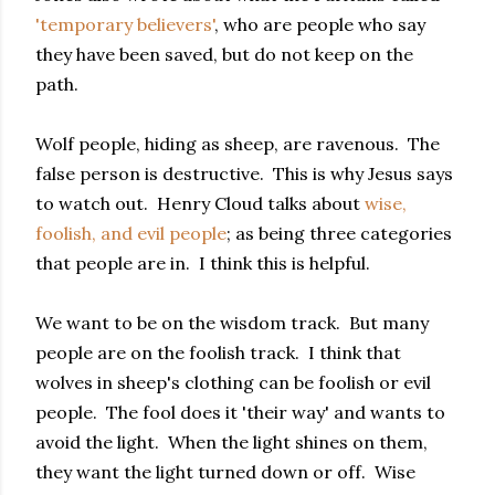
'temporary believers'
, who are people who say
they have been saved, but do not keep on the
path.
Wolf people, hiding as sheep, are ravenous. The
false person is destructive. This is why Jesus says
to watch out. Henry Cloud talks about
wise,
foolish, and evil people
; as being three categories
that people are in. I think this is helpful.
We want to be on the wisdom track. But many
people are on the foolish track. I think that
wolves in sheep's clothing can be foolish or evil
people. The fool does it 'their way' and wants to
avoid the light. When the light shines on them,
they want the light turned down or off. Wise