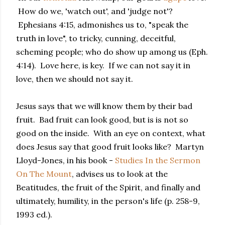
How do we, 'watch out', and 'judge not'?
Ephesians 4:15, admonishes us to, "speak the
truth in love", to tricky, cunning, deceitful,
scheming people; who do show up among us (Eph.
4:14). Love here, is key. If we can not say it in
love, then we should not say it.
Jesus says that we will know them by their bad
fruit. Bad fruit can look good, but is is not so
good on the inside. With an eye on context, what
does Jesus say that good fruit looks like? Martyn
Lloyd-Jones, in his book -
Studies In the Sermon
On The Mount
, advises us to look at the
Beatitudes, the fruit of the Spirit, and finally and
ultimately, humility, in the person's life (p. 258-9,
1993 ed.).