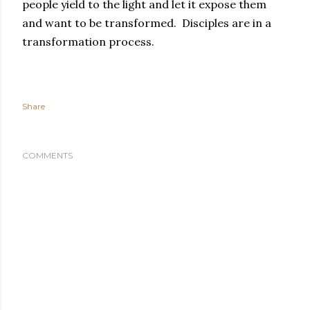
people yield to the light and let it expose them
and want to be transformed. Disciples are in a
transformation process.
Share
COMMENTS