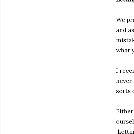
We pra
and as
mistak
what y
I rece
never 
sorts 
Either
oursel
Lettin