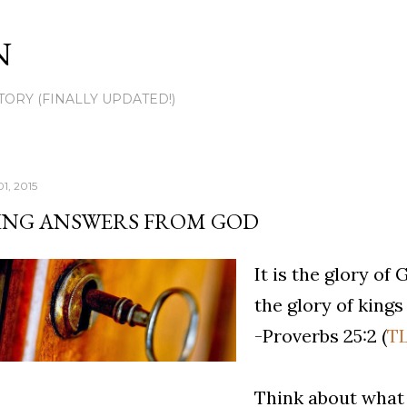
Skip to main content
N
TORY (FINALLY UPDATED!)
1, 2015
ING ANSWERS FROM GOD
It is the glory of
the glory of kings 
-Proverbs 25:2 (
T
Think about what 