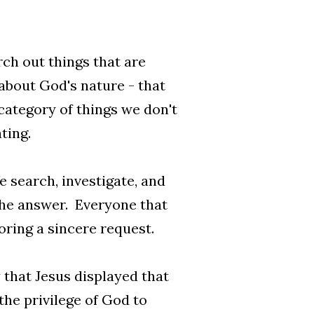
rch out things that are
about God's nature - that
 category of things we don't
ting.
 search, investigate, and
the answer. Everyone that
oring a sincere request.
 that Jesus displayed that
 the privilege of God to