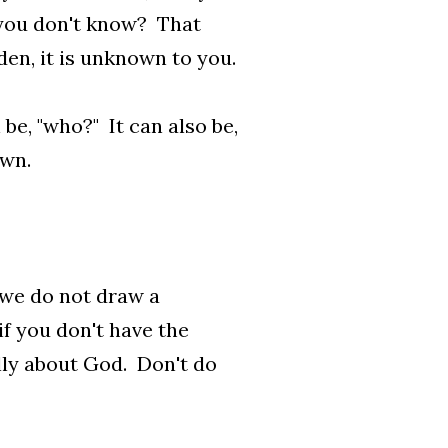
 you don't know? That
den, it is unknown to you.
 be, "who?" It can also be,
own.
 we do not draw a
f you don't have the
ally about God. Don't do