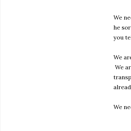
We nee
he sor
you te
We are
We are
transp
alread
We nee