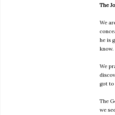
The J
We are
concea
he is 
know. 
We pra
discov
got to
The Go
we see