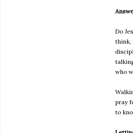
Answer
Do Jes
think,
discip
talkin
who we
Walkin
pray f
to kno
Letti