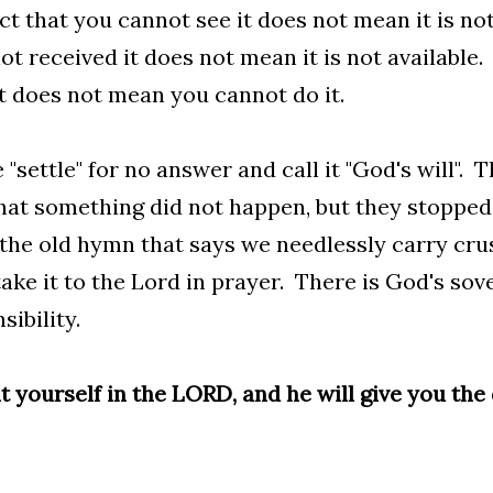
ct that you cannot see it does not mean it is no
ot received it does not mean it is not available.
t does not mean you cannot do it.
 "settle" for no answer and call it "God's will". 
 that something did not happen, but they stopped
the old hymn that says we needlessly carry cr
take it to the Lord in prayer. There is God's so
sibility.
t yourself in the LORD, and he will give you the