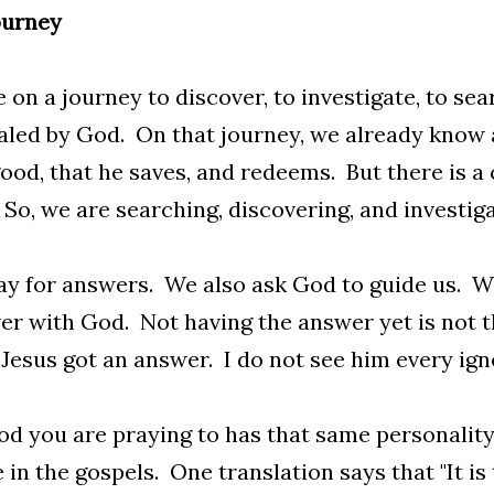
ourney
 on a journey to discover, to investigate, to sea
led by God. On that journey, we already know 
good, that he saves, and redeems. But there is a
So, we are searching, discovering, and investiga
y for answers. We also ask God to guide us. We
er with God. Not having the answer yet is not 
 Jesus got an answer. I do not see him every ign
d you are praying to has that same personality
 in the gospels. One translation says that "It is