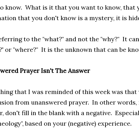
o know. What is it that you want to know, that
ation that you don't know is a mystery, it is hid
eferring to the "what?" and not the "why?" It can
' or "where?" It is the unknown that can be kn
wered Prayer Isn't The Answer
ing that I was reminded of this week was that
sion from unanswered prayer. In other words, i
, don't fill in the blank with a negative. Especi
heology", based on your (negative) experience.