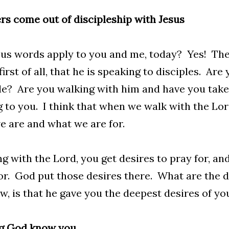
s come out of discipleship with Jesus
us words apply to you and me, today? Yes! The
 first of all, that he is speaking to disciples. Ar
le? Are you walking with him and have you taken
g to you. I think that when we walk with the Lor
 are and what we are for.
g with the Lord, you get desires to pray for, an
or. God put those desires there. What are the d
w, is that he gave you the deepest desires of yo
ng God know you