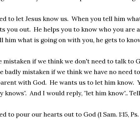
d to let Jesus know us. When you tell him what 
ts you out. He helps you to know who you are 
ll him what is going on with you, he gets to kno
 mistaken if we think we don't need to talk to 
 badly mistaken if we think we have no need to
arent with God. He wants us to let him know. Y
y knows". And I would reply, "let him know".. Te
d to pour our hearts out to God (1 Sam. 1:15, Ps. 6