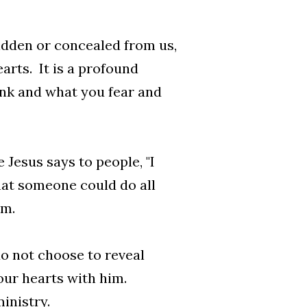
hidden or concealed from us,
arts. It is a profound
ink and what you fear and
Jesus says to people, "I
that someone could do all
im.
do not choose to reveal
our hearts with him.
inistry.