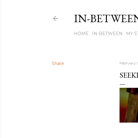
IN-BETWEE
HOME
IN-BETWEEN
MY S
Share
February 0
SEEK