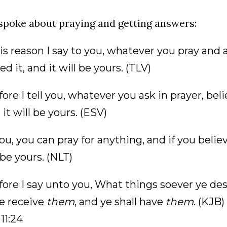
spoke about praying and getting answers:
is reason I say to you, whatever you pray and 
ed it, and it will be yours. (TLV)
ore I tell you, whatever you ask in prayer, be
d it will be yours. (ESV)
 you, you can pray for anything, and if you belie
l be yours. (NLT)
ore I say unto you, What things soever ye des
ye receive
them
, and ye shall have
them
. (KJB)
11:24