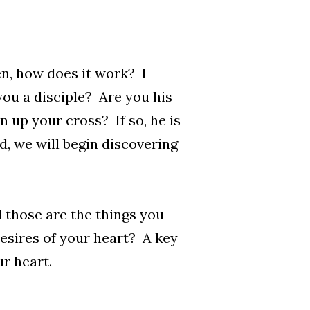
n, how does it work? I
e you a disciple? Are you his
 up your cross? If so, he is
d, we will begin discovering
d those are the things you
esires of your heart? A key
ur heart.