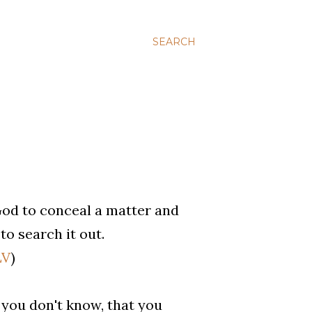
SEARCH
 God to conceal a matter and
to search it out.
LV
)
you don't know, that you