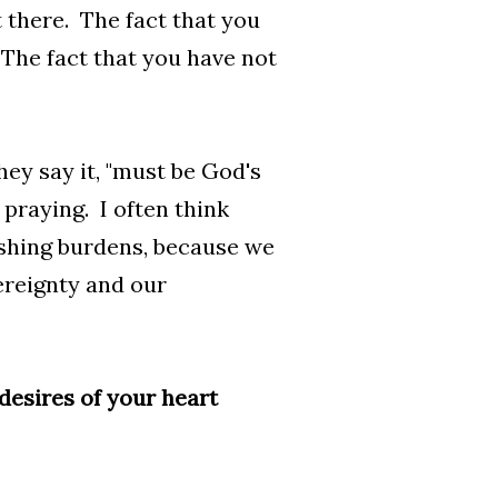
t there. The fact that you
 The fact that you have not
They say it, "must be God's
 praying. I often think
ushing burdens, because we
vereignty and our
 desires of your heart