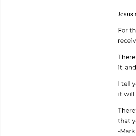
Jesus 
For th
receiv
Theref
it, an
I tell
it wil
Theref
that 
-Mark 