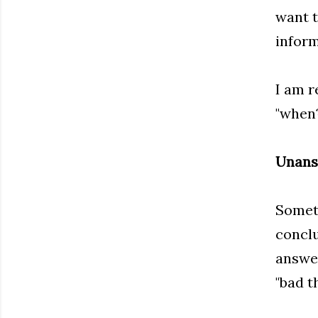
want t
inform
I am r
"when?
Unans
Someth
conclu
answer
"bad t