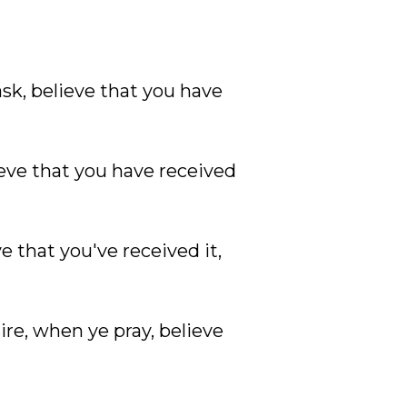
ask, believe that you have
lieve that you have received
ve that you've received it,
ire, when ye pray, believe