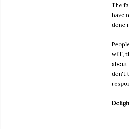
The fa
have n
done i
People
will",
about 
don't 
respon
Deligh