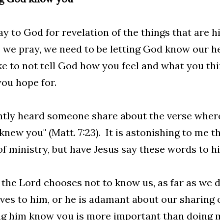
y to God for revelation of the things that are 
 we pray, we need to be letting God know our he
e to not tell God how you feel and what you th
ou hope for.
ntly heard someone share about the verse where 
knew you" (Matt. 7:23). It is astonishing to me 
of ministry, but have Jesus say these words to h
 the Lord chooses not to know us, as far as we 
ves to him, or he is adamant about our sharing 
g him know you is more important than doing m