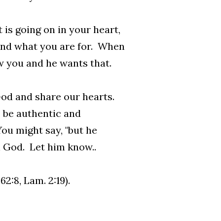
is going on in your heart,
and what you are for. When
w you and he wants that.
God and share our hearts.
 be authentic and
ou might say, "but he
ll God. Let him know..
2:8, Lam. 2:19).