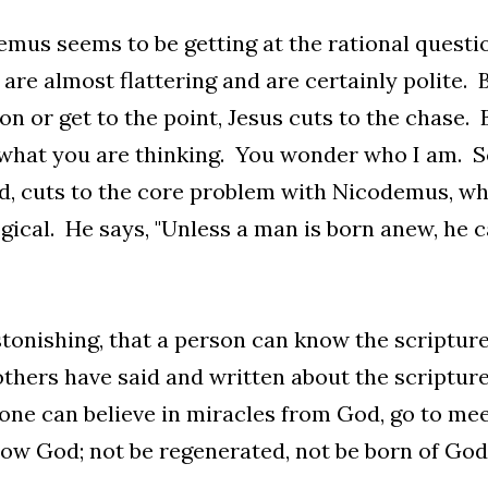
mus seems to be getting at the rational questi
are almost flattering and are certainly polite. 
on or get to the point, Jesus cuts to the chase. B
hat you are thinking. You wonder who I am. So, l
d, cuts to the core problem with Nicodemus, whi
gical. He says, "Unless a man is born anew, he 
astonishing, that a person can know the scriptu
thers have said and written about the scripture
e can believe in miracles from God, go to mee
ow God; not be regenerated, not be born of God