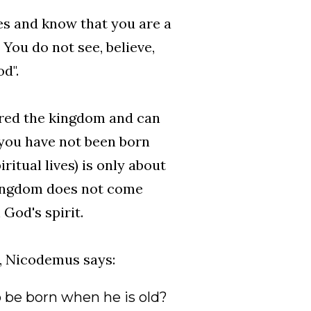
es and know that you are a
 You do not see, believe,
d".
ered the kingdom and can
 you have not been born
ritual lives) is only about
kingdom does not come
 God's spirit.
, Nicodemus says:
o be born when he is old?