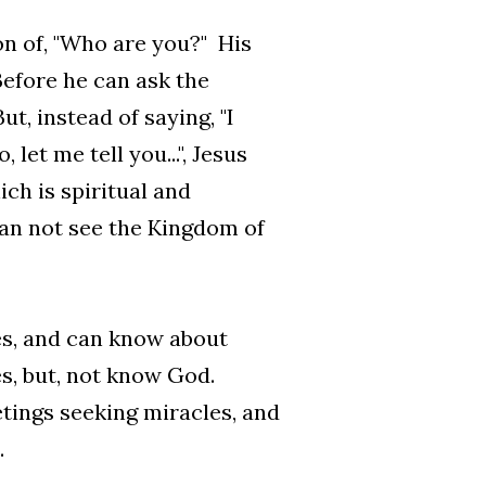
on of, "Who are you?" His
Before he can ask the
ut, instead of saying, "I
et me tell you...", Jesus
ch is spiritual and
can not see the Kingdom of
res, and can know about
s, but, not know God.
tings seeking miracles, and
.