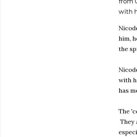
from G
with 
Nicode
him, h
the sp
Nicode
with h
has me
The 'c
They a
especi