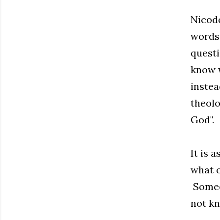
Nicode
words 
questi
know w
instea
theolo
God".
It is 
what o
Someon
not kn