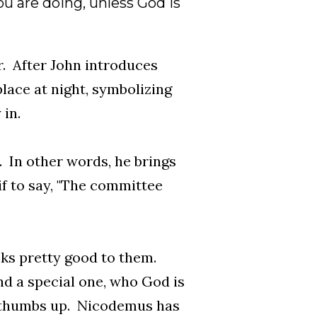
u are doing, unless God is
r. After John introduces
place at night, symbolizing
in.
 In other words, he brings
if to say, "The committee
oks pretty good to them.
nd a special one, who God is
a thumbs up. Nicodemus has