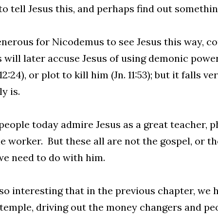
o tell Jesus this, and perhaps find out somethi
generous for Nicodemus to see Jesus this way, co
s will later accuse Jesus of using demonic powe
2:24), or plot to kill him (Jn. 11:53); but it falls 
y is.
eople today admire Jesus as a great teacher, ph
e worker. But these all are not the gospel, or t
e need to do with him.
also interesting that in the previous chapter, we
 temple, driving out the money changers and pe