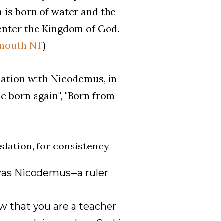
n is born of water and the
 enter the Kingdom of God.
outh NT
)
sation with Nicodemus, in
e born again", "Born from
lation, for consistency:
as Nicodemus--a ruler
w that you are a teacher