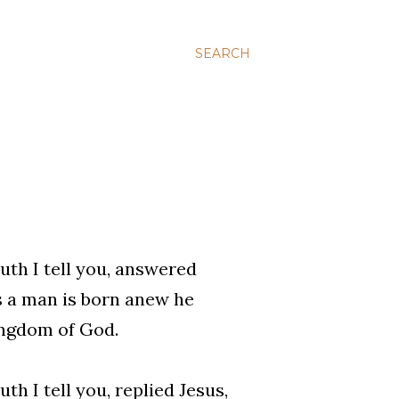
SEARCH
uth I tell you, answered
ss a man is born anew he
ingdom of God.
th I tell you, replied Jesus,