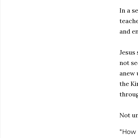
In a s
teache
and en
Jesus 
not se
anew u
the Ki
throug
Not un
"How i