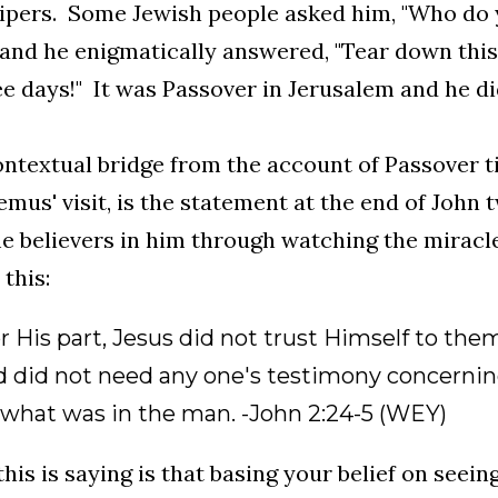
pers. Some Jewish people asked him, "Who do y
, and he enigmatically answered, "Tear down this 
ee days!" It was Passover in Jerusalem and he did
ntextual bridge from the account of Passover t
mus' visit, is the statement at the end of John 
 believers in him through watching the mirac
 this:
or His part, Jesus did not trust Himself to t
nd did not need any one's testimony concernin
what was in the man. -John 2:24-5 (WEY)
his is saying is that basing your belief on seein