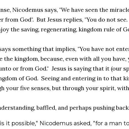
ense, Nicodemus says, "We have seen the miracl
r from God". But Jesus replies, "You do not see.
joy the saving, regenerating, kingdom rule of Go
says something that implies, "You have not ent
e the kingdom, because, even with all you have,
nto or from God." Jesus is saying that it (our spi
ngdom of God. Seeing and entering in to that 
h your five senses, but through your spirit, with
derstanding, baffled, and perhaps pushing back
s it possible," Nicodemus asked, "for a man t