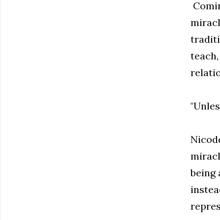
Coming
miracl
tradit
teach,
relati
"Unles
Nicode
miracl
being 
instea
repres