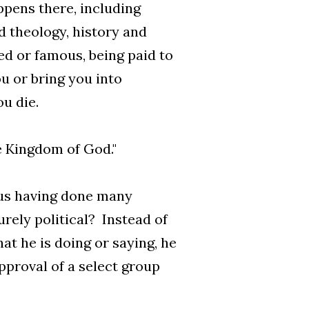
pens there, including
d theology, history and
ed or famous, being paid to
ou or bring you into
u die.
e Kingdom of God."
sus having done many
rely political? Instead of
at he is doing or saying, he
pproval of a select group