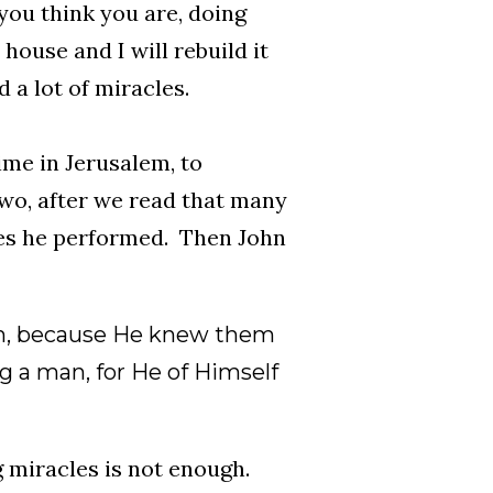
ou think you are, doing
house and I will rebuild it
 a lot of miracles.
ime in Jerusalem, to
two, after we read that many
les he performed. Then John
hem, because He knew them
g a man, for He of Himself
g miracles is not enough.