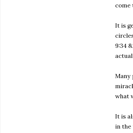
come t
It is 
circle
9:34 &1
actuall
Many p
miracl
what w
It is 
in the