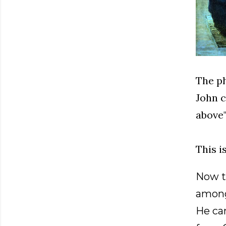
The ph
John c
above"
This 
Now t
among
He cam