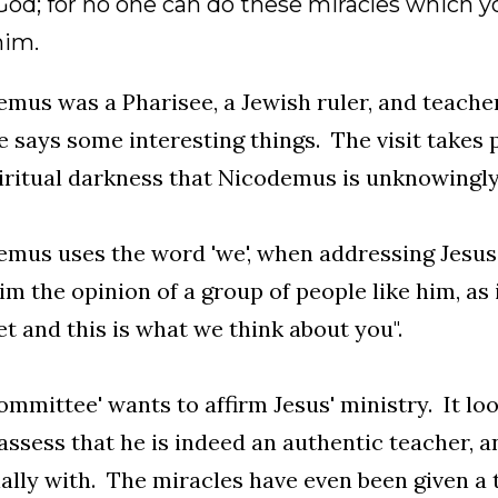
od; for no one can do these miracles which yo
him.
mus was a Pharisee, a Jewish ruler, and teache
e says some interesting things. The visit takes 
iritual darkness that Nicodemus is unknowingly 
mus uses the word 'we', when addressing Jesus.
im the opinion of a group of people like him, as 
t and this is what we think about you".
ommittee' wants to affirm Jesus' ministry. It lo
ssess that he is indeed an authentic teacher, a
ally with. The miracles have even been given 