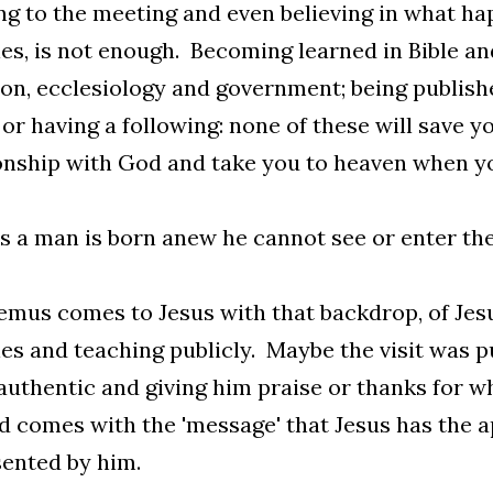
 to the meeting and even believing in what hap
es, is not enough. Becoming learned in Bible an
ion, ecclesiology and government; being publish
 or having a following: none of these will save y
onship with God and take you to heaven when yo
s a man is born anew he cannot see or enter th
mus comes to Jesus with that backdrop, of Je
es and teaching publicly. Maybe the visit was pu
authentic and giving him praise or thanks for wh
d comes with the 'message' that Jesus has the a
ented by him.