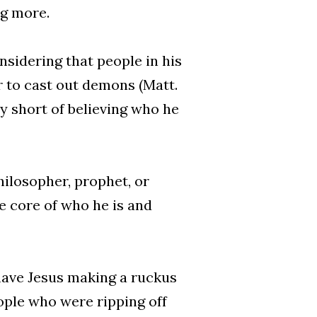
ng more.
nsidering that people in his
r to cast out demons (Matt.
very short of believing who he
ilosopher, prophet, or
he core of who he is and
 have Jesus making a ruckus
ople who were ripping off