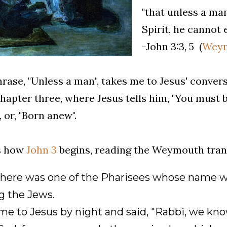
"that unless a ma
Spirit, he cannot
-John 3:3, 5 (
Weym
rase, "Unless a man", takes me to Jesus' conver
hapter three, where Jesus tells him, "You must b
, or, "Born anew".
is how
John 3
begins, reading the Weymouth trans
here was one of the Pharisees whose name w
 the Jews.
e to Jesus by night and said, "Rabbi, we kno