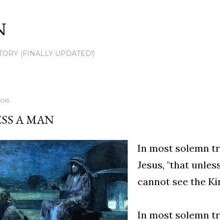
Skip to main content
N
TORY (FINALLY UPDATED!)
2015
SS A MAN
In most solemn tr
Jesus, "that unle
cannot see the K
In most solemn tru