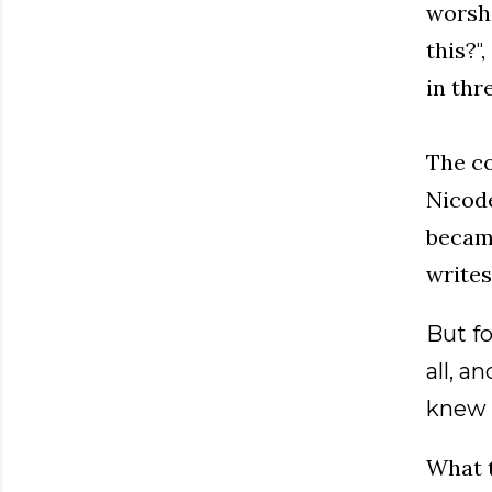
worshi
this?"
in thr
The co
Nicode
became
writes
But f
all, a
knew 
What t