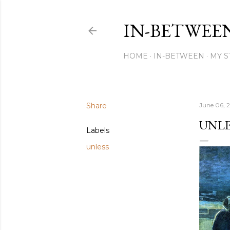
IN-BETWEE
HOME
IN-BETWEEN
MY S
Share
June 06, 
UNLE
Labels
unless