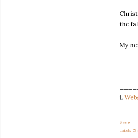
Christ
the fa
My nex
____
1.
Webs
Share
Labels:
Ch