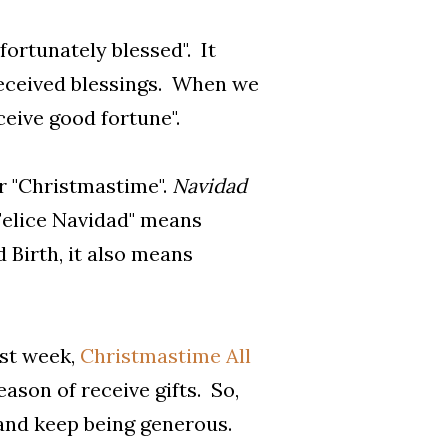
ortunately blessed". It
received blessings. When we
eceive good fortune".
or "Christmastime".
Navidad
"Felice Navidad" means
d Birth, it also means
ast week,
Christmastime All
ason of receive gifts. So,
, and keep being generous.