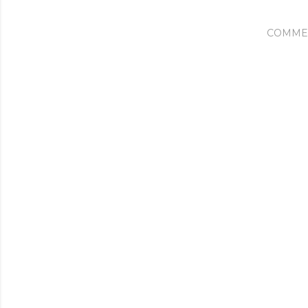
COMME