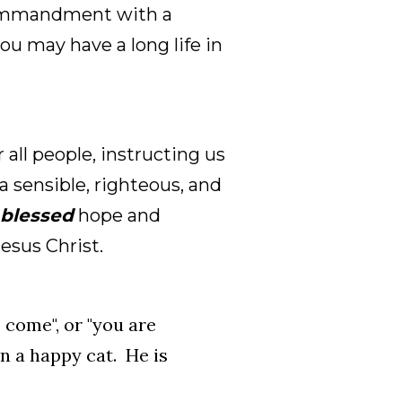
 commandment with a
ou may have a long life in
 all people, instructing us
a sensible, righteous, and
blessed
hope and
esus Christ.
 come", or "you are
n a happy cat. He is