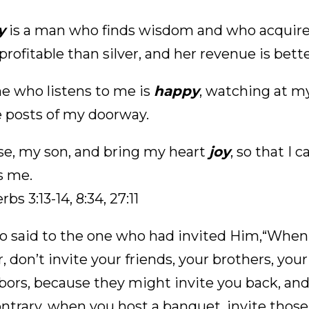
y
is a man who finds wisdom and who acquires
rofitable than silver, and her revenue is bett
e who listens to me is
happy
, watching at my
e posts of my doorway.
se, my son, and bring my heart
joy
, so that I
s me.
rbs 3:13-14, 8:34, 27:11
o said to the one who had invited Him,“When 
, don’t invite your friends, your brothers, your 
bors, because they might invite you back, an
ontrary, when you host a banquet, invite thos