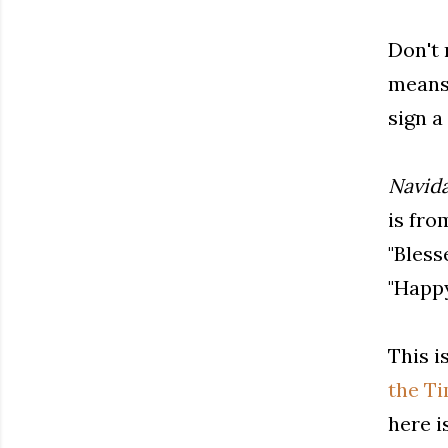
Don't 
means 
sign a
Navid
is fro
"Bless
"Happy
This i
the T
here i