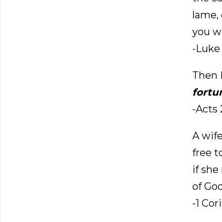
lame, 
you wi
-Luke 
Then P
fortu
-Acts 
A wife
free 
if she
of God
-1 Cor