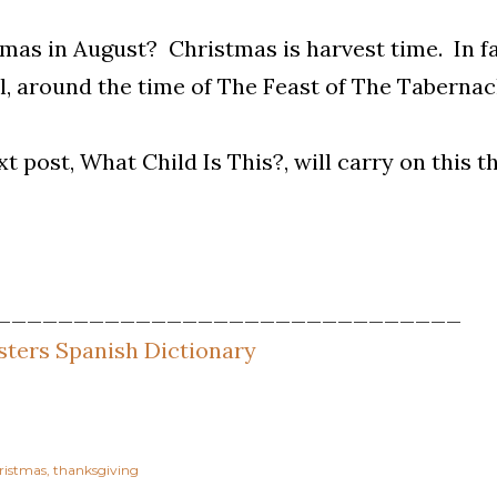
mas in August? Christmas is harvest time. In fac
ll, around the time of The Feast of The Tabernacle
t post, What Child Is This?, will carry on this 
______________________________
ters Spanish Dictionary
ristmas
thanksgiving