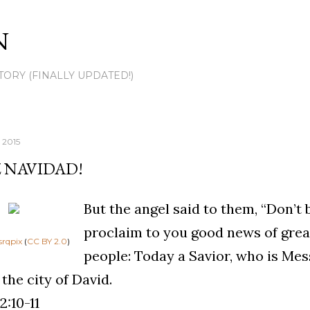
Skip to main content
N
TORY (FINALLY UPDATED!)
 2015
Z NAVIDAD!
But the angel said to them, “Don’t be
proclaim to you good news of great 
srqpix
(
CC BY 2.0
)
people: Today a Savior, who is Mes
 the city of David.
2:10-11