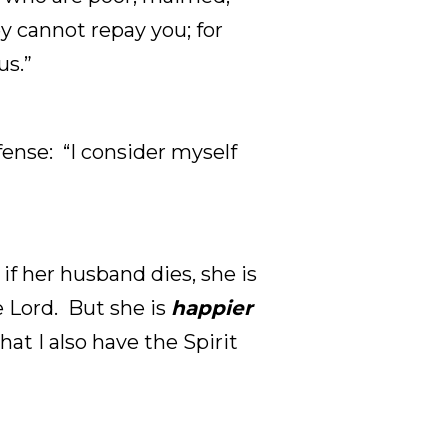
y cannot repay you; for
us.”
ense: “I consider myself
 if her husband dies, she is
 Lord. But she is
happier
hat I also have the Spirit