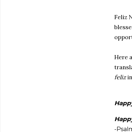
Feliz 
blesse
opport
Here a
transl
feliz
in
Happ
Happ
-Psalm