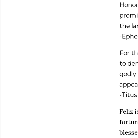
Honor
promi
the la
-Ephes
For th
to den
godly 
appear
-Titus 
Feliz 
fortun
blesse