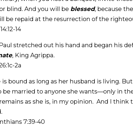
or blind. And you will be
blessed
, because the
ll be repaid at the resurrection of the righteo
14:12-14
aul stretched out his hand and began his def
nate
, King Agrippa.
26:1c-2a
 is bound as long as her husband is living. But
to be married to anyone she wants—only in the
 remains as she is, in my opinion. And I think t
.
inthians 7:39-40