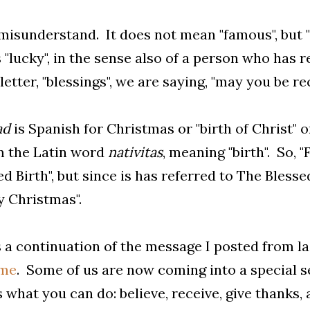
misunderstand. It does not mean "famous", but "f
"lucky", in the sense also of a person who has 
 letter, "blessings", we are saying, "may you be r
ad
is Spanish for Christmas or "birth of Christ" 
m the Latin word
nativitas
, meaning "birth". So, 
ed Birth", but since is has referred to The Blesse
 Christmas".
s a continuation of the message I posted from l
ime
. Some of us are now coming into a special se
s what you can do: believe, receive, give thanks