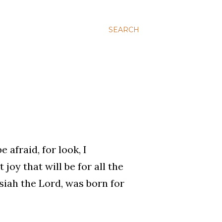
SEARCH
 afraid, for look, I
joy that will be for all the
siah the Lord, was born for