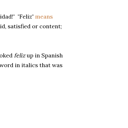
idad!" "Feliz"
means
d, satisfied or content;
looked
feliz
up in Spanish
 word in italics that was