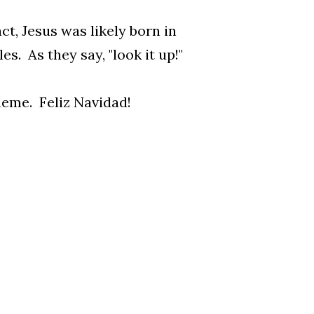
t, Jesus was likely born in
s. As they say, "look it up!"
theme. Feliz Navidad!