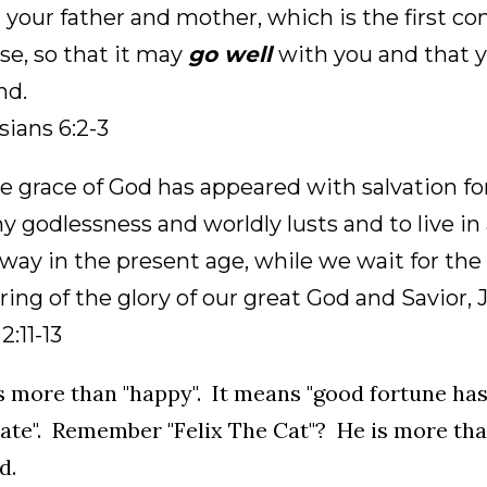
 your father and mother, which is the first
se, so that it may
go well
with you and that y
nd.
ians 6:2-3
e grace of God has appeared with salvation for
y godlessness and worldly lusts and to live in 
way in the present age, while we wait for the
ing of the glory of our great God and Savior, J
2:11-13
is more than "happy". It means "good fortune has
ate". Remember "Felix The Cat"? He is more tha
d.