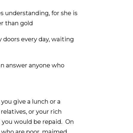
 understanding, for she is
er than gold
 doors every day, waiting
 can answer anyone who
you give a lunch or a
relatives, or your rich
d you would be repaid. On
e who are poor, maimed,