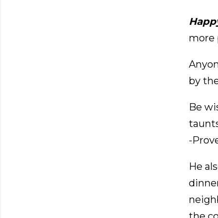
Happ
more p
Anyon
by th
Be wi
taunt
-Prove
He als
dinner
neigh
the c