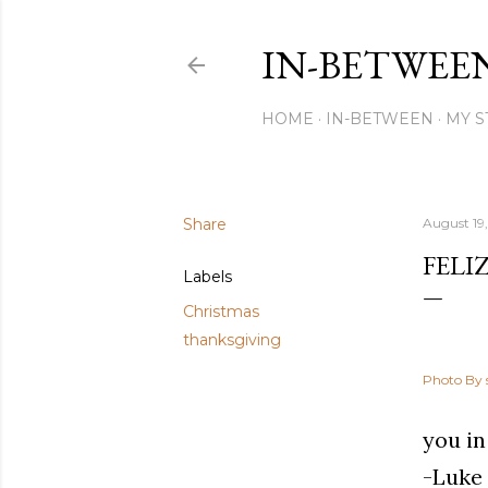
IN-BETWEE
HOME
IN-BETWEEN
MY S
Share
August 19,
FELI
Labels
Christmas
thanksgiving
Photo By 
you in
-Luke 