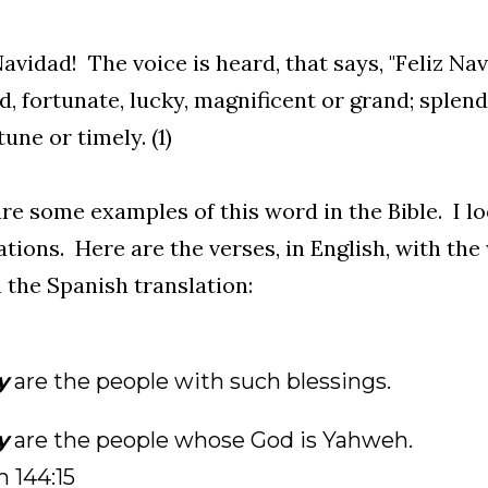
Navidad! The voice is heard, that says, "Feliz Nav
d, fortunate, lucky, magnificent or grand; splendi
une or timely. (1)
re some examples of this word in the Bible. I 
ations. Here are the verses, in English, with the
 the Spanish translation:
y
are the people with such blessings.
y
are the people whose God is Yahweh.
 144:15