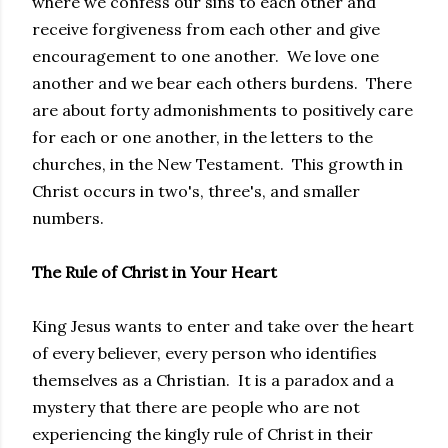
where we confess our sins to each other and
receive forgiveness from each other and give
encouragement to one another. We love one
another and we bear each others burdens. There
are about forty admonishments to positively care
for each or one another, in the letters to the
churches, in the New Testament. This growth in
Christ occurs in two's, three's, and smaller
numbers.
The Rule of Christ in Your Heart
King Jesus wants to enter and take over the heart
of every believer, every person who identifies
themselves as a Christian. It is a paradox and a
mystery that there are people who are not
experiencing the kingly rule of Christ in their