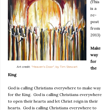
(This
is a
re-
post
from
2013)
Make
way
for
Art credit:
"Heaven's Door", by Tim Stewart
the
King
God is calling Christians everywhere to make way
for the King. God is calling Christians everywhere
to open their hearts and let Christ reign in their
hearts. God is calling Christians everywhere to