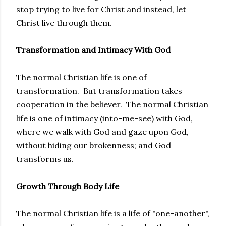
stop trying to live for Christ and instead, let
Christ live through them.
Transformation and Intimacy With God
The normal Christian life is one of
transformation. But transformation takes
cooperation in the believer. The normal Christian
life is one of intimacy (into-me-see) with God,
where we walk with God and gaze upon God,
without hiding our brokenness; and God
transforms us.
Growth Through Body Life
The normal Christian life is a life of "one-another",