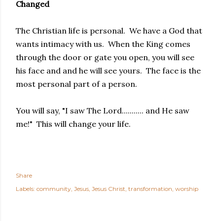
Changed
The Christian life is personal. We have a God that
wants intimacy with us. When the King comes
through the door or gate you open, you will see
his face and and he will see yours. The face is the
most personal part of a person.
You will say, "I saw The Lord........... and He saw
me!" This will change your life.
Share
Labels:
community
Jesus
Jesus Christ
transformation
worship