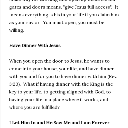
gates and doors means, "give Jesus full access". It
means everything is his in your life if you claim him
as your savior. You must open, you must be
willing.
Have Dinner With Jesus
When you open the door to Jesus, he wants to
come into your house, your life, and have dinner
with you and for you to have dinner with him (Rev.
3:20). What if having dinner with the King is the
key to your life, to getting aligned with God, to
having your life in a place where it works, and
where you are fulfilled?
I Let Him In and He Saw Me and I am Forever