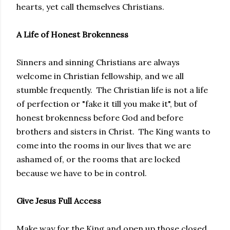
hearts, yet call themselves Christians.
A Life of Honest Brokenness
Sinners and sinning Christians are always
welcome in Christian fellowship, and we all
stumble frequently. The Christian life is not a life
of perfection or "fake it till you make it", but of
honest brokenness before God and before
brothers and sisters in Christ. The King wants to
come into the rooms in our lives that we are
ashamed of, or the rooms that are locked
because we have to be in control.
Give Jesus Full Access
Make way for the King and open up those closed