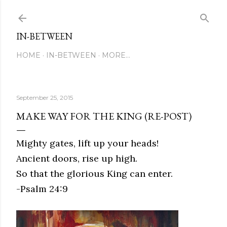
Skip to main content
IN-BETWEEN
HOME
IN-BETWEEN
MORE…
September 25, 2015
MAKE WAY FOR THE KING (RE-POST)
Mighty gates, lift up your heads!
Ancient doors, rise up high.
So that the glorious King can enter.
-Psalm 24:9