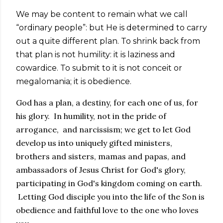
We may be content to remain what we call
“ordinary people”: but He is determined to carry
out a quite different plan. To shrink back from
that plan is not humility: it is laziness and
cowardice. To submit to it is not conceit or
megalomania; it is obedience.
God has a plan, a destiny, for each one of us, for
his glory. In humility, not in the pride of
arrogance, and narcissism; we get to let God
develop us into uniquely gifted ministers,
brothers and sisters, mamas and papas, and
ambassadors of Jesus Christ for God's glory,
participating in God's kingdom coming on earth.
Letting God disciple you into the life of the Son is
obedience and faithful love to the one who loves