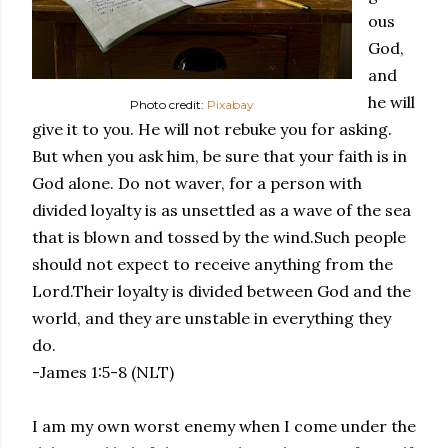
ous
God,
and
he will
Photo credit:
Pixabay
give it to you. He will not rebuke you for asking.
But when you ask him, be sure that your faith is in
God alone. Do not waver, for a person with
divided loyalty is as unsettled as a wave of the sea
that is blown and tossed by the wind.Such people
should not expect to receive anything from the
Lord.Their loyalty is divided between God and the
world, and they are unstable in everything they
do.
-James 1:5-8 (NLT)
I am my own worst enemy when I come under the