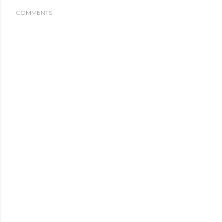
COMMENTS