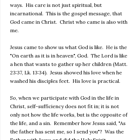
ways. His care is not just spiritual, but
incarnational. This is the gospel message, that
God came in Christ. Christ who came is also with
me.
Jesus came to show us what God is like. He is the
"On earth as it is in heaven", God. The Lord is like
a hen that wants to gather up her children (Matt.
23:37, Lk. 13:34). Jesus showed his love when he
washed his disciples feet. His love is practical.
So, when we participate with God in the life in
Christ, self-sufficiency does not fit in; it is not
only not how the life works, but is the opposite of
the life, and a sin. Remember how Jesus said, "As
the father has sent me, so I send you"? Was the