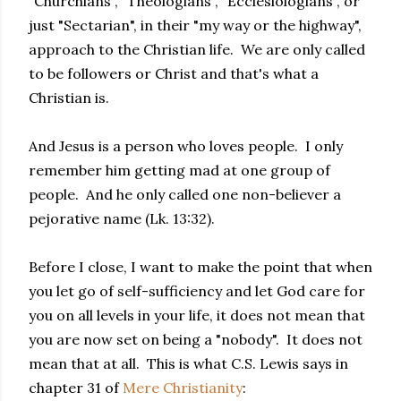
"Churchians", "Theologians", "Ecclesiologians", or
just "Sectarian", in their "my way or the highway",
approach to the Christian life. We are only called
to be followers or Christ and that's what a
Christian is.
And Jesus is a person who loves people. I only
remember him getting mad at one group of
people. And he only called one non-believer a
pejorative name (Lk. 13:32).
Before I close, I want to make the point that when
you let go of self-sufficiency and let God care for
you on all levels in your life, it does not mean that
you are now set on being a "nobody". It does not
mean that at all. This is what C.S. Lewis says in
chapter 31 of
Mere Christianity
: