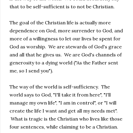
that to be self-sufficient is to not be Christian.
The goal of the Christian life is actually more
dependence on God, more surrender to God, and
more of a willingness to let our lives be spent for
God as worship. We are stewards of God's grace
and all that he gives us. We are God's channels of
generosity to a dying world ("As the Father sent
me, so I send you").
The way of the world is self-sufficiency. The
world says to God, "I'll take it from here", "I'll
manage my own life", "I am in control", or "I will
create the life I want and get all my needs met".
What is tragic is the Christian who lives like those
four sentences, while claiming to be a Christian.