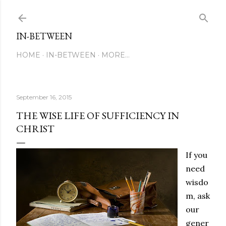
Skip to main content
IN-BETWEEN
HOME
IN-BETWEEN
MORE…
September 16, 2015
THE WISE LIFE OF SUFFICIENCY IN
CHRIST
If you
need
wisdo
m, ask
our
gener