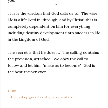
you.
This is the wisdom that God calls us to. The wise
life is a life lived in, through, and by Christ; that is
completely dependent on him for everything;
including destiny development unto success in life
in the kingdom of God.
The secret is that he does it. The calling contains
the provision, attached. We obey the call to
follow and let him, "make us to become". God is
the best trainer ever.
Share
Labels:
destiny
grace
humility
plans
wisdom