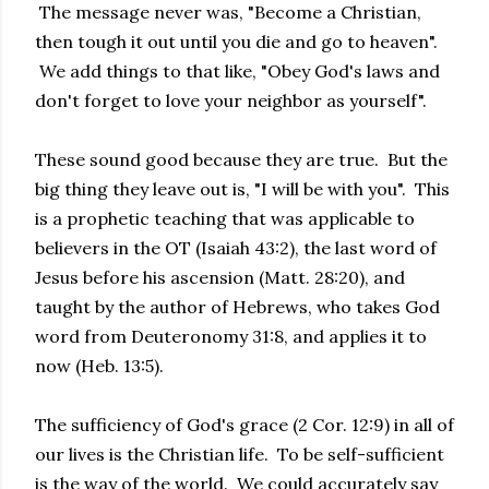
The message never was, "Become a Christian,
then tough it out until you die and go to heaven".
We add things to that like, "Obey God's laws and
don't forget to love your neighbor as yourself".
These sound good because they are true. But the
big thing they leave out is, "I will be with you". This
is a prophetic teaching that was applicable to
believers in the OT (Isaiah 43:2), the last word of
Jesus before his ascension (Matt. 28:20), and
taught by the author of Hebrews, who takes God
word from Deuteronomy 31:8, and applies it to
now (Heb. 13:5).
The sufficiency of God's grace (2 Cor. 12:9) in all of
our lives is the Christian life. To be self-sufficient
is the way of the world. We could accurately say