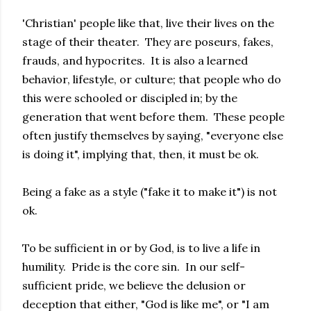
'Christian' people like that, live their lives on the
stage of their theater. They are poseurs, fakes,
frauds, and hypocrites. It is also a learned
behavior, lifestyle, or culture; that people who do
this were schooled or discipled in; by the
generation that went before them. These people
often justify themselves by saying, "everyone else
is doing it", implying that, then, it must be ok.
Being a fake as a style ("fake it to make it") is not
ok.
To be sufficient in or by God, is to live a life in
humility. Pride is the core sin. In our self-
sufficient pride, we believe the delusion or
deception that either, "God is like me", or "I am