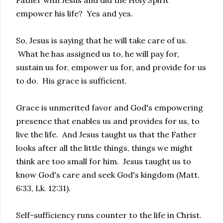
Father with Jesus and did the Holy Spirit
empower his life? Yes and yes.
So, Jesus is saying that he will take care of us.
What he has assigned us to, he will pay for,
sustain us for, empower us for, and provide for us
to do. His grace is sufficient.
Grace is unmerited favor and God's empowering
presence that enables us and provides for us, to
live the life. And Jesus taught us that the Father
looks after all the little things, things we might
think are too small for him. Jesus taught us to
know God's care and seek God's kingdom (Matt.
6:33, Lk. 12:31).
Self-sufficiency runs counter to the life in Christ.