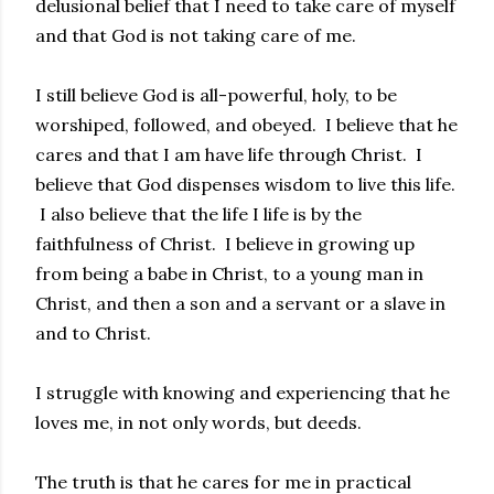
delusional belief that I need to take care of myself
and that God is not taking care of me.
I still believe God is all-powerful, holy, to be
worshiped, followed, and obeyed. I believe that he
cares and that I am have life through Christ. I
believe that God dispenses wisdom to live this life.
I also believe that the life I life is by the
faithfulness of Christ. I believe in growing up
from being a babe in Christ, to a young man in
Christ, and then a son and a servant or a slave in
and to Christ.
I struggle with knowing and experiencing that he
loves me, in not only words, but deeds.
The truth is that he cares for me in practical