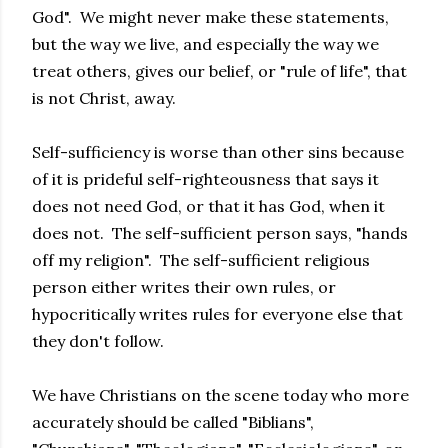
God". We might never make these statements,
but the way we live, and especially the way we
treat others, gives our belief, or "rule of life", that
is not Christ, away.
Self-sufficiency is worse than other sins because
of it is prideful self-righteousness that says it
does not need God, or that it has God, when it
does not. The self-sufficient person says, "hands
off my religion". The self-sufficient religious
person either writes their own rules, or
hypocritically writes rules for everyone else that
they don't follow.
We have Christians on the scene today who more
accurately should be called "Biblians",