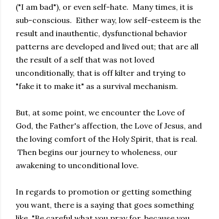
("I am bad"), or even self-hate. Many times, it is
sub-conscious. Either way, low self-esteem is the
result and inauthentic, dysfunctional behavior
patterns are developed and lived out; that are all
the result of a self that was not loved
unconditionally, that is off kilter and trying to
"fake it to make it" as a survival mechanism.
But, at some point, we encounter the Love of
God, the Father's affection, the Love of Jesus, and
the loving comfort of the Holy Spirit, that is real.
Then begins our journey to wholeness, our
awakening to unconditional love.
In regards to promotion or getting something
you want, there is a saying that goes something
like, "Be careful what you pray for, because you