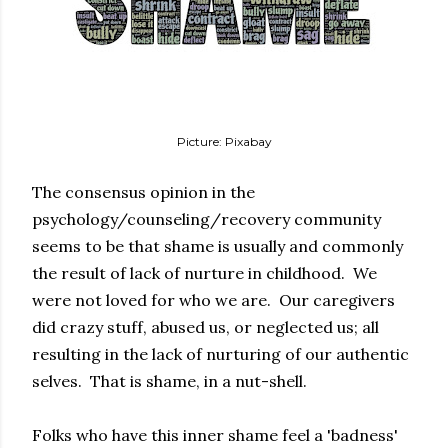
Picture: Pixabay
The consensus opinion in the
psychology/counseling/recovery community
seems to be that shame is usually and commonly
the result of lack of nurture in childhood. We
were not loved for who we are. Our caregivers
did crazy stuff, abused us, or neglected us; all
resulting in the lack of nurturing of our authentic
selves. That is shame, in a nut-shell.
Folks who have this inner shame feel a 'badness'