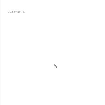
COMMENTS