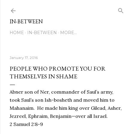
Skip to main content
IN-BETWEEN
HOME
IN-BETWEEN
MORE…
January 17, 2016
PEOPLE WHO PROMOTE YOU FOR
THEMSELVES IN SHAME
Abner son of Ner, commander of Saul’s army,
took Saul’s son Ish-bosheth and moved him to
Mahanaim. He made him king over
Gilead, Asher,
Jezreel, Ephraim, Benjamin—over all Israel.
2 Samuel 2:8-9