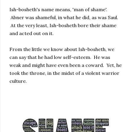
Ish-bosheth's name means, 'man of shame'.
Abner was shameful, in what he did, as was Saul.
At the very least, Ish-bosheth bore their shame
and acted out on it.
From the little we know about Ish-bosheth, we
can say that he had low self-esteem. He was
weak and might have even been a coward. Yet, he
took the throne, in the midst of a violent warrior
culture.