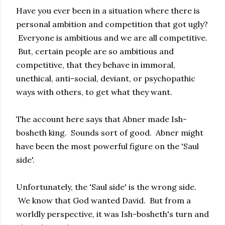
Have you ever been in a situation where there is
personal ambition and competition that got ugly?
Everyone is ambitious and we are all competitive.
But, certain people are so ambitious and
competitive, that they behave in immoral,
unethical, anti-social, deviant, or psychopathic
ways with others, to get what they want.
The account here says that Abner made Ish-
bosheth king. Sounds sort of good. Abner might
have been the most powerful figure on the 'Saul
side'.
Unfortunately, the 'Saul side' is the wrong side.
We know that God wanted David. But from a
worldly perspective, it was Ish-bosheth's turn and