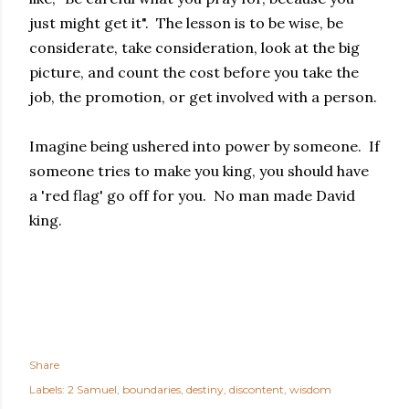
just might get it". The lesson is to be wise, be
considerate, take consideration, look at the big
picture, and count the cost before you take the
job, the promotion, or get involved with a person.
Imagine being ushered into power by someone. If
someone tries to make you king, you should have
a 'red flag' go off for you. No man made David
king.
Share
Labels:
2 Samuel
boundaries
destiny
discontent
wisdom