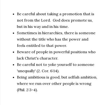
Be careful about taking a promotion that is
not from the Lord. God does promote us,
but in his way and in his time.
Sometimes in hierarchies, there is someone
without the title who has the power and
feels entitled to that power.
Beware of people in powerful positions who
lack Christ's character.
Be careful not to yoke yourself to someone
'unequally' (2. Cor. 6:14).
Being ambitious is good, but selfish ambition,
where we run over other people is wrong
(Phil. 2:3-4).