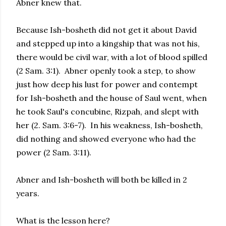
Abner knew that.
Because Ish-bosheth did not get it about David
and stepped up into a kingship that was not his,
there would be civil war, with a lot of blood spilled
(2 Sam. 3:1). Abner openly took a step, to show
just how deep his lust for power and contempt
for Ish-bosheth and the house of Saul went, when
he took Saul's concubine, Rizpah, and slept with
her (2. Sam. 3:6-7). In his weakness, Ish-bosheth,
did nothing and showed everyone who had the
power (2 Sam. 3:11).
Abner and Ish-bosheth will both be killed in 2
years.
What is the lesson here?