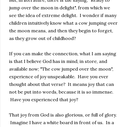
jump over the moon in delight", from which we
see the idea of extreme delight. I wonder if many
children intuitively know what a cow jumping over
the moon means, and then they begin to forget,
as they grow out of childhood?
If you can make the connection, what I am saying
is that I believe God has in mind, in store, and
available now; "The cow jumped over the moon",
experience of joy unspeakable. Have you ever
thought about that verse? It means joy that can
not be put into words, because it is so immense.
Have you experienced that joy?
That joy from God is also glorious, or full of glory.
Imagine I have a white board in front of us. In a