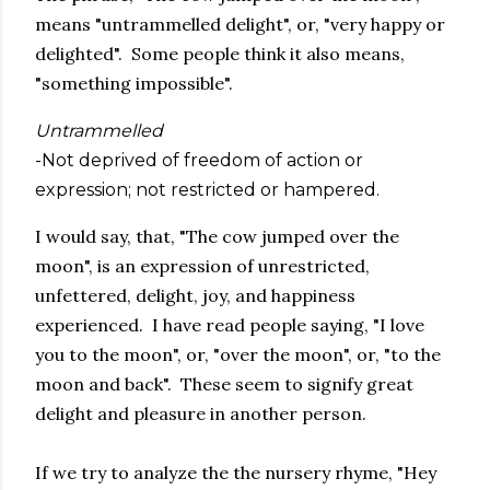
means "untrammelled delight", or, "very happy or
delighted". Some people think it also means,
"something impossible".
Untrammelled
-Not deprived of freedom of action or
expression; not restricted or hampered.
I would say, that, "The cow jumped over the
moon", is an expression of unrestricted,
unfettered, delight, joy, and happiness
experienced. I have read people saying, "I love
you to the moon", or, "over the moon", or, "to the
moon and back". These seem to signify great
delight and pleasure in another person.
If we try to analyze the the nursery rhyme, "Hey