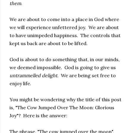
them
.
We are about to come into a place in God where
we will experience unfettered joy. We are about
to have unimpeded happiness. The controls that
kept us back are about to be lifted.
God is about to do something that, in our minds,
we deemed impossible. God is going to give us
untrammelled delight
. We are being set free to
enjoy life.
You might be wondering why the title of this post
is, "The Cow Jumped Over The Moon: Glorious
Joy"? Here is the answer:
The phrase, "The cow jumped over the moon",