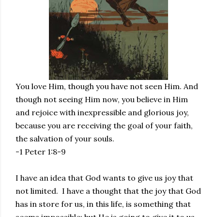
You love Him, though you have not seen Him. And
though not seeing Him now, you believe in Him
and rejoice with inexpressible and glorious joy,
because you are receiving the goal of your faith,
the salvation of your souls.
-1 Peter 1:8-9
I have an idea that God wants to give us joy that
not limited. I have a thought that the joy that God
has in store for us, in this life, is something that
seems impossible; but He is going to give it to us