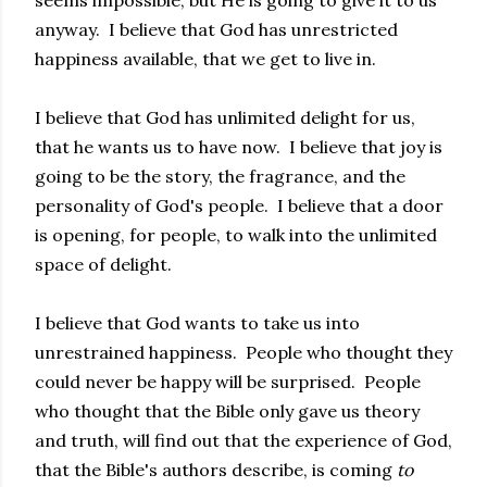
anyway. I believe that God has unrestricted
happiness available, that we get to live in.
I believe that God has unlimited delight for us,
that he wants us to have now. I believe that joy is
going to be the story, the fragrance, and the
personality of God's people. I believe that a door
is opening, for people, to walk into the unlimited
space of delight.
I believe that God wants to take us into
unrestrained happiness. People who thought they
could never be happy will be surprised. People
who thought that the Bible only gave us theory
and truth, will find out that the experience of God,
that the Bible's authors describe, is coming
to