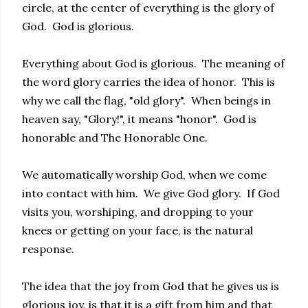
circle, at the center of everything is the glory of
God. God is glorious.
Everything about God is glorious. The meaning of
the word glory carries the idea of honor. This is
why we call the flag, "old glory". When beings in
heaven say, "Glory!", it means "honor". God is
honorable and The Honorable One.
We automatically worship God, when we come
into contact with him. We give God glory. If God
visits you, worshiping, and dropping to your
knees or getting on your face, is the natural
response.
The idea that the joy from God that he gives us is
glorious joy, is that it is a gift from him and that