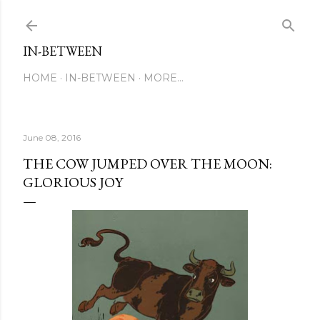
Skip to main content
IN-BETWEEN
HOME
IN-BETWEEN
MORE…
June 08, 2016
THE COW JUMPED OVER THE MOON:
GLORIOUS JOY