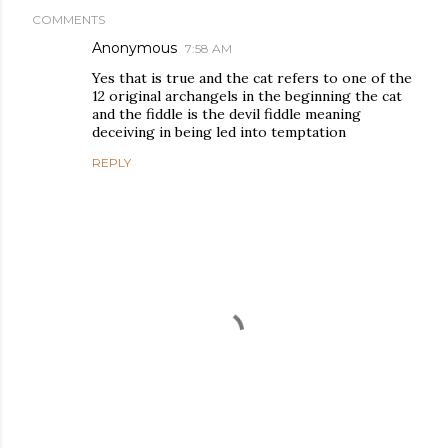
COMMENTS
Anonymous
7:58 AM
Yes that is true and the cat refers to one of the
12 original archangels in the beginning the cat
and the fiddle is the devil fiddle meaning
deceiving in being led into temptation
REPLY