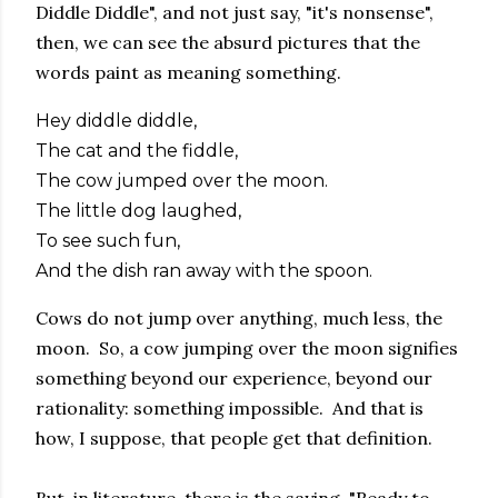
Diddle Diddle", and not just say, "it's nonsense",
then, we can see the absurd pictures that the
words paint as meaning something.
Hey diddle diddle,
The cat and the fiddle,
The cow jumped over the moon.
The little dog laughed,
To see such fun,
And the dish ran away with the spoon.
Cows do not jump over anything, much less, the
moon. So, a cow jumping over the moon signifies
something beyond our experience, beyond our
rationality: something impossible. And that is
how, I suppose, that people get that definition.
But, in literature, there is the saying, "Ready to