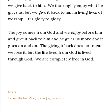
we give back to him. We thoroughly enjoy what he
gives us, but we give it back to him in living lives of
worship. It is glory to glory.
The joy comes from God and we
enjoy
before him
and give it back to him and he gives us more and it
goes on and on. The giving it back does not mean
we lose it, but the life lived from God is lived
through God. We are completely free in God.
Share
Labels:
Father
God
grace
joy
worship