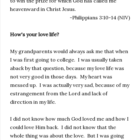
to win the prize for which God has called me
heavenward in Christ Jesus.
-Philippians 3:10-14 (NIV)
How's your love life?
My grandparents would always ask me that when
I was first going to college. I was usually taken
aback by that question, because my love life was
not very good in those days. My heart was
messed up. I was actually very sad, because of my
estrangement from the Lord and lack of
direction in my life.
I did not know how much God loved me and how I
could love Him back. I did not know that the
whole thing was about the love. But I was going