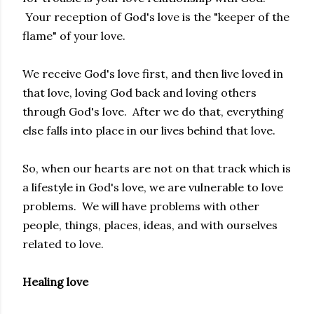
Your reception of God's love is the "keeper of the
flame" of your love.
We receive God's love first, and then live loved in
that love, loving God back and loving others
through God's love. After we do that, everything
else falls into place in our lives behind that love.
So, when our hearts are not on that track which is
a lifestyle in God's love, we are vulnerable to love
problems. We will have problems with other
people, things, places, ideas, and with ourselves
related to love.
Healing love