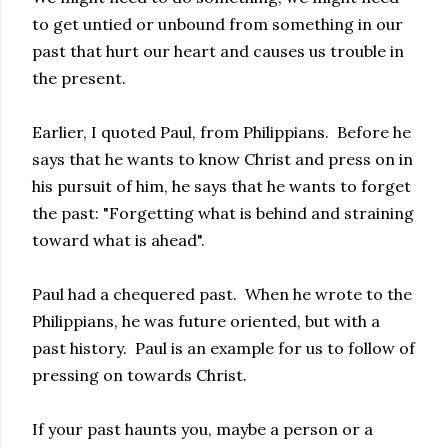
to get untied or unbound from something in our
past that hurt our heart and causes us trouble in
the present.
Earlier, I quoted Paul, from Philippians. Before he
says that he wants to know Christ and press on in
his pursuit of him, he says that he wants to forget
the past: "Forgetting what is behind and straining
toward what is ahead".
Paul had a chequered past. When he wrote to the
Philippians, he was future oriented, but with a
past history. Paul is an example for us to follow of
pressing on towards Christ.
If your past haunts you, maybe a person or a