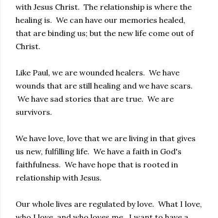
with Jesus Christ. The relationship is where the
healing is. We can have our memories healed,
that are binding us; but the new life come out of
Christ.
Like Paul, we are wounded healers. We have
wounds that are still healing and we have scars.
We have sad stories that are true. We are
survivors.
We have love, love that we are living in that gives
us new, fulfilling life. We have a faith in God's
faithfulness. We have hope that is rooted in
relationship with Jesus.
Our whole lives are regulated by love. What I love,
who I love, and who loves me. I want to have a