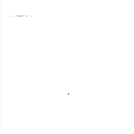
COMMENTS