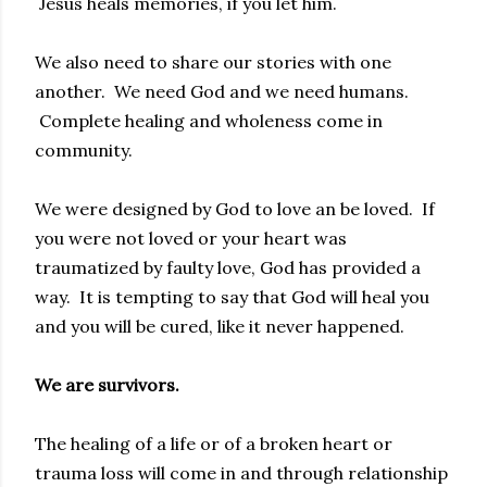
Jesus heals memories, if you let him.
We also need to share our stories with one
another. We need God and we need humans.
Complete healing and wholeness come in
community.
We were designed by God to love an be loved. If
you were not loved or your heart was
traumatized by faulty love, God has provided a
way. It is tempting to say that God will heal you
and you will be cured, like it never happened.
We are survivors.
The healing of a life or of a broken heart or
trauma loss will come in and through relationship