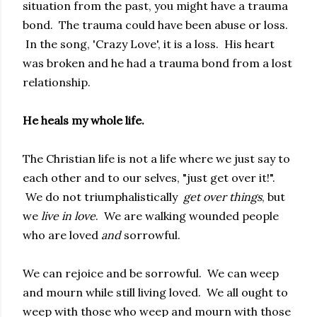
situation from the past, you might have a trauma
bond. The trauma could have been abuse or loss.
In the song, 'Crazy Love', it is a loss. His heart
was broken and he had a trauma bond from a lost
relationship.
He heals my whole life.
The Christian life is not a life where we just say to
each other and to our selves, "just get over it!".
We do not triumphalistically
get over things
, but
we
live in love
. We are walking wounded people
who are loved
and
sorrowful.
We can rejoice and be sorrowful. We can weep
and mourn while still living loved. We all ought to
weep with those who weep and mourn with those