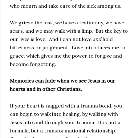
who mourn and take care of the sick among us.
We grieve the loss, we have a testimony, we have
scars, and we may walk with a limp. But the key to
our lives is love. And I can not love
and
hold
bitterness or judgement. Love introduces me to
grace, which gives me the power to forgive and
become forgetting.
Memories can fade when we see Jesus in our
hearts and in other Christians.
If your heart is nagged with a trauma bond, you
can begin to walk into healing, by walking with
Jesus into and through your trauma. It is not a
formula, but a transformational relationship.