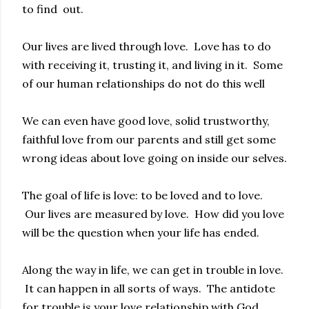
to find out.
Our lives are lived through love. Love has to do
with receiving it, trusting it, and living in it. Some
of our human relationships do not do this well
We can even have good love, solid trustworthy,
faithful love from our parents and still get some
wrong ideas about love going on inside our selves.
The goal of life is love: to be loved and to love.
Our lives are measured by love. How did you love
will be the question when your life has ended.
Along the way in life, we can get in trouble in love.
It can happen in all sorts of ways. The antidote
for trouble is your love relationship with God.