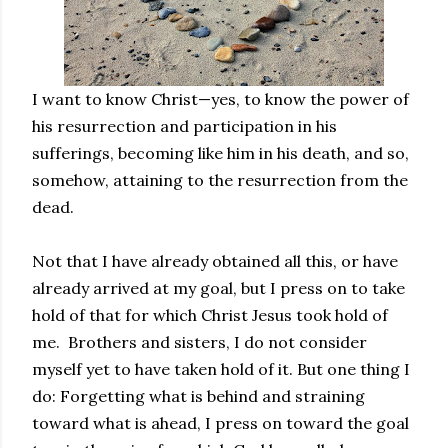
I want to know Christ—yes, to know the power of
his resurrection and participation in his
sufferings, becoming like him in his death, and so,
somehow, attaining to the resurrection from the
dead.
Not that I have already obtained all this, or have
already arrived at my goal, but I press on to take
hold of that for which Christ Jesus took hold of
me. Brothers and sisters, I do not consider
myself yet to have taken hold of it. But one thing I
do: Forgetting what is behind and straining
toward what is ahead, I press on toward the goal