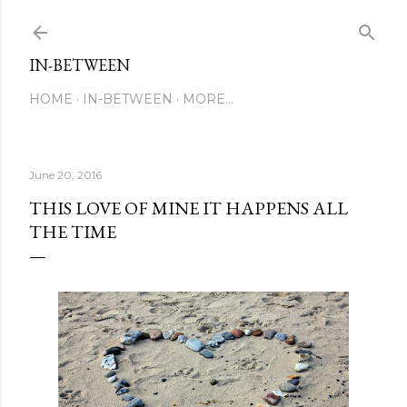
Skip to main content
IN-BETWEEN
HOME
IN-BETWEEN
MORE…
June 20, 2016
THIS LOVE OF MINE IT HAPPENS ALL
THE TIME