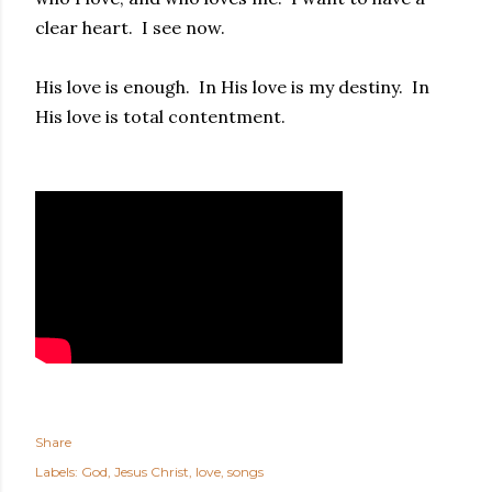
clear heart. I see now.
His love is enough. In His love is my destiny. In
His love is total contentment.
Share
Labels:
God
Jesus Christ
love
songs