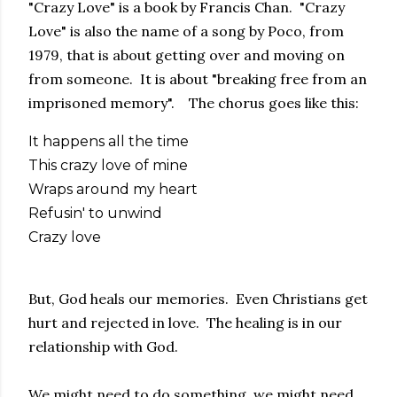
"Crazy Love" is a book by Francis Chan. "Crazy
Love" is also the name of a song by Poco, from
1979, that is about getting over and moving on
from someone. It is about "breaking free from an
imprisoned memory". The chorus goes like this:
It happens all the time
This crazy love of mine
Wraps around my heart
Refusin' to unwind
Crazy love
But, God heals our memories. Even Christians get
hurt and rejected in love. The healing is in our
relationship with God.
We might need to do something, we might need