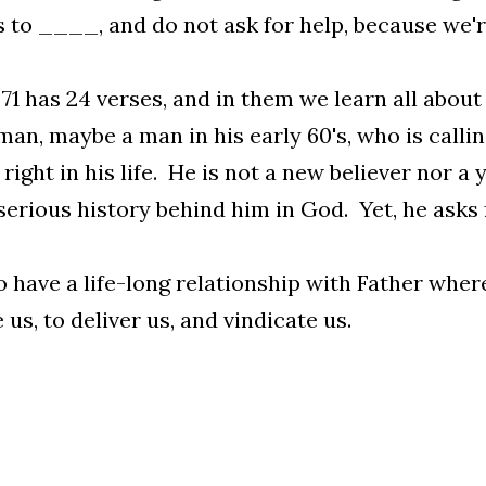
s to ____, and do not ask for help, because we're 
71 has 24 verses, and in them we learn all abou
man, maybe a man in his early 60's, who is calli
 right in his life. He is not a new believer nor 
erious history behind him in God. Yet, he asks 
 have a life-long relationship with Father where
 us, to deliver us, and vindicate us.