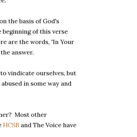
e.
on the basis of God's
 beginning of this verse
ere are the words, "In Your
s the answer.
 to vindicate ourselves, but
n abused in some way and
ther? Most other
he
HCSB
and The Voice have