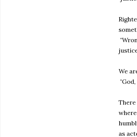
Righte
someth
"Wrong
justice
We are
"God, 
There 
where 
humbly
as act