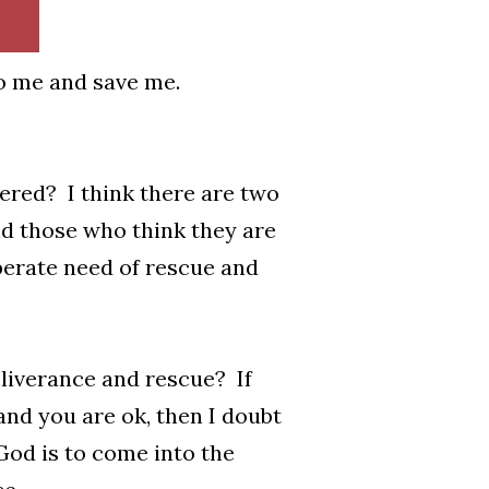
to me and save me.
ered? I think there are two
d those who think they are
esperate need of rescue and
eliverance and rescue? If
and you are ok, then I doubt
 God is to come into the