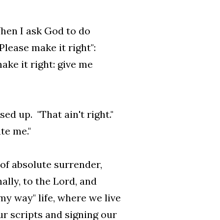
When I ask God to do
Please make it right":
ke it right: give me
d up. "That ain't right."
te me."
 of absolute surrender,
lly, to the Lord, and
 my way" life, where we live
our scripts and signing our