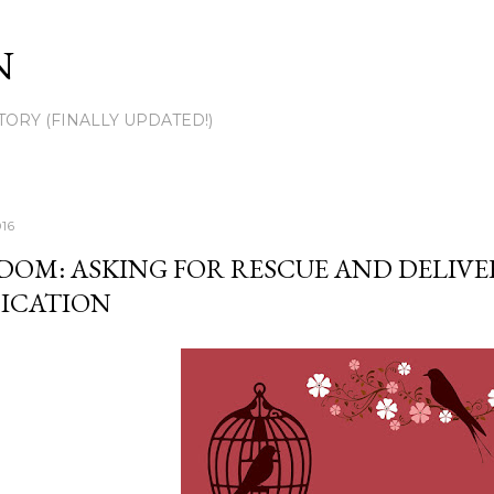
Skip to main content
N
TORY (FINALLY UPDATED!)
016
DOM: ASKING FOR RESCUE AND DELIV
ICATION