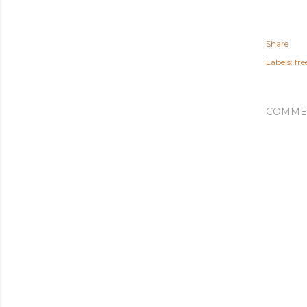
Share
Labels:
fr
COMME