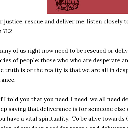
r justice, rescue and deliver me; listen closely 
 71:2
ny of us right now need to be rescued or deliv
ries of people: those who who are desperate an
e truth is or the reality is that we are all in d
rance.
f I told you that you need, I need, we all need d
ep saying that deliverance is for someone else 
ou have a vital spirituality. To be alive towards