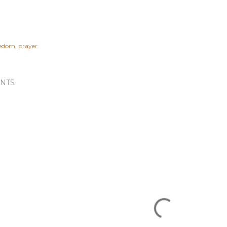
eedom
prayer
NTS