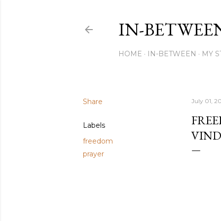
IN-BETWEE
HOME
IN-BETWEEN
MY S
Share
July 01, 2
FREE
Labels
VIND
freedom
prayer