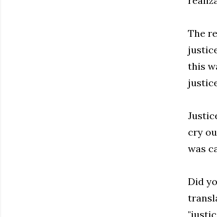
realiz
The re
justic
this w
justic
Justic
cry ou
was ca
Did yo
transl
"justic