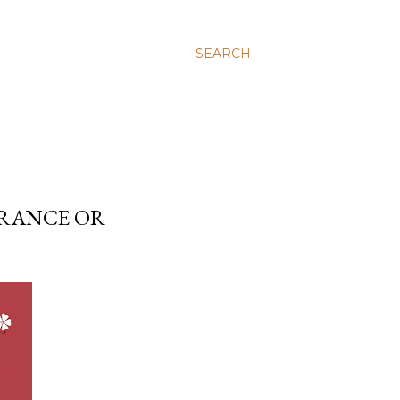
SEARCH
ERANCE OR