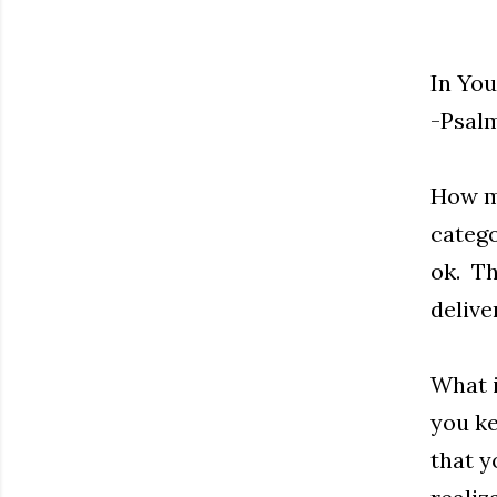
In You
-Psalm
How ma
catego
ok. Th
delive
What i
you ke
that y