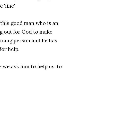
'fine'.
t this good man who is an
ng out for God to make
a young person and he has
for help.
 we ask him to help us, to