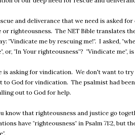
ation of our deep need for rescue and deliveranc
scue and deliverance that we need is asked for 
e or righteousness. The NET Bible translates the
ay: "Vindicate me by rescuing me!". I asked, "wh
e", or, "In Your righteousness"? "Vindicate me", i
e is asking for vindication. We don't want to try
t to God for vindication. The psalmist had bee
lling out to God for help.
u know that righteousness and justice go toge
ations have "righteousness" in Psalm 71:2, but t
e".