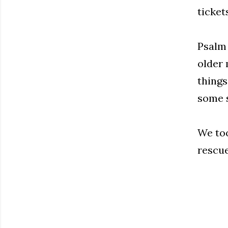
ticket
Psalm 
older 
things
some s
We too
rescue