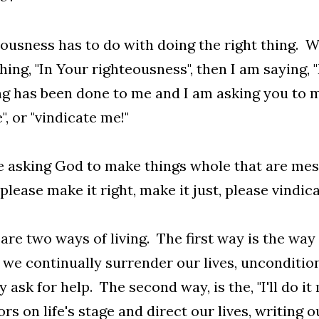
ousness has to do with doing the right thing. 
ing, "In Your righteousness", then I am saying, "
 has been done to me and I am asking you to ma
", or "vindicate me!"
 asking God to make things whole that are messe
please make it right, make it just, please vindica
are two ways of living. The first way is the way
we continually surrender our lives, unconditiona
 ask for help. The second way, is the, "I'll do it
ors on life's stage and direct our lives, writing 