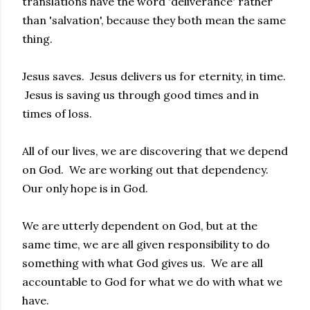
translations have the word 'deliverance' rather
than 'salvation', because they both mean the same
thing.
Jesus saves. Jesus delivers us for eternity, in time.
Jesus is saving us through good times and in
times of loss.
All of our lives, we are discovering that we depend
on God. We are working out that dependency.
Our only hope is in God.
We are utterly dependent on God, but at the
same time, we are all given responsibility to do
something with what God gives us. We are all
accountable to God for what we do with what we
have.