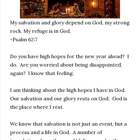
My salvation and glory depend on God, my strong
rock. My refuge is in God.
-Psalm 62:7
Do you have high hopes for the new year ahead? I
do. Are you worried about being disappointed,
again? I know that feeling.
I am thinking about the high hopes I have in God.
Our salvation and our glory rests on God. God is
the place where I rest.
We know that salvation is not just an event, but a
process and a life in God. A number of