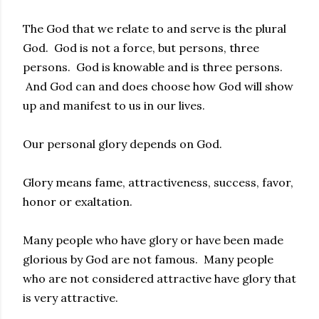
The God that we relate to and serve is the plural
God. God is not a force, but persons, three
persons. God is knowable and is three persons.
And God can and does choose how God will show
up and manifest to us in our lives.
Our personal glory depends on God.
Glory means fame, attractiveness, success, favor,
honor or exaltation.
Many people who have glory or have been made
glorious by God are not famous. Many people
who are not considered attractive have glory that
is very attractive.