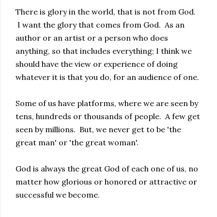
There is glory in the world, that is not from God.
I want the glory that comes from God. As an
author or an artist or a person who does
anything, so that includes everything; I think we
should have the view or experience of doing
whatever it is that you do, for an audience of one.
Some of us have platforms, where we are seen by
tens, hundreds or thousands of people. A few get
seen by millions. But, we never get to be 'the
great man' or 'the great woman'.
God is always the great God of each one of us, no
matter how glorious or honored or attractive or
successful we become.