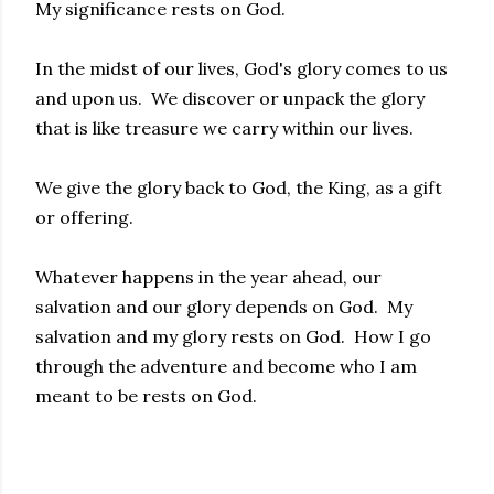
My significance rests on God.
In the midst of our lives, God's glory comes to us
and upon us. We discover or unpack the glory
that is like treasure we carry within our lives.
We give the glory back to God, the King, as a gift
or offering.
Whatever happens in the year ahead, our
salvation and our glory depends on God. My
salvation and my glory rests on God. How I go
through the adventure and become who I am
meant to be rests on God.