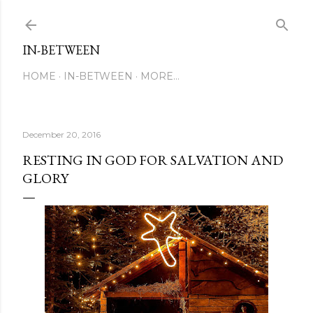
Skip to main content
IN-BETWEEN
HOME
IN-BETWEEN
MORE…
December 20, 2016
RESTING IN GOD FOR SALVATION AND
GLORY