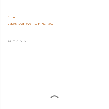
Share
Labels:
God
love
Psalm 62
Rest
COMMENTS