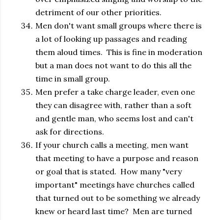
detriment of our other priorities.
Men don't want small groups where there is
a lot of looking up passages and reading
them aloud times. This is fine in moderation
but a man does not want to do this all the
time in small group.
Men prefer a take charge leader, even one
they can disagree with, rather than a soft
and gentle man, who seems lost and can't
ask for directions.
If your church calls a meeting, men want
that meeting to have a purpose and reason
or goal that is stated. How many "very
important" meetings have churches called
that turned out to be something we already
knew or heard last time? Men are turned