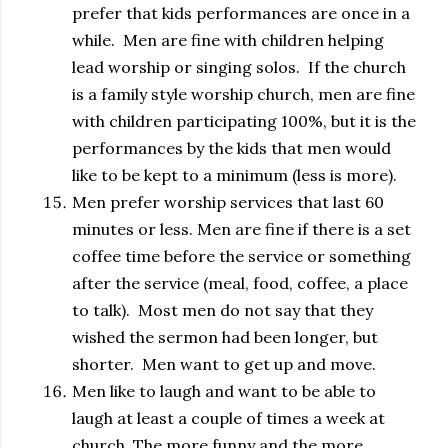
prefer that kids performances are once in a
while. Men are fine with children helping
lead worship or singing solos. If the church
is a family style worship church, men are fine
with children participating 100%, but it is the
performances by the kids that men would
like to be kept to a minimum (less is more).
Men prefer worship services that last 60
minutes or less. Men are fine if there is a set
coffee time before the service or something
after the service (meal, food, coffee, a place
to talk). Most men do not say that they
wished the sermon had been longer, but
shorter. Men want to get up and move.
Men like to laugh and want to be able to
laugh at least a couple of times a week at
church. The more funny and the more