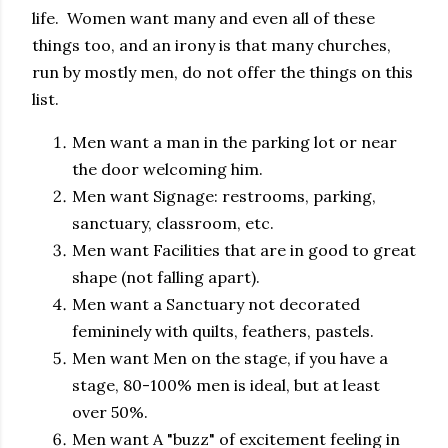
life. Women want many and even all of these
things too, and an irony is that many churches,
run by mostly men, do not offer the things on this
list.
Men want a man in the parking lot or near
the door welcoming him.
Men want Signage: restrooms, parking,
sanctuary, classroom, etc.
Men want Facilities that are in good to great
shape (not falling apart).
Men want a Sanctuary not decorated
femininely with quilts, feathers, pastels.
Men want Men on the stage, if you have a
stage, 80-100% men is ideal, but at least
over 50%.
Men want A "buzz" of excitement feeling in