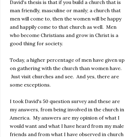
David's thesis is that if you build a church that is
man friendly, masculine or manly; a church that
men will come to, then the women will be happy
and happily come to that church as well. Men
who become Christians and grow in Christ is a
good thing for society.
Today, a higher percentage of men have given up
on gathering with the church than women have.
Just visit churches and see. And yes, there are
some exceptions.
I took David's 50 question survey and these are
my answers, from being involved in the church in
America. My answers are my opinion of what I
would want and what I have heard from my male
friends and from what I have observed in church