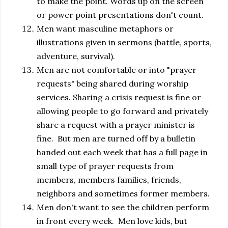
to make the point. Words up on the screen
or power point presentations don't count.
Men want masculine metaphors or
illustrations given in sermons (battle, sports,
adventure, survival).
Men are not comfortable or into "prayer
requests" being shared during worship
services. Sharing a crisis request is fine or
allowing people to go forward and privately
share a request with a prayer minister is
fine. But men are turned off by a bulletin
handed out each week that has a full page in
small type of prayer requests from
members, members families, friends,
neighbors and sometimes former members.
Men don't want to see the children perform
in front every week. Men love kids, but