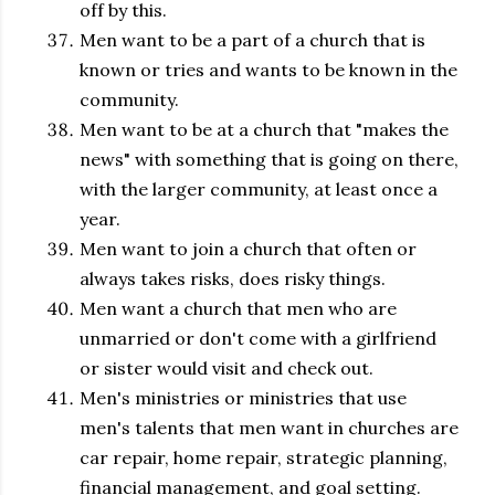
off by this.
Men want to be a part of a church that is
known or tries and wants to be known in the
community.
Men want to be at a church that "makes the
news" with something that is going on there,
with the larger community, at least once a
year.
Men want to join a church that often or
always takes risks, does risky things.
Men want a church that men who are
unmarried or don't come with a girlfriend
or sister would visit and check out.
Men's ministries or ministries that use
men's talents that men want in churches are
car repair, home repair, strategic planning,
financial management, and goal setting.