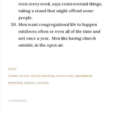
even every week, says controversial things,
taking a stand that might offend some
people.
Men want congregational life to happen
outdoors often or even all of the time and
not once a year. Men like having church
outside, in the open air.
Share
Labels:
church
church planting
community
discipleship
leadership
pastors
worship
COMMENTS