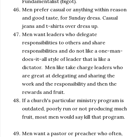
Fundamentalist (bigot).
Men prefer casual or anything within reason
and good taste, for Sunday dress. Casual
jeans and t-shirts over dress up.
Men want leaders who delegate
responsibilities to others and share
responsibilities and do not like a one-man-
does-it-all style of leader that is like a
dictator. Men like take charge leaders who
are great at delegating and sharing the
work and the responsibility and then the
rewards and fruit.
If a church's particular ministry program is
outdated, poorly run or not producing much
fruit, most men would say kill that program.
Men want a pastor or preacher who often,