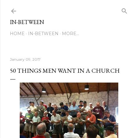
Skip to main content
IN-BETWEEN
HOME
IN-BETWEEN
MORE…
January 09, 2017
50 THINGS MEN WANT IN A CHURCH