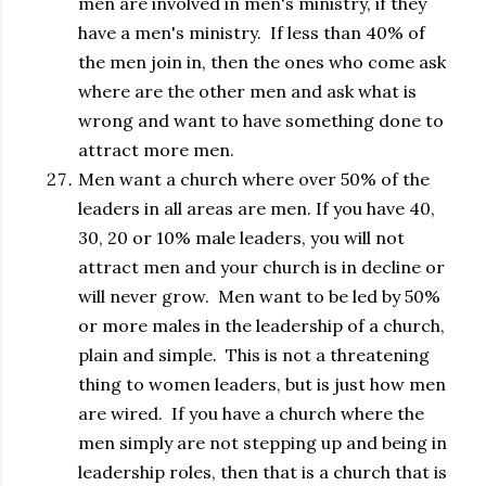
men are involved in men's ministry, if they
have a men's ministry. If less than 40% of
the men join in, then the ones who come ask
where are the other men and ask what is
wrong and want to have something done to
attract more men.
Men want a church where over 50% of the
leaders in all areas are men. If you have 40,
30, 20 or 10% male leaders, you will not
attract men and your church is in decline or
will never grow. Men want to be led by 50%
or more males in the leadership of a church,
plain and simple. This is not a threatening
thing to women leaders, but is just how men
are wired. If you have a church where the
men simply are not stepping up and being in
leadership roles, then that is a church that is