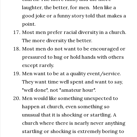
laughter, the better, for men. Men like a
good joke or a funny story told that makes a
point.
Most men prefer racial diversity in a church.
The more diversity the better.
Most men do not want to be encouraged or
pressured to hug or hold hands with others
except rarely.
Men want to be at a quality event/service.
They want time well spent and want to say,
"well done", not "amateur hour".
Men would like something unexpected to
happen at church, even something so
unusual that it is shocking or startling. A
church where there is nearly never anything
startling or shocking is extremely boring to