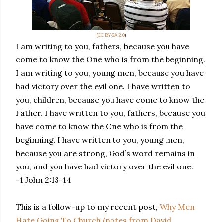
(CC BY-SA 2.0
)
I am writing to you, fathers, because you have
come to know the One who is from the beginning.
I am writing to you, young men, because you have
had victory over the evil one. I have written to
you, children, because you have come to know the
Father. I have written to you, fathers, because you
have come to know the One who is from the
beginning. I have written to you, young men,
because you are strong, God’s word remains in
you, and you have had victory over the evil one.
-1 John 2:13-14
This is a follow-up to my recent post,
Why Men
Hate Going To Church (notes from David