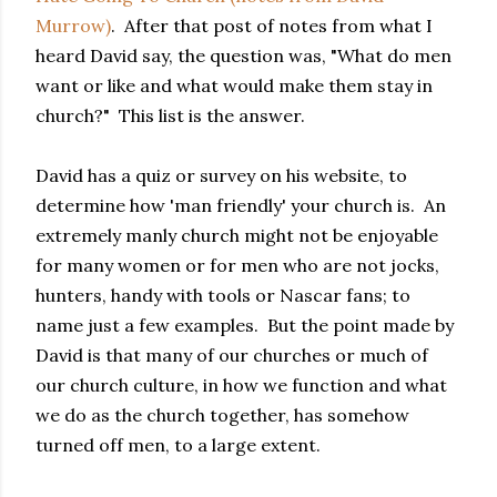
Murrow)
. After that post of notes from what I
heard David say, the question was, "What do men
want or like and what would make them stay in
church?" This list is the answer.
David has a quiz or survey on his website, to
determine how 'man friendly' your church is. An
extremely manly church might not be enjoyable
for many women or for men who are not jocks,
hunters, handy with tools or Nascar fans; to
name just a few examples. But the point made by
David is that many of our churches or much of
our church culture, in how we function and what
we do as the church together, has somehow
turned off men, to a large extent.