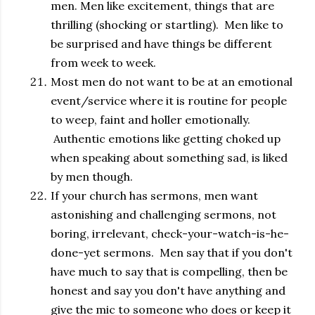
men. Men like excitement, things that are
thrilling (shocking or startling). Men like to
be surprised and have things be different
from week to week.
Most men do not want to be at an emotional
event/service where it is routine for people
to weep, faint and holler emotionally.
Authentic emotions like getting choked up
when speaking about something sad, is liked
by men though.
If your church has sermons, men want
astonishing and challenging sermons, not
boring, irrelevant, check-your-watch-is-he-
done-yet sermons. Men say that if you don't
have much to say that is compelling, then be
honest and say you don't have anything and
give the mic to someone who does or keep it