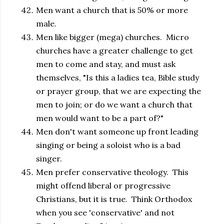
Men want a church that is 50% or more
male.
Men like bigger (mega) churches. Micro
churches have a greater challenge to get
men to come and stay, and must ask
themselves, "Is this a ladies tea, Bible study
or prayer group, that we are expecting the
men to join; or do we want a church that
men would want to be a part of?"
Men don't want someone up front leading
singing or being a soloist who is a bad
singer.
Men prefer conservative theology. This
might offend liberal or progressive
Christians, but it is true. Think Orthodox
when you see 'conservative' and not