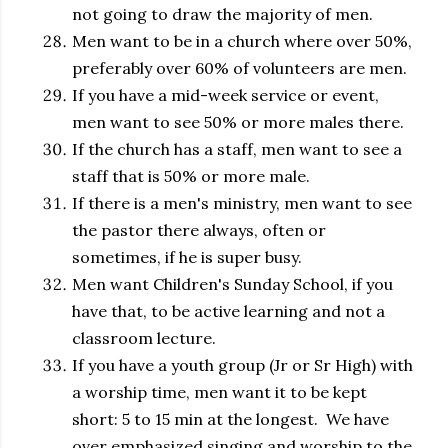
not going to draw the majority of men.
Men want to be in a church where over 50%,
preferably over 60% of volunteers are men.
If you have a mid-week service or event,
men want to see 50% or more males there.
If the church has a staff, men want to see a
staff that is 50% or more male.
If there is a men's ministry, men want to see
the pastor there always, often or
sometimes, if he is super busy.
Men want Children's Sunday School, if you
have that, to be active learning and not a
classroom lecture.
If you have a youth group (Jr or Sr High) with
a worship time, men want it to be kept
short: 5 to 15 min at the longest. We have
over emphasized singing and worship to the