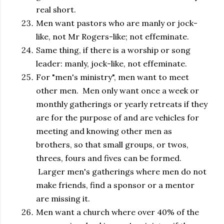
real short.
Men want pastors who are manly or jock-
like, not Mr Rogers-like; not effeminate.
Same thing, if there is a worship or song
leader: manly, jock-like, not effeminate.
For "men's ministry", men want to meet
other men. Men only want once a week or
monthly gatherings or yearly retreats if they
are for the purpose of and are vehicles for
meeting and knowing other men as
brothers, so that small groups, or twos,
threes, fours and fives can be formed.
Larger men's gatherings where men do not
make friends, find a sponsor or a mentor
are missing it.
Men want a church where over 40% of the