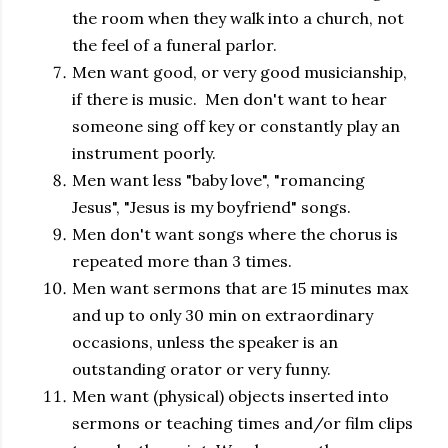
the room when they walk into a church, not
the feel of a funeral parlor.
Men want good, or very good musicianship,
if there is music. Men don't want to hear
someone sing off key or constantly play an
instrument poorly.
Men want less "baby love", "romancing
Jesus", "Jesus is my boyfriend" songs.
Men don't want songs where the chorus is
repeated more than 3 times.
Men want sermons that are 15 minutes max
and up to only 30 min on extraordinary
occasions, unless the speaker is an
outstanding orator or very funny.
Men want (physical) objects inserted into
sermons or teaching times and/or film clips