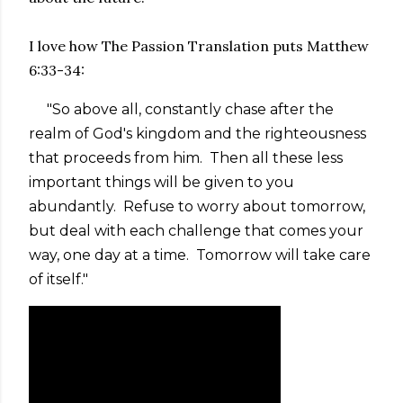
I love how The Passion Translation puts Matthew
6:33-34:
"So above all, constantly chase after the
realm of God's kingdom and the righteousness
that proceeds from him. Then all these less
important things will be given to you
abundantly. Refuse to worry about tomorrow,
but deal with each challenge that comes your
way, one day at a time. Tomorrow will take care
of itself."