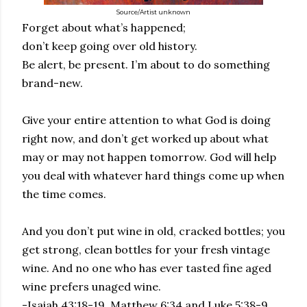
Source/Artist unknown
Forget about what’s happened;
don’t keep going over old history.
Be alert, be present. I’m about to do something
brand-new.
Give your entire attention to what God is doing
right now, and don’t get worked up about what
may or may not happen tomorrow. God will help
you deal with whatever hard things come up when
the time comes.
And you don’t put wine in old, cracked bottles; you
get strong, clean bottles for your fresh vintage
wine. And no one who has ever tasted fine aged
wine prefers unaged wine.
-Isaiah 43:18-19, Matthew 6:34 and Luke 5:38-9