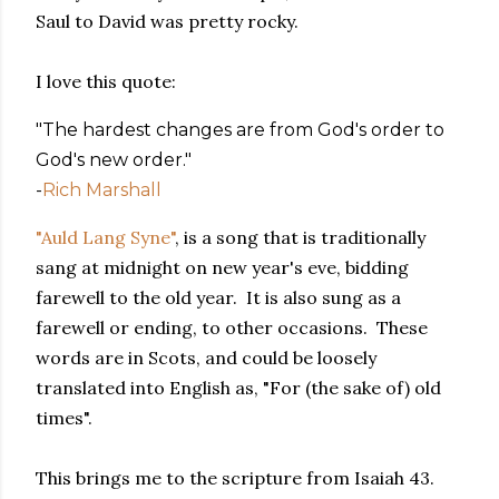
Saul to David was pretty rocky.
I love this quote:
"The hardest changes are from God's order to
God's new order."
-
Rich Marshall
"Auld Lang Syne"
, is a song that is traditionally
sang at midnight on new year's eve, bidding
farewell to the old year. It is also sung as a
farewell or ending, to other occasions. These
words are in Scots, and could be loosely
translated into English as, "For (the sake of) old
times".
This brings me to the scripture from Isaiah 43.