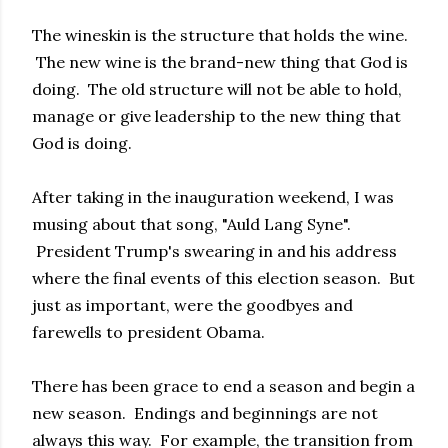
The wineskin is the structure that holds the wine.
The new wine is the brand-new thing that God is
doing. The old structure will not be able to hold,
manage or give leadership to the new thing that
God is doing.
After taking in the inauguration weekend, I was
musing about that song, "Auld Lang Syne".
President Trump's swearing in and his address
where the final events of this election season. But
just as important, were the goodbyes and
farewells to president Obama.
There has been grace to end a season and begin a
new season. Endings and beginnings are not
always this way. For example, the transition from