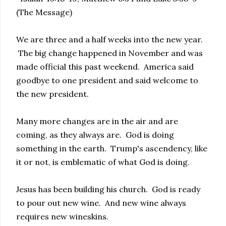
(The Message)
We are three and a half weeks into the new year.
The big change happened in November and was
made official this past weekend. America said
goodbye to one president and said welcome to
the new president.
Many more changes are in the air and are
coming, as they always are. God is doing
something in the earth. Trump's ascendency, like
it or not, is emblematic of what God is doing.
Jesus has been building his church. God is ready
to pour out new wine. And new wine always
requires new wineskins.