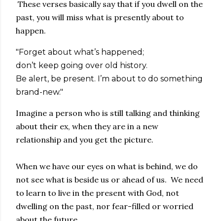
These verses basically say that if you dwell on the
past, you will miss what is presently about to
happen.
"Forget about what’s happened;
don’t keep going over old history.
Be alert, be present. I’m about to do something
brand-new."
Imagine a person who is still talking and thinking
about their ex, when they are in a new
relationship and you get the picture.
When we have our eyes on what is behind, we do
not see what is beside us or ahead of us. We need
to learn to live in the present with God, not
dwelling on the past, nor fear-filled or worried
about the future.