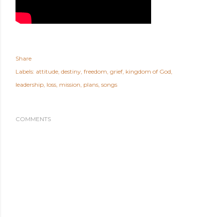
Share
Labels:
attitude
destiny
freedom
grief
kingdom of God
leadership
loss
mission
plans
songs
COMMENTS