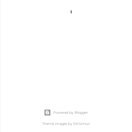
Powered by Blogger
Theme images by
RASimon