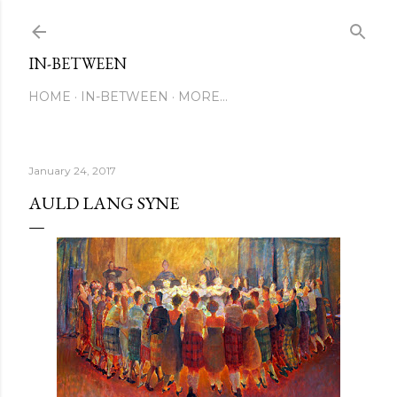
Skip to main content
IN-BETWEEN
HOME
IN-BETWEEN
MORE…
January 24, 2017
AULD LANG SYNE