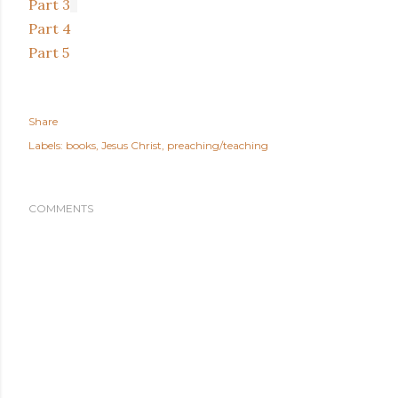
Part 3
Part 4
Part 5
Share
Labels:
books
Jesus Christ
preaching/teaching
COMMENTS