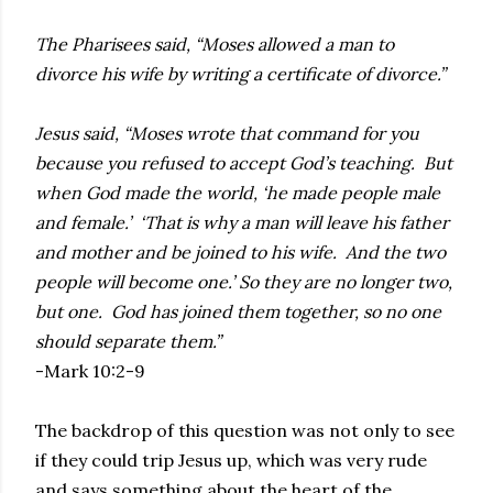
The Pharisees said, “Moses allowed a man to
divorce his wife by writing a certificate of divorce.”
Jesus said, “Moses wrote that command for you
because you refused to accept God’s teaching. But
when God made the world, ‘he made people male
and female.’ ‘That is why a man will leave his father
and mother and be joined to his wife. And the two
people will become one.’ So they are no longer two,
but one. God has joined them together, so no one
should separate them.”
-Mark 10:2-9
The backdrop of this question was not only to see
if they could trip Jesus up, which was very rude
and says something about the heart of the