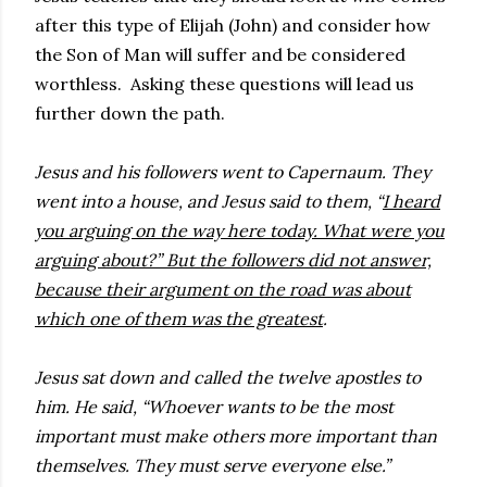
after this type of Elijah (John) and consider how
the Son of Man will suffer and be considered
worthless. Asking these questions will lead us
further down the path.
Jesus and his followers went to Capernaum. They
went into a house, and Jesus said to them, “
I heard
you arguing on the way here today. What were you
arguing about?” But the followers did not answer,
because their argument on the road was about
which one of them was the greatest
.
Jesus sat down and called the twelve apostles to
him. He said, “Whoever wants to be the most
important must make others more important than
themselves. They must serve everyone else.”