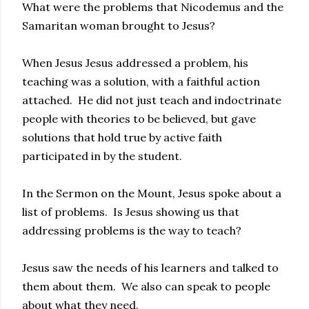
What were the problems that Nicodemus and the
Samaritan woman brought to Jesus?
When Jesus Jesus addressed a problem, his
teaching was a solution, with a faithful action
attached. He did not just teach and indoctrinate
people with theories to be believed, but gave
solutions that hold true by active faith
participated in by the student.
In the Sermon on the Mount, Jesus spoke about a
list of problems. Is Jesus showing us that
addressing problems is the way to teach?
Jesus saw the needs of his learners and talked to
them about them. We also can speak to people
about what they need.