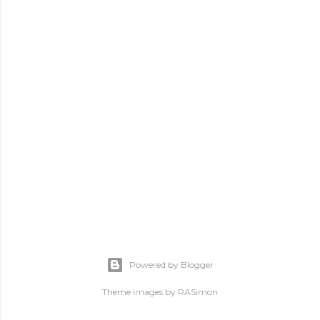
Powered by Blogger
Theme images by
RASimon