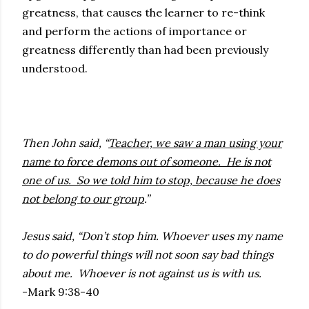
greatness, that causes the learner to re-think
and perform the actions of importance or
greatness differently than had been previously
understood.
Then John said, “
Teacher, we saw a man using your
name to force demons out of someone. He is not
one of us. So we told him to stop, because he does
not belong to our group
.”
Jesus said, “Don’t stop him. Whoever uses my name
to do powerful things will not soon say bad things
about me. Whoever is not against us is with us.
-Mark 9:38-40