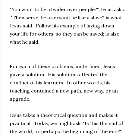
"You want to be a leader over people?", Jesus asks.
"Then serve: be a servant; be like a slave", is what
Jesus said. Follow his example of laying down
your life for others, so they can be saved; is also
what he said.
For each of these problems, underlined, Jesus
gave a solution. His solutions affected the
conduct of his learners. In other words, his
teaching contained a new path, new way, or an
upgrade.
Jesus takes a theoretical question and makes it
practical. Today, we might ask, "Is this the end of
the world, or perhaps the beginning of the end?"