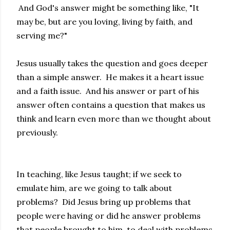
And God's answer might be something like, "It
may be, but are you loving, living by faith, and
serving me?"
Jesus usually takes the question and goes deeper
than a simple answer. He makes it a heart issue
and a faith issue. And his answer or part of his
answer often contains a question that makes us
think and learn even more than we thought about
previously.
In teaching, like Jesus taught; if we seek to
emulate him, are we going to talk about
problems? Did Jesus bring up problems that
people were having or did he answer problems
that people brought to him, to deal with problems