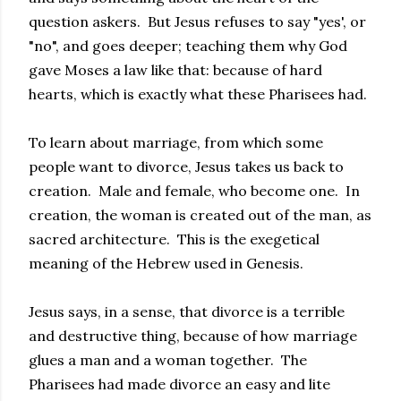
question askers. But Jesus refuses to say "yes', or
"no", and goes deeper; teaching them why God
gave Moses a law like that: because of hard
hearts, which is exactly what these Pharisees had.
To learn about marriage, from which some
people want to divorce, Jesus takes us back to
creation. Male and female, who become one. In
creation, the woman is created out of the man, as
sacred architecture. This is the exegetical
meaning of the Hebrew used in Genesis.
Jesus says, in a sense, that divorce is a terrible
and destructive thing, because of how marriage
glues a man and a woman together. The
Pharisees had made divorce an easy and lite