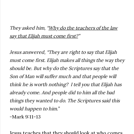
They asked him, “
Why do the teachers of the law
say that Elijah must come first?
”
Jesus answered, “They are right to say that Elijah
must come first. Elijah makes all things the way they
should be. But why do the Scriptures say that the
Son of Man will suffer much and that people will
think he is worth nothing? I tell you that Elijah has
already come. And people did to him all the bad
things they wanted to do. The Scriptures said this
would happen to him.”
-Mark 9:11-13
Jesus teaches that they should look at who comes