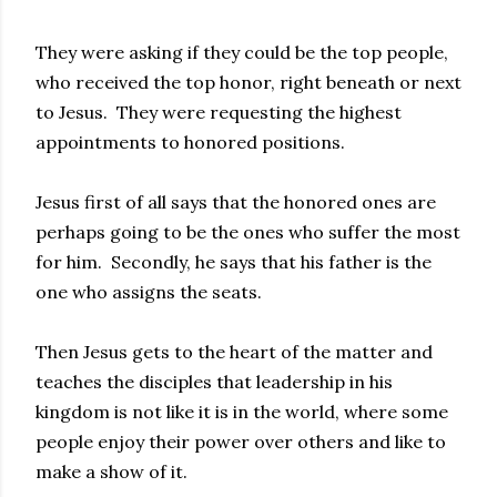
They were asking if they could be the top people,
who received the top honor, right beneath or next
to Jesus. They were requesting the highest
appointments to honored positions.
Jesus first of all says that the honored ones are
perhaps going to be the ones who suffer the most
for him. Secondly, he says that his father is the
one who assigns the seats.
Then Jesus gets to the heart of the matter and
teaches the disciples that leadership in his
kingdom is not like it is in the world, where some
people enjoy their power over others and like to
make a show of it.