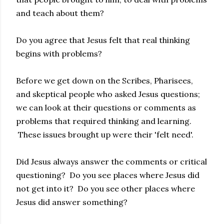
and teach about them?
Do you agree that Jesus felt that real thinking
begins with problems?
Before we get down on the Scribes, Pharisees,
and skeptical people who asked Jesus questions;
we can look at their questions or comments as
problems that required thinking and learning.
These issues brought up were their 'felt need'.
Did Jesus always answer the comments or critical
questioning? Do you see places where Jesus did
not get into it? Do you see other places where
Jesus did answer something?