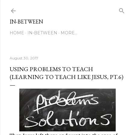
Skip to main content
IN-BETWEEN
HOME
IN-BETWEEN
MORE…
August 30, 2017
USING PROBLEMS TO TEACH
(LEARNING TO TEACH LIKE JESUS, PT.6)