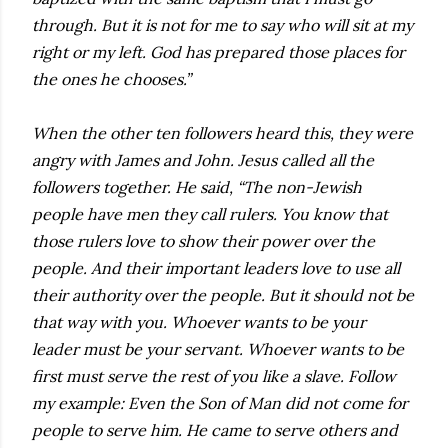
through. But it is not for me to say who will sit at my
right or my left. God has prepared those places for
the ones he chooses.”
When the other ten followers heard this, they were
angry with James and John. Jesus called all the
followers together. He said, “The non-Jewish
people have men they call rulers. You know that
those rulers love to show their power over the
people. And their important leaders love to use all
their authority over the people. But it should not be
that way with you. Whoever wants to be your
leader must be your servant. Whoever wants to be
first must serve the rest of you like a slave. Follow
my example: Even the Son of Man did not come for
people to serve him. He came to serve others and