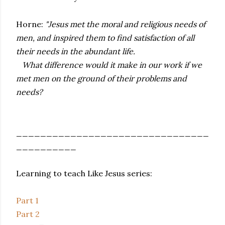
Horne:
"Jesus met the moral and religious needs of
men, and inspired them to find satisfaction of all
their needs in the abundant life.
What difference would it make in our work if we
met men on the ground of their problems and
needs?
________________________________
__________
Learning to teach Like Jesus series:
Part 1
Part 2