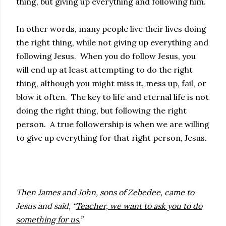
thing, but giving up everything and following him.
In other words, many people live their lives doing
the right thing, while not giving up everything and
following Jesus. When you do follow Jesus, you
will end up at least attempting to do the right
thing, although you might miss it, mess up, fail, or
blow it often. The key to life and eternal life is not
doing the right thing, but following the right
person. A true followership is when we are willing
to give up everything for that right person, Jesus.
Then James and John, sons of Zebedee, came to
Jesus and said, “
Teacher, we want to ask you to do
something for us.
”