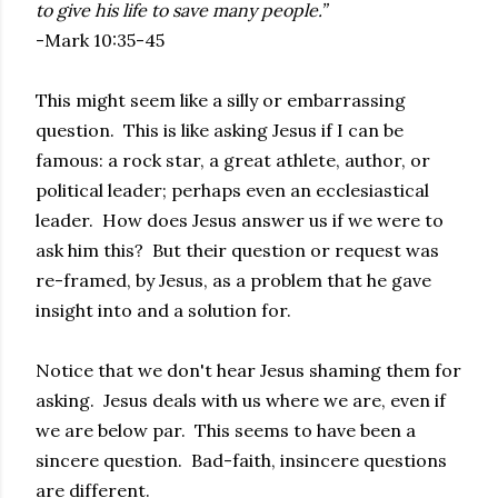
to give his life to save many people.”
-Mark 10:35-45
This might seem like a silly or embarrassing
question. This is like asking Jesus if I can be
famous: a rock star, a great athlete, author, or
political leader; perhaps even an ecclesiastical
leader. How does Jesus answer us if we were to
ask him this? But their question or request was
re-framed, by Jesus, as a problem that he gave
insight into and a solution for.
Notice that we don't hear Jesus shaming them for
asking. Jesus deals with us where we are, even if
we are below par. This seems to have been a
sincere question. Bad-faith, insincere questions
are different.