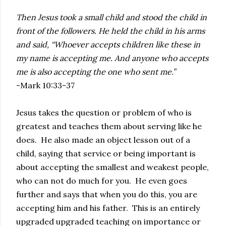
Then Jesus took a small child and stood the child in
front of the followers. He held the child in his arms
and said, “Whoever accepts children like these in
my name is accepting me. And anyone who accepts
me is also accepting the one who sent me.”
-Mark 10:33-37
Jesus takes the question or problem of who is
greatest and teaches them about serving like he
does. He also made an object lesson out of a
child, saying that service or being important is
about accepting the smallest and weakest people,
who can not do much for you. He even goes
further and says that when you do this, you are
accepting him and his father. This is an entirely
upgraded upgraded teaching on importance or