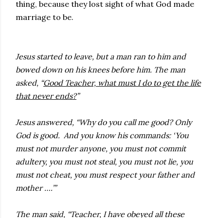
thing, because they lost sight of what God made
marriage to be.
Jesus started to leave, but a man ran to him and
bowed down on his knees before him. The man
asked, “
Good Teacher, what must I do to get the life
that never ends?
”
Jesus answered, “Why do you call me good? Only
God is good. And you know his commands: ‘You
must not murder anyone, you must not commit
adultery, you must not steal, you must not lie, you
must not cheat, you must respect your father and
mother ….’”
The man said, “Teacher, I have obeyed all these