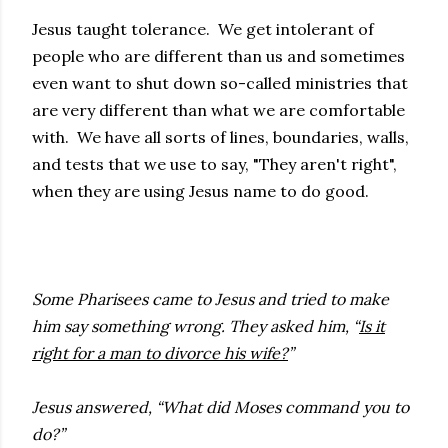
Jesus taught tolerance. We get intolerant of
people who are different than us and sometimes
even want to shut down so-called ministries that
are very different than what we are comfortable
with. We have all sorts of lines, boundaries, walls,
and tests that we use to say, "They aren't right",
when they are using Jesus name to do good.
Some Pharisees came to Jesus and tried to make
him say something wrong. They asked him, “
Is it
right for a man to divorce his wife?
”
Jesus answered, “What did Moses command you to
do?”