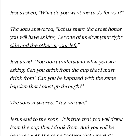
Jesus asked, “What do you want me to do for you?”
The sons answered, “
Let us share the great honor
you will have as king. Let one of us sit at your right
side and the other at your left.
”
Jesus said, “You don’t understand what you are
asking. Can you drink from the cup that I must
drink from? Can you be baptized with the same
baptism that I must go through?”
The sons answered, “Yes, we can!”
Jesus said to the sons, “It is true that you will drink
from the cup that I drink from. And you will be
baptized with the same baptism that I must go