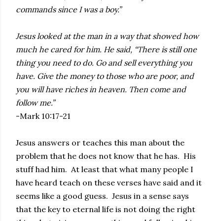
commands since I was a boy.”
Jesus looked at the man in a way that showed how
much he cared for him. He said, “There is still one
thing you need to do. Go and sell everything you
have. Give the money to those who are poor, and
you will have riches in heaven. Then come and
follow me.”
-Mark 10:17-21
Jesus answers or teaches this man about the
problem that he does not know that he has. His
stuff had him. At least that what many people I
have heard teach on these verses have said and it
seems like a good guess. Jesus in a sense says
that the key to eternal life is not doing the right