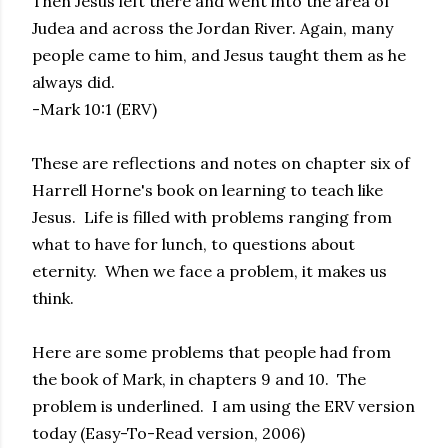
Then Jesus left there and went into the area of
Judea and across the Jordan River. Again, many
people came to him, and Jesus taught them as he
always did.
-Mark 10:1 (ERV)
These are reflections and notes on chapter six of
Harrell Horne's book on learning to teach like
Jesus. Life is filled with problems ranging from
what to have for lunch, to questions about
eternity. When we face a problem, it makes us
think.
Here are some problems that people had from
the book of Mark, in chapters 9 and 10. The
problem is underlined. I am using the ERV version
today (Easy-To-Read version, 2006)