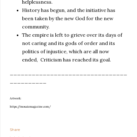
helplessness.
History has begun, and the initiative has
been taken by the new God for the new
community.
The empire is left to grieve over its days of
not caring and its gods of order and its
politics of injustice, which are all now
ended, Criticism has reached its goal.
________________________________
__________
Artwork:
https://mosaicmagazine.com/
Share