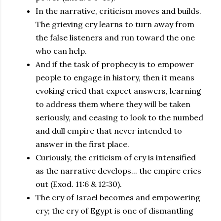
In the narrative, criticism moves and builds.
The grieving cry learns to turn away from
the false listeners and run toward the one
who can help.
And if the task of prophecy is to empower
people to engage in history, then it means
evoking cried that expect answers, learning
to address them where they will be taken
seriously, and ceasing to look to the numbed
and dull empire that never intended to
answer in the first place.
Curiously, the criticism of cry is intensified
as the narrative develops... the empire cries
out (Exod. 11:6 & 12:30).
The cry of Israel becomes and empowering
cry; the cry of Egypt is one of dismantling