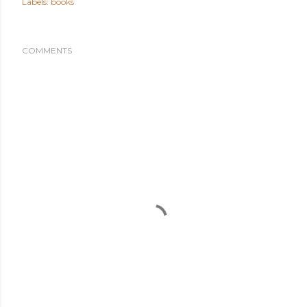
Labels:
books
COMMENTS