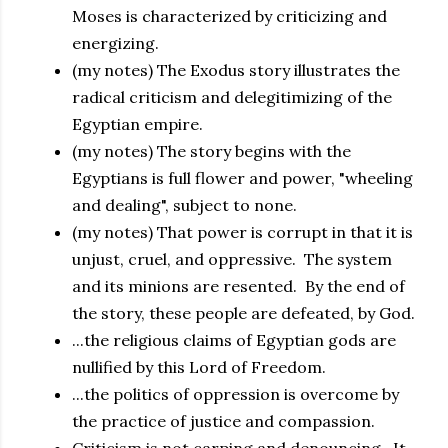
Moses is characterized by criticizing and
energizing.
(my notes) The Exodus story illustrates the
radical criticism and delegitimizing of the
Egyptian empire.
(my notes) The story begins with the
Egyptians is full flower and power, "wheeling
and dealing", subject to none.
(my notes) That power is corrupt in that it is
unjust, cruel, and oppressive. The system
and its minions are resented. By the end of
the story, these people are defeated, by God.
...the religious claims of Egyptian gods are
nullified by this Lord of Freedom.
...the politics of oppression is overcome by
the practice of justice and compassion.