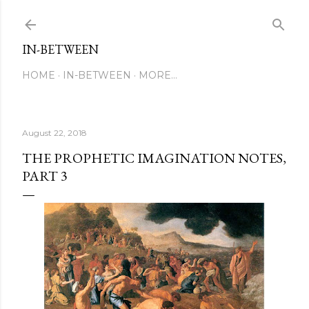
Skip to main content
IN-BETWEEN
HOME
IN-BETWEEN
MORE…
August 22, 2018
THE PROPHETIC IMAGINATION NOTES,
PART 3