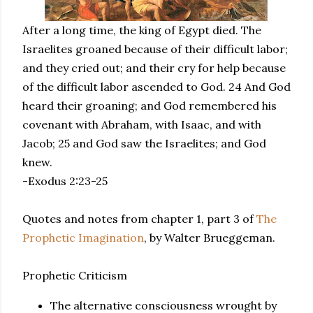
After a long time, the king of Egypt died. The
Israelites groaned because of their difficult labor;
and they cried out; and their cry for help because
of the difficult labor ascended to God. 24 And God
heard their groaning; and God remembered his
covenant with Abraham, with Isaac, and with
Jacob; 25 and God saw the Israelites; and God
knew.
-Exodus 2:23-25
Quotes and notes from chapter 1, part 3 of
The
Prophetic Imagination
, by Walter Brueggeman.
Prophetic Criticism
The alternative consciousness wrought by