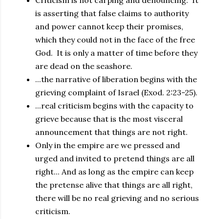
Criticism is not carping and denouncing. It
is asserting that false claims to authority
and power cannot keep their promises,
which they could not in the face of the free
God. It is only a matter of time before they
are dead on the seashore.
...the narrative of liberation begins with the
grieving complaint of Israel (Exod. 2:23-25).
...real criticism begins with the capacity to
grieve because that is the most visceral
announcement that things are not right.
Only in the empire are we pressed and
urged and invited to pretend things are all
right... And as long as the empire can keep
the pretense alive that things are all right,
there will be no real grieving and no serious
criticism.