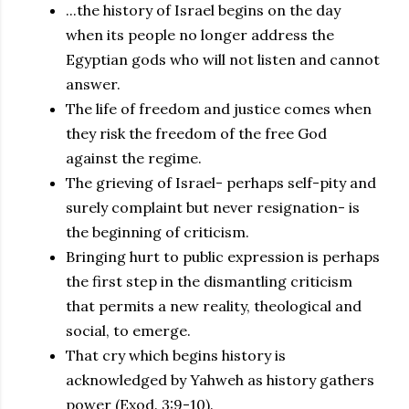
...the history of Israel begins on the day
when its people no longer address the
Egyptian gods who will not listen and cannot
answer.
The life of freedom and justice comes when
they risk the freedom of the free God
against the regime.
The grieving of Israel- perhaps self-pity and
surely complaint but never resignation- is
the beginning of criticism.
Bringing hurt to public expression is perhaps
the first step in the dismantling criticism
that permits a new reality, theological and
social, to emerge.
That cry which begins history is
acknowledged by Yahweh as history gathers
power (Exod. 3:9-10).