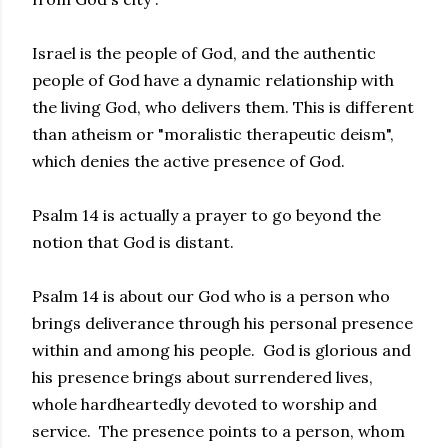
Israel is the people of God, and the authentic
people of God have a dynamic relationship with
the living God, who delivers them. This is different
than atheism or "moralistic therapeutic deism",
which denies the active presence of God.
Psalm 14 is actually a prayer to go beyond the
notion that God is distant.
Psalm 14 is about our God who is a person who
brings deliverance through his personal presence
within and among his people. God is glorious and
his presence brings about surrendered lives,
whole hardheartedly devoted to worship and
service. The presence points to a person, whom