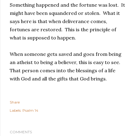
Something happened and the fortune was lost. It
might have been squandered or stolen. What it
says here is that when deliverance comes,
fortunes are restored. This is the principle of
what is supposed to happen.
When someone gets saved and goes from being
an atheist to being a believer, this is easy to see.
That person comes into the blessings of a life
with God and all the gifts that God brings.
Share
Labels:
Psalm 14
COMMENTS