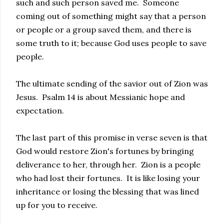
such and such person saved me. Someone
coming out of something might say that a person
or people or a group saved them, and there is
some truth to it; because God uses people to save
people.
The ultimate sending of the savior out of Zion was
Jesus. Psalm 14 is about Messianic hope and
expectation.
The last part of this promise in verse seven is that
God would restore Zion's fortunes by bringing
deliverance to her, through her. Zion is a people
who had lost their fortunes. It is like losing your
inheritance or losing the blessing that was lined
up for you to receive.