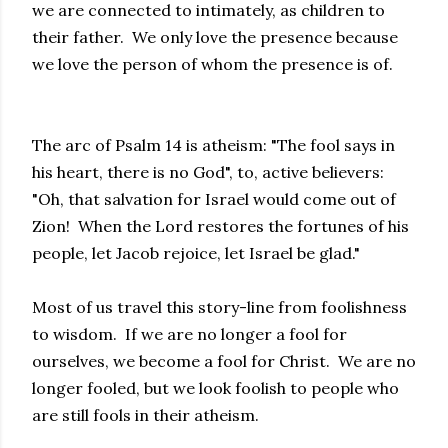
we are connected to intimately, as children to
their father. We only love the presence because
we love the person of whom the presence is of.
The arc of Psalm 14 is atheism: "The fool says in
his heart, there is no God", to, active believers:
"Oh, that salvation for Israel would come out of
Zion! When the Lord restores the fortunes of his
people, let Jacob rejoice, let Israel be glad."
Most of us travel this story-line from foolishness
to wisdom. If we are no longer a fool for
ourselves, we become a fool for Christ. We are no
longer fooled, but we look foolish to people who
are still fools in their atheism.