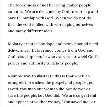
The foolishness of not believing makes people
corrupt. We are designed by God to worship and
have fellowship with God. When we do not do
this, the void is filled with worshiping ourselves
and many different idols.
Idolatry creates bondage and people bound need
deliverance. Deliverance comes from God and
God raised up people who exercise or wield God's
power and authority to deliver people.
A simple way to illustrate this is that when an
evangelist preaches the gospel and people get
saved, this man our woman did not deliver or
save the people, but God did. We are so grateful
and appreciative that we say, "You saved me", or