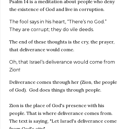
Psalm 14 is a meditation about people who deny
the existence of God and live in corruption.
The fool says in his heart, “There’s no God.”
They are corrupt; they do vile deeds.
The end of these thoughts is the cry, the prayer,
that deliverance would come.
Oh, that Israel’s deliverance would come from
Zion!
Deliverance comes through her (Zion, the people
of God). God does things through people.
Zion is the place of God's presence with his
people. That is where deliverance comes from.
The text is saying, "Let Israel's deliverance come
from God's city".