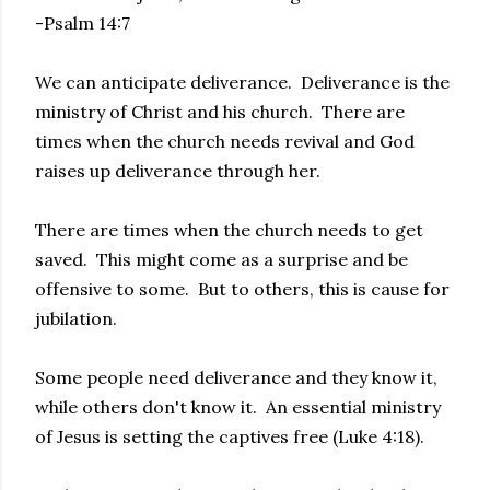
-Psalm 14:7
We can anticipate deliverance. Deliverance is the
ministry of Christ and his church. There are
times when the church needs revival and God
raises up deliverance through her.
There are times when the church needs to get
saved. This might come as a surprise and be
offensive to some. But to others, this is cause for
jubilation.
Some people need deliverance and they know it,
while others don't know it. An essential ministry
of Jesus is setting the captives free (Luke 4:18).