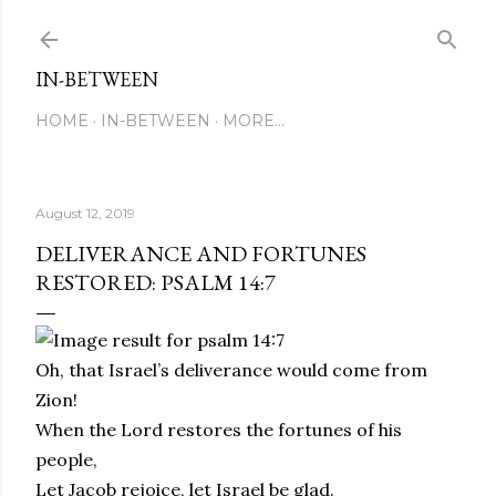
Skip to main content
IN-BETWEEN
HOME
IN-BETWEEN
MORE…
August 12, 2019
DELIVERANCE AND FORTUNES
RESTORED: PSALM 14:7
Oh, that Israel’s deliverance would come from
Zion!
When the Lord restores the fortunes of his
people,
Let Jacob rejoice, let Israel be glad.