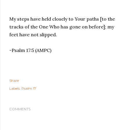
My steps have held closely to Your paths [to the
tracks of the One Who has gone on before]; my
feet have not slipped.
-Psalm 17:5 (AMPC)
Share
Labels:
Psalm 17
COMMENTS