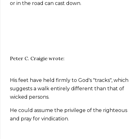
or in the road can cast down.
Peter C. Craigie wrote:
His feet have held firmly to God's "tracks", which
suggests a walk entirely different than that of
wicked persons.
He could assume the privilege of the righteous
and pray for vindication.