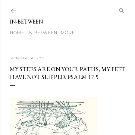
Skip to main content
IN-BETWEEN
HOME
IN-BETWEEN
MORE…
September 30, 2019
MY STEPS ARE ON YOUR PATHS; MY FEET
HAVE NOT SLIPPED. PSALM 17:5