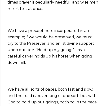
times prayer is peculiarly needful, and wise men
resort to it at once.
We have a precept here incorporated in an
example; if we would be preserved, we must
cry to the Preserver, and enlist divine support
upon our side. "Hold up my goings" - as a
careful driver holds up his horse when going
down hill.
We have all sorts of paces, both fast and slow,
and the road is never long of one sort, but with
God to hold up our goings, nothing in the pace