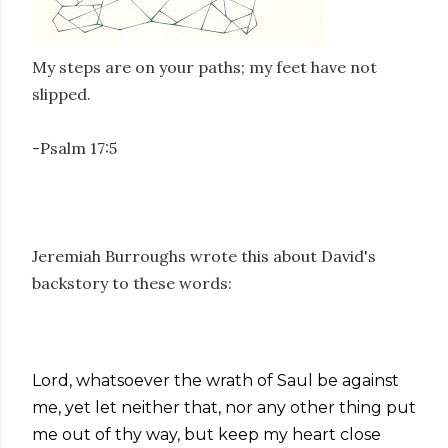
My steps are on your paths; my feet have not
slipped.
-Psalm 17:5
Jeremiah Burroughs wrote this about David's
backstory to these words:
Lord, whatsoever the wrath of Saul be against
me, yet let neither that, nor any other thing put
me out of thy way, but keep my heart close