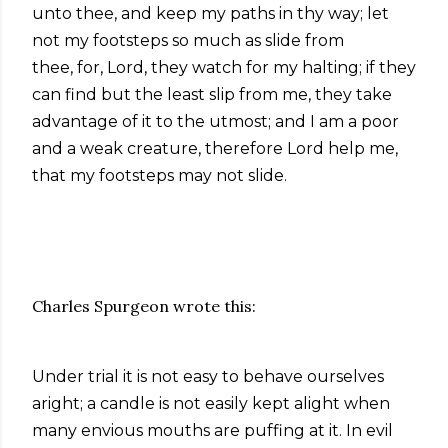
unto thee, and keep my paths in thy way; let
not my footsteps so much as slide from
thee,
for, Lord, they watch for my halting; if they
can find but the least slip from me, they take
advantage of it to the utmost; and I am a poor
and a weak creature, therefore Lord help me,
that my footsteps may not slide.
Charles Spurgeon wrote this:
Under trial it is not easy to behave ourselves
aright; a candle is not easily kept alight when
many envious mouths are puffing at it. In evil