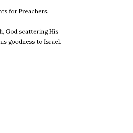
nts for Preachers.
h, God scattering His
his goodness to Israel.