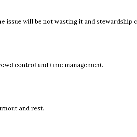
e issue will be not wasting it and stewardship of
rowd control and time management.
rnout and rest.