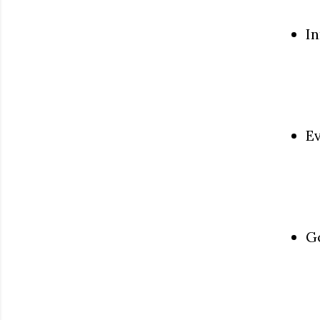
In
Ev
Go