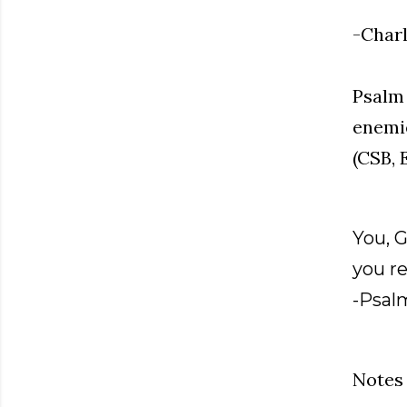
-Charl
Psalm 
enemie
(CSB, 
You, 
you re
-Psal
Notes 