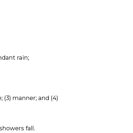
dant rain;
e; (3) manner; and (4)
showers fall.