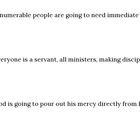
numerable people are going to need immediate 
eryone is a servant, all ministers, making discip
d is going to pour out his mercy directly from 