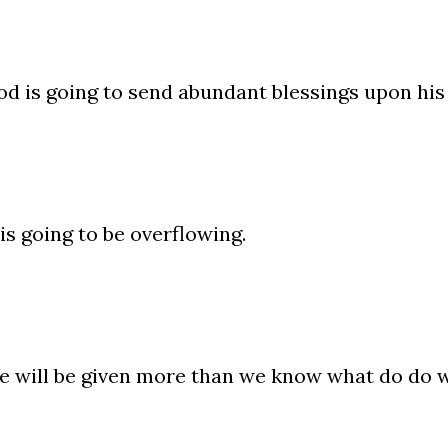
d is going to send abundant blessings upon his
 is going to be overflowing.
 will be given more than we know what do do w