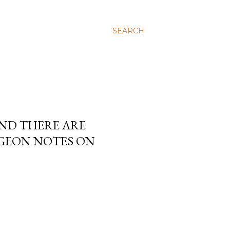
SEARCH
AND THERE ARE
RGEON NOTES ON