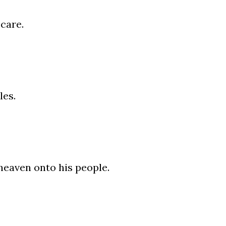
care.
les.
heaven onto his people.