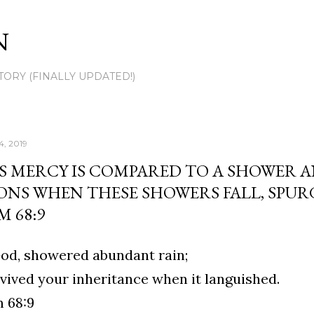
Skip to main content
N
TORY (FINALLY UPDATED!)
4, 2019
S MERCY IS COMPARED TO A SHOWER 
ONS WHEN THESE SHOWERS FALL, SPU
M 68:9
od, showered abundant rain;
vived your inheritance when it languished.
 68:9