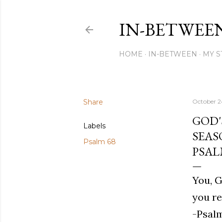
IN-BETWEE
HOME
IN-BETWEEN
MY S
Share
October 2
GOD'
Labels
SEAS
Psalm 68
PSAL
You, G
you re
-Psalm