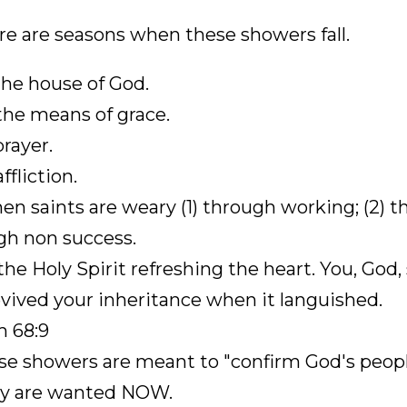
re are seasons when these showers fall.
 the house of God.
 the means of grace.
prayer.
affliction.
en saints are weary (1) through working; (2) t
gh non success.
 the Holy Spirit refreshing the heart. You, Go
vived your inheritance when it languished.
m 68:9
se showers are meant to "confirm God's peopl
ey are wanted NOW.