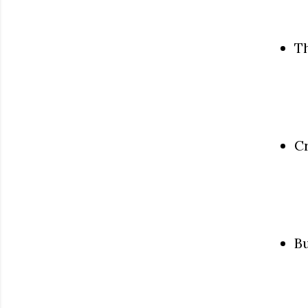
Th
C
Bu