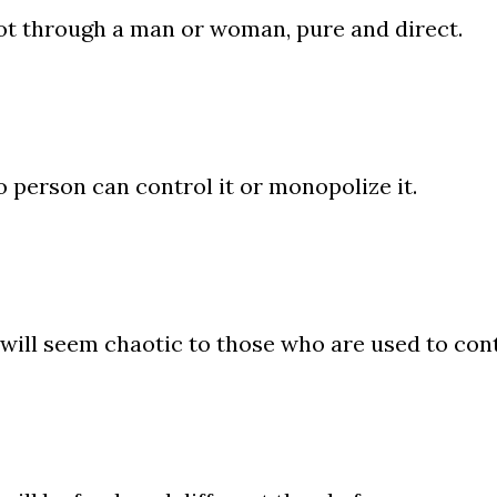
t through a man or woman, pure and direct.
 person can control it or monopolize it.
 will seem chaotic to those who are used to con