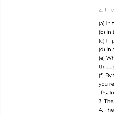
2. The
(a) In
(b) In
(c) In 
(d) In 
(e) Wh
throu
(f) By
you re
-Psal
3. The
4. Th