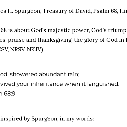
es H. Spurgeon, Treasury of David, Psalm 68, Hi
68 is about God's majestic power, God's triump
s, praise and thanksgiving, the glory of God in 
ESV, NRSV, NKJV)
God, showered abundant rain;
vived your inheritance when it languished.
m 68:9
inspired by Spurgeon, in my words: