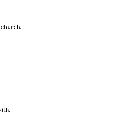
 church.
ith.