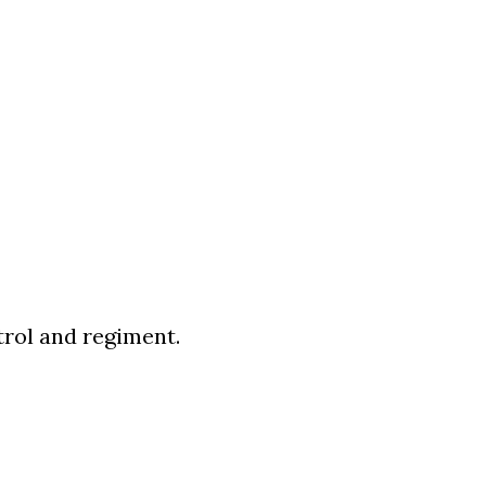
trol and regiment.