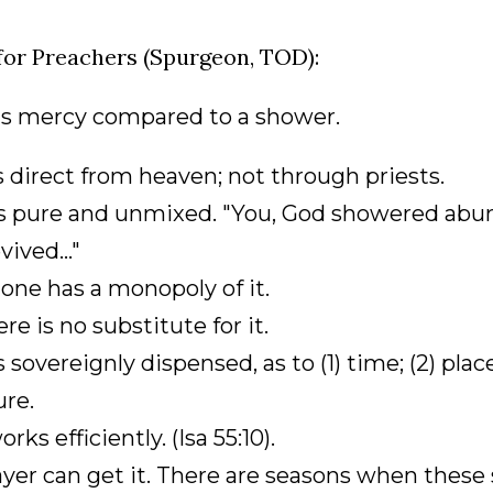
for Preachers (Spurgeon, TOD):
d's mercy compared to a shower.
 is direct from heaven; not through priests.
 is pure and unmixed. "You, God showered abun
vived..."
 one has a monopoly of it.
ere is no substitute for it.
 is sovereignly dispensed, as to (1) time; (2) plac
re.
works efficiently. (Isa 55:10).
ayer can get it. There are seasons when these 