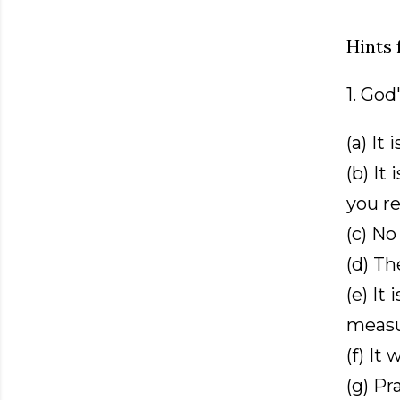
Hints 
1. Go
(a) It
(b) It
you re
(c) No
(d) Th
(e) It
measu
(f) It 
(g) Pr