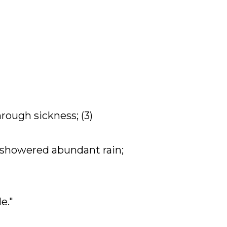
hrough sickness; (3)
d, showered abundant rain;
e."