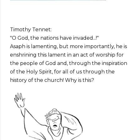
Timothy Tennet:
"O God, the nations have invaded...!"
Asaph is lamenting, but more importantly, he is
enshrining this lament in an act of worship for
the people of God and, through the inspiration
of the Holy Spirit, for all of us through the
history of the church! Why is this?