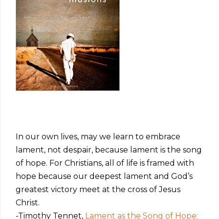
In our own lives, may we learn to embrace
lament, not despair, because lament is the song
of hope. For Christians, all of life is framed with
hope because our deepest lament and God’s
greatest victory meet at the cross of Jesus
Christ.
-Timothy Tennet,
Lament as the Song of Hope: