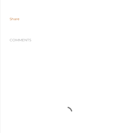
Share
COMMENTS