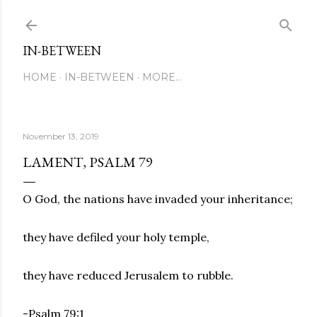
Skip to main content
IN-BETWEEN
HOME
IN-BETWEEN
MORE…
November 13, 2019
LAMENT, PSALM 79
O God, the nations have invaded your inheritance;
they have defiled your holy temple,
they have reduced Jerusalem to rubble.
-Psalm 79:1