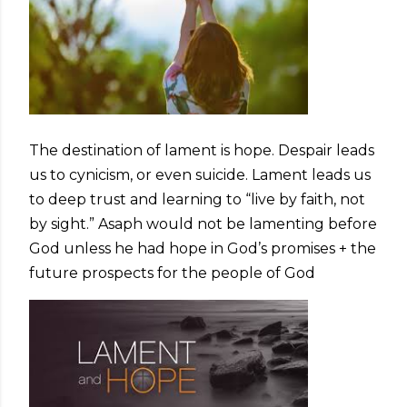
The destination of lament is hope. Despair leads
us to cynicism, or even suicide. Lament leads us
to deep trust and learning to “live by faith, not
by sight.” Asaph would not be lamenting before
God unless he had hope in God’s promises + the
future prospects for the people of God