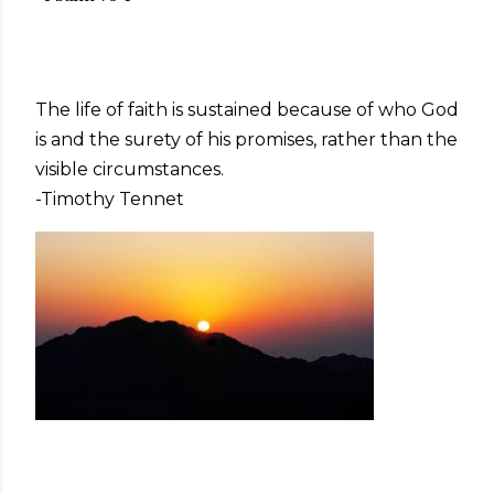
The life of faith is sustained because of who God
is and the surety of his promises, rather than the
visible circumstances.
-Timothy Tennet