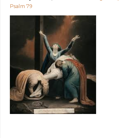
Psalm 79