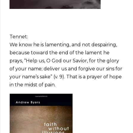
Tennet:
We know he is lamenting, and not despairing,
because toward the end of the lament he
prays, “Help us, O God our Savior, for the glory
of your name; deliver us and forgive our sins for
your name’s sake” (v. 9). That is a prayer of hope
in the midst of pain.