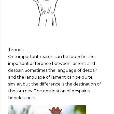
Tennet:
One important reason can be found in the
important difference between lament and
despair. Sometimes the language of despair
and the language of lament can be quite
similar, but the difference is the destination of
the journey. The destination of despair is
hopelessness.