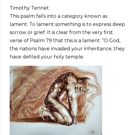
Timothy Tennet:
This psalm falls into a category known as
lament. To lament something is to express deep
sorrow or grief. It is clear from the very first
verse of Psalm 79 that this is a lament: “O God,
the nations have invaded your inheritance; they
have defiled your holy temple.