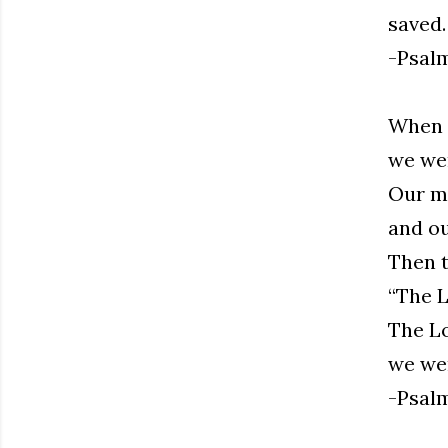
saved.
-Psalm
When t
we wer
Our mo
and ou
Then t
“The L
The Lo
we wer
-Psalm