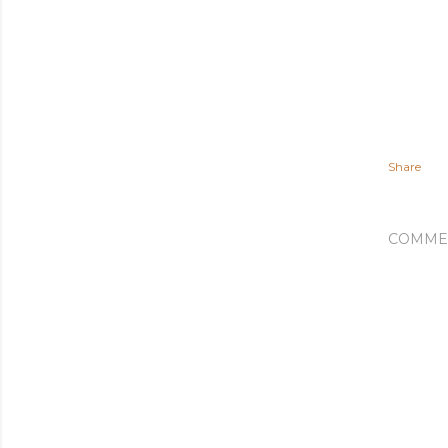
Share
COMME