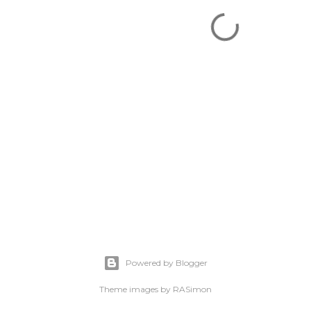
Powered by Blogger
Theme images by
RASimon