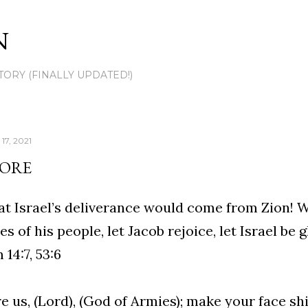
Skip to main content
N
TORY (FINALLY UPDATED!)
17, 2021
TORE
at Israel’s deliverance would come from Zion! 
es of his people, let Jacob rejoice, let Israel be g
 14:7, 53:6
e us, (Lord), (God of Armies); make your face sh