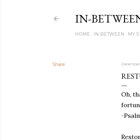
IN-BETWEE
HOME
IN-BETWEEN
MY S
Share
December 
RES
Oh, th
fortun
-Psalm
Restor