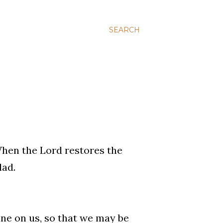
SEARCH
When the Lord restores the
lad.
ine on us, so that we may be