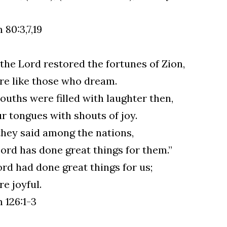
 80:3,7,19
he Lord restored the fortunes of Zion,
e like those who dream.
uths were filled with laughter then,
r tongues with shouts of joy.
hey said among the nations,
ord has done great things for them.”
rd had done great things for us;
e joyful.
 126:1-3