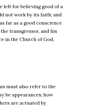
e left for believing good of a
d not work by its faith; and
as far as a good conscience
 the transgressor, and his
ce in the Church of God,
his must also refer to the
may be appearances; how
hers are actuated by