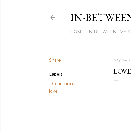
IN-BETWEE
HOME
IN-BETWEEN
MY S
Share
May 04, 
LOVE
Labels
1 Corinthians
love