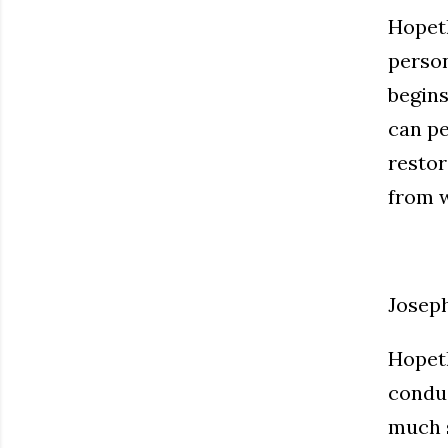
Hopeth
person
begins
can pe
restor
from w
Josep
Hopeth
conduc
much s