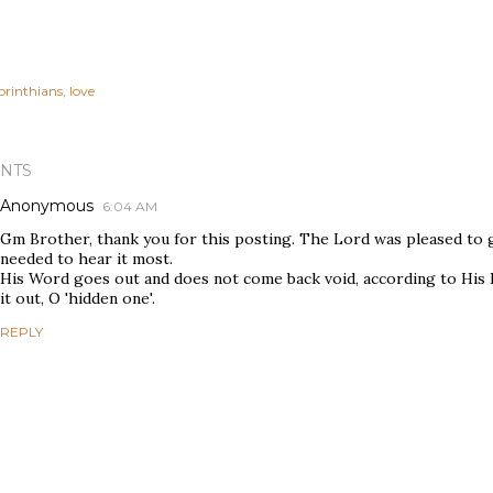
orinthians
love
NTS
Anonymous
6:04 AM
Gm Brother, thank you for this posting. The Lord was pleased to gu
needed to hear it most.
His Word goes out and does not come back void, according to His
it out, O 'hidden one'.
REPLY