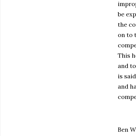
improp
be exp
the co
on to 
compel
This h
and to
is sai
and ha
compel
Ben Wi