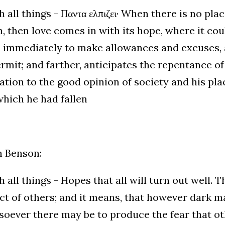
 all things - Παντα ελπιζει· When there is no plac
, then love comes in with its hope, where it coul
 immediately to make allowances and excuses, 
rmit; and farther, anticipates the repentance of
ation to the good opinion of society and his pla
hich he had fallen
h Benson:
 all things - Hopes that all will turn out well. T
t of others; and it means, that however dark 
oever there may be to produce the fear that ot