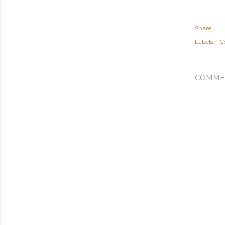
Share
Labels:
1 C
COMME