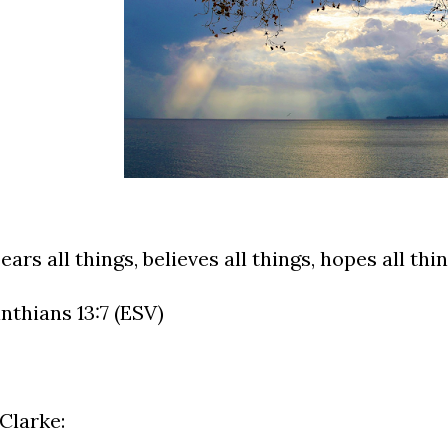
ears all things, believes all things, hopes all thi
inthians 13:7 (ESV)
Clarke: