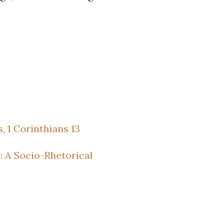
 1 Corinthians 13
: A Socio-Rhetorical