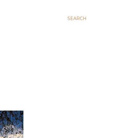
SEARCH