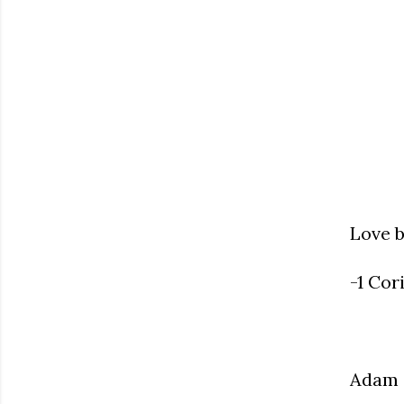
Love b
-1 Cor
Adam 