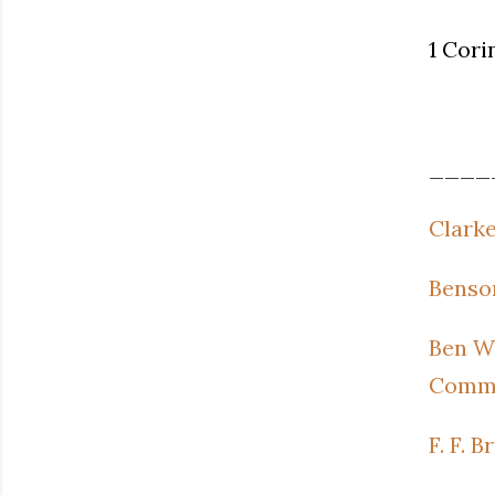
1 Cori
____
Clarke
Benson
Ben Wi
Comme
F. F. 