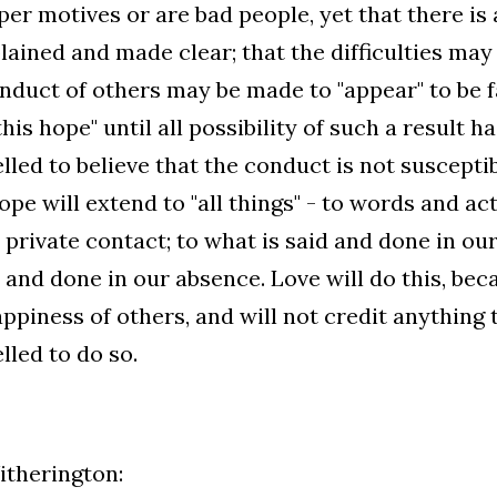
er motives or are bad people, yet that there is
lained and made clear; that the difficulties may
nduct of others may be made to "appear" to be fa
this hope" until all possibility of such a result h
led to believe that the conduct is not susceptibl
ope will extend to "all things" - to words and act
 private contact; to what is said and done in o
d and done in our absence. Love will do this, beca
ppiness of others, and will not credit anything 
led to do so.
therington: