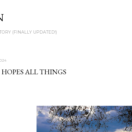
Skip to main content
N
TORY (FINALLY UPDATED!)
2024
 HOPES ALL THINGS