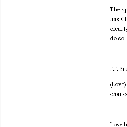
The sp
has Ch
clearl
do so.
F.F. Br
(Love)
chance
Love b