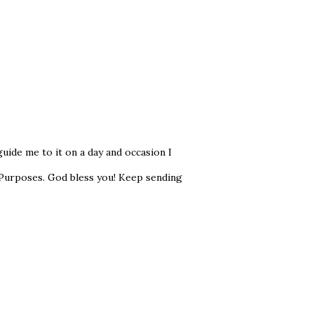
ide me to it on a day and occasion I
 Purposes. God bless you! Keep sending