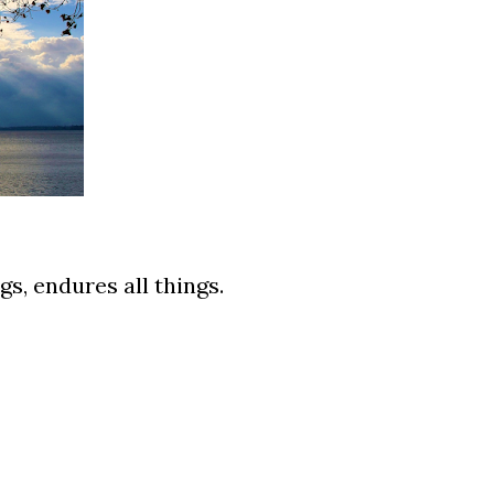
ngs, endures all things.