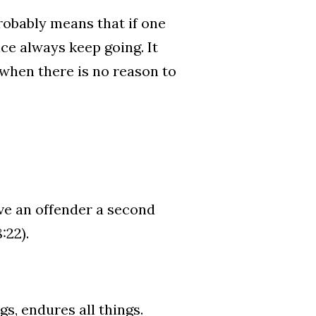
 probably means that if one
nce always keep going. It
l when there is no reason to
ive an offender a second
:22).
ngs, endures all things.