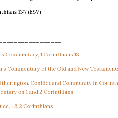
nthians 13:7 (ESV)
_________________
's Commentary, 1 Corinthians 13
's Commentary of the Old and New Testaments,
therington, Conflict and Community in Corinth
ntary on 1 and 2 Corinthians
Bruce, 1 & 2 Corinthians