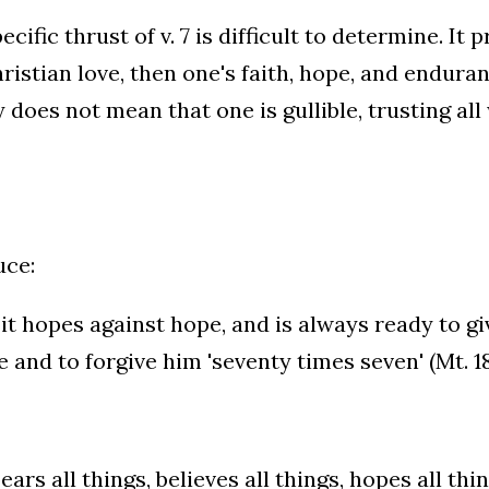
ecific thrust of v. 7 is difficult to determine. It
ristian love, then one's faith, hope, and endura
y does not mean that one is gullible, trusting al
uce:
 it hopes against hope, and is always ready to g
 and to forgive him 'seventy times seven' (Mt. 18
ears all things, believes all things, hopes all thi