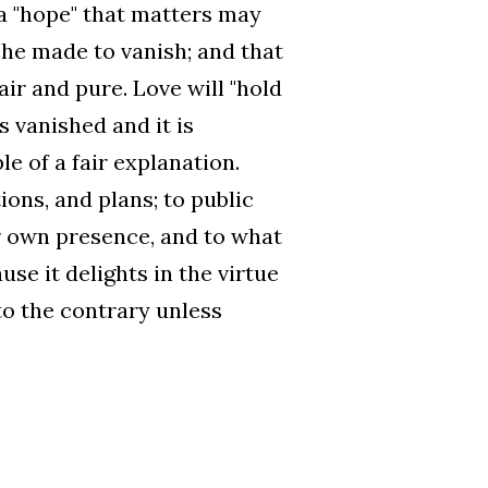
 a "hope" that matters may
 he made to vanish; and that
ir and pure. Love will "hold
as vanished and it is
e of a fair explanation.
ions, and plans; to public
ur own presence, and to what
use it delights in the virtue
to the contrary unless