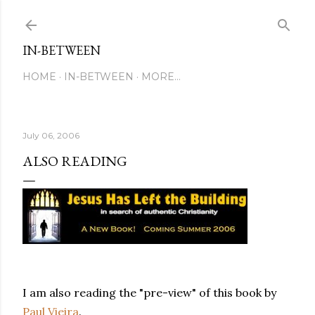
Skip to main content
IN-BETWEEN
HOME
IN-BETWEEN
MORE…
July 06, 2006
ALSO READING
I am also reading the "pre-view" of this book by
Paul Vieira
.