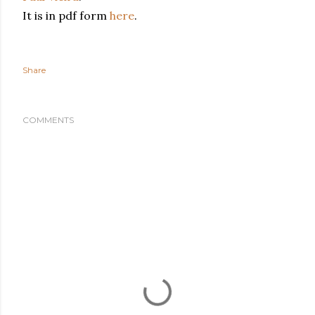
It is in pdf form
here
.
Share
COMMENTS